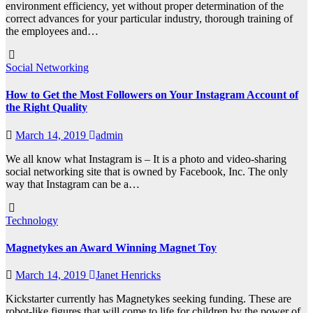
environment efficiency, yet without proper determination of the
correct advances for your particular industry, thorough training of
the employees and…
Social Networking
How to Get the Most Followers on Your Instagram Account of
the Right Quality
March 14, 2019
admin
We all know what Instagram is – It is a photo and video-sharing
social networking site that is owned by Facebook, Inc. The only
way that Instagram can be a…
Technology
Magnetykes an Award Winning Magnet Toy
March 14, 2019
Janet Henricks
Kickstarter currently has Magnetykes seeking funding. These are
robot-like figures that will come to life for children by the power of