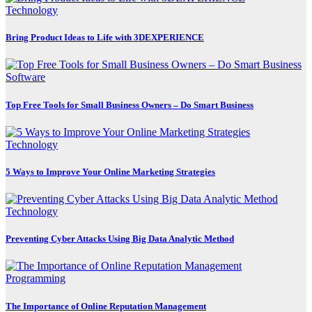
Technology
Bring Product Ideas to Life with 3DEXPERIENCE
Software
Top Free Tools for Small Business Owners – Do Smart Business
Technology
5 Ways to Improve Your Online Marketing Strategies
Technology
Preventing Cyber Attacks Using Big Data Analytic Method
Programming
The Importance of Online Reputation Management