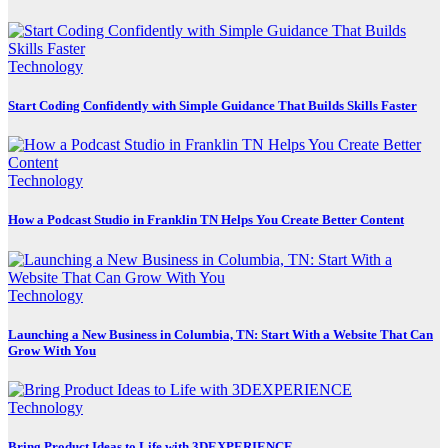
Technology
Start Coding Confidently with Simple Guidance That Builds Skills Faster
Technology
How a Podcast Studio in Franklin TN Helps You Create Better Content
Technology
Launching a New Business in Columbia, TN: Start With a Website That Can
Grow With You
Technology
Bring Product Ideas to Life with 3DEXPERIENCE