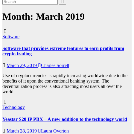
Month:
March 2019
Software
Software that provides extreme features to earn profits from
crypto trading
March 29, 2019
Charles Sorrell
Use of cryptocurrencies is rapidly increasing worldwide due to the
benefits of it upon the conventional banking system. The
decentralization process is also attracting most users all over the
world…
Technology
Yeastar S20 IP PBX – A new addition to the technology world
March 28, 2019
Laura Overton