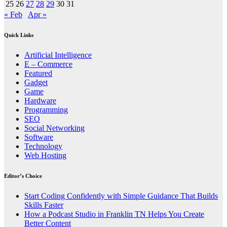
25
26
27
28
29
30
31
« Feb
Apr »
Quick Links
Artificial Intelligence
E – Commerce
Featured
Gadget
Game
Hardware
Programming
SEO
Social Networking
Software
Technology
Web Hosting
Editor’s Choice
Start Coding Confidently with Simple Guidance That Builds
Skills Faster
How a Podcast Studio in Franklin TN Helps You Create
Better Content