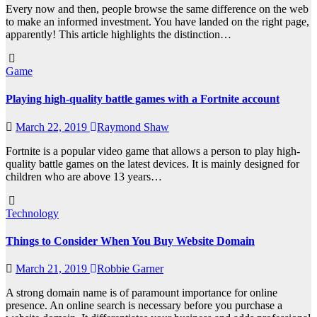
Every now and then, people browse the same difference on the web
to make an informed investment. You have landed on the right page,
apparently! This article highlights the distinction…
Game
Playing high-quality battle games with a Fortnite account
March 22, 2019
Raymond Shaw
Fortnite is a popular video game that allows a person to play high-
quality battle games on the latest devices. It is mainly designed for
children who are above 13 years…
Technology
Things to Consider When You Buy Website Domain
March 21, 2019
Robbie Garner
A strong domain name is of paramount importance for online
presence. An online search is necessary before you purchase a