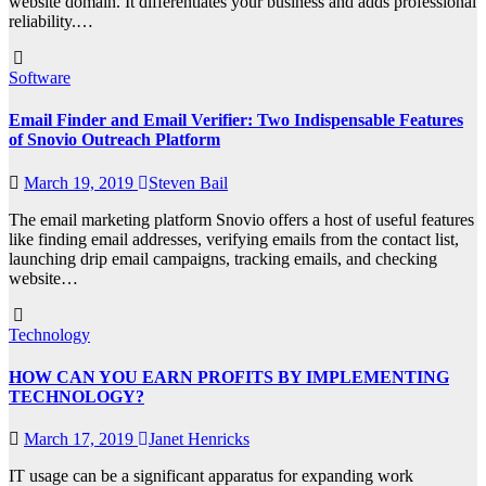
website domain. It differentiates your business and adds professional
reliability.…
Software
Email Finder and Email Verifier: Two Indispensable Features
of Snovio Outreach Platform
March 19, 2019
Steven Bail
The email marketing platform Snovio offers a host of useful features
like finding email addresses, verifying emails from the contact list,
launching drip email campaigns, tracking emails, and checking
website…
Technology
HOW CAN YOU EARN PROFITS BY IMPLEMENTING
TECHNOLOGY?
March 17, 2019
Janet Henricks
IT usage can be a significant apparatus for expanding work