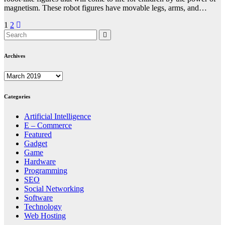
magnetism. These robot figures have movable legs, arms, and…
Posts
1
2
pagination
Archives
Archives
Categories
Artificial Intelligence
E – Commerce
Featured
Gadget
Game
Hardware
Programming
SEO
Social Networking
Software
Technology
Web Hosting