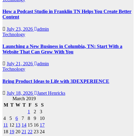
How a Podcast Studio in Franklin TN Helps You Create Better
Content
July 23, 2026
admin
Technology
Launching a New Business in Columbia, TN: Start With a
Website That Can Grow With You
July 21, 2026
admin
Technology
Bring Product Ideas to Life with 3DEXPERIENCE
July 18, 2026
Janet Henricks
March 2019
M
T
W
T
F
S
S
1
2
3
4
5
6
7
8
9
10
11
12
13
14
15
16
17
18
19
20
21
22
23
24