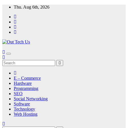
Skip
Thu. Aug 6th, 2026
to
content
E – Commerce
Hardware
Programming
SEO
Social Networking
Software
Technology
Web Hosting