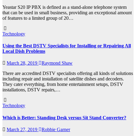
Yeastar S20 IP PBX is defined as a stand-alone telephone system
that can be used in small business, providing an exceptional amount
of features to a limited group of 20…
Technology
Using the Best DSTV Specialists for Installing or Repairing All
Local Dish Problems
March 28, 2019
Raymond Shaw
There are accredited DSTV specialists offering all kinds of solutions
including repair and installation of satellite dishes and decoders.
They cater everything, from home entertainment setups, DSTV
installations, DSTV repairs,…
Technology
Which is Better: Standing Desk versus Sit Stand Converter?
March 27, 2019
Robbie Garner