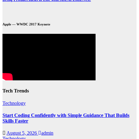
Apple — WWDC 2017 Keynote
Tech Trends
Technology
Start Coding Confidently with Simple Guidance That Builds
Skills Faster
August 5, 2026
admin
Technology