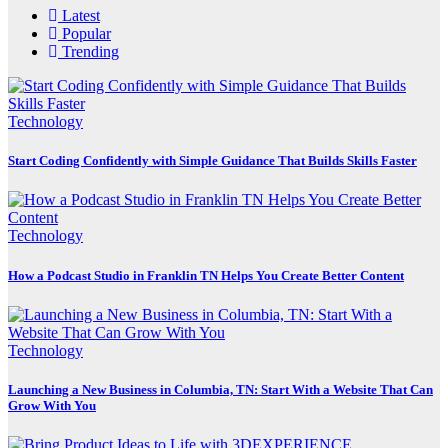
Latest
Popular
Trending
Technology
Start Coding Confidently with Simple Guidance That Builds Skills Faster
Technology
How a Podcast Studio in Franklin TN Helps You Create Better Content
Technology
Launching a New Business in Columbia, TN: Start With a Website That Can
Grow With You