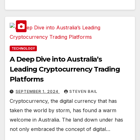
TECHNOLOGY
A Deep Dive into Australia’s
Leading Cryptocurrency Trading
Platforms
SEPTEMBER 1, 2024
STEVEN BAIL
Cryptocurrency, the digital currency that has
taken the world by storm, has found a warm
welcome in Australia. The land down under has
not only embraced the concept of digital…