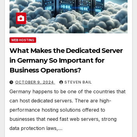
WEB HOSTING
What Makes the Dedicated Server
in Germany So Important for
Business Operations?
OCTOBER 9, 2024
STEVEN BAIL
Germany happens to be one of the countries that
can host dedicated servers. There are high-
performance hosting solutions offered to
businesses that need fast web servers, strong
data protection laws,…