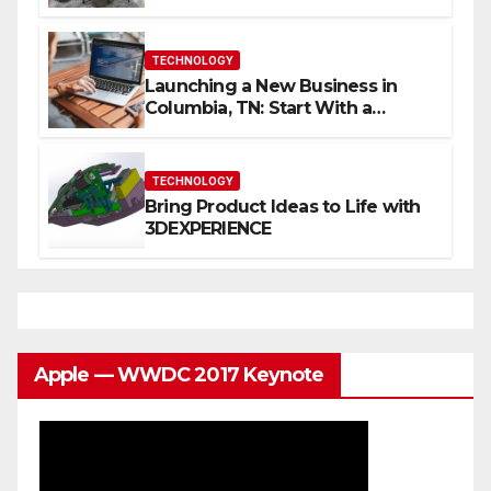
Content
TECHNOLOGY
Launching a New Business in
Columbia, TN: Start With a
Website That Can Grow With
You
TECHNOLOGY
Bring Product Ideas to Life with
3DEXPERIENCE
Apple — WWDC 2017 Keynote