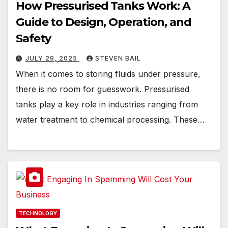
How Pressurised Tanks Work: A
Guide to Design, Operation, and
Safety
JULY 29, 2025
STEVEN BAIL
When it comes to storing fluids under pressure,
there is no room for guesswork. Pressurised
tanks play a key role in industries ranging from
water treatment to chemical processing. These…
TECHNOLOGY