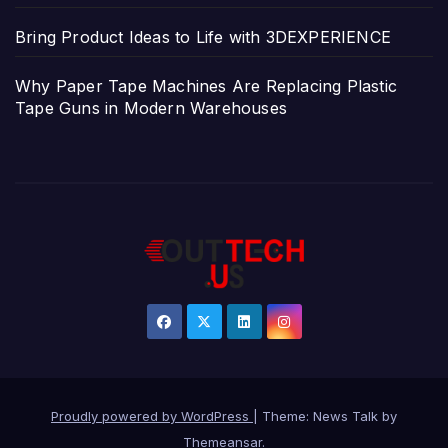
Bring Product Ideas to Life with 3DEXPERIENCE
Why Paper Tape Machines Are Replacing Plastic
Tape Guns in Modern Warehouses
Proudly powered by WordPress
|
Theme: News Talk by
Themeansar
.