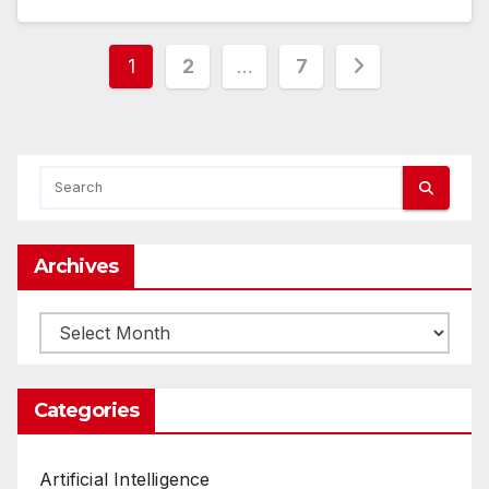
Posts
1
2
…
7
pagination
Archives
Archives
Categories
Artificial Intelligence