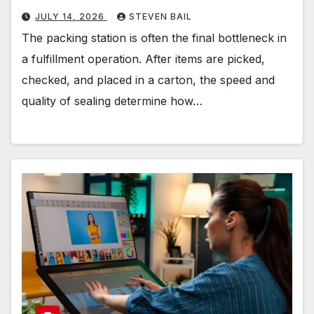
JULY 14, 2026
STEVEN BAIL
The packing station is often the final bottleneck in
a fulfillment operation. After items are picked,
checked, and placed in a carton, the speed and
quality of sealing determine how…