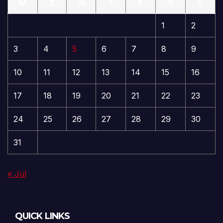
M
T
W
T
F
S
S
1
2
3
4
5
6
7
8
9
10
11
12
13
14
15
16
17
18
19
20
21
22
23
24
25
26
27
28
29
30
31
« Jul
QUICK LINKS