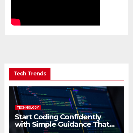
Tech Trends
TECHNOLOGY
Start Coding Confidently
with Simple Guidance That
Builds Skills Faster