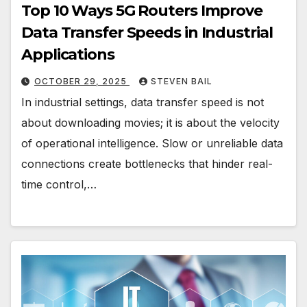
Top 10 Ways 5G Routers Improve
Data Transfer Speeds in Industrial
Applications
OCTOBER 29, 2025
STEVEN BAIL
In industrial settings, data transfer speed is not
about downloading movies; it is about the velocity
of operational intelligence. Slow or unreliable data
connections create bottlenecks that hinder real-
time control,…