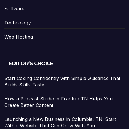
Software
Technology
Web Hosting
EDITOR’S CHOICE
Start Coding Confidently with Simple Guidance That
Builds Skills Faster
How a Podcast Studio in Franklin TN Helps You
Create Better Content
Launching a New Business in Columbia, TN: Start
With a Website That Can Grow With You