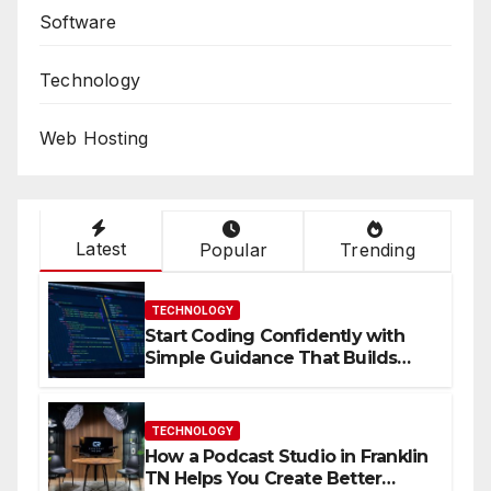
Software
Technology
Web Hosting
Latest
Popular
Trending
TECHNOLOGY
Start Coding Confidently with
Simple Guidance That Builds
Skills Faster
TECHNOLOGY
How a Podcast Studio in Franklin
TN Helps You Create Better