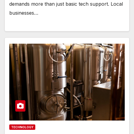
demands more than just basic tech support. Local
businesses…
TECHNOLOGY