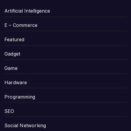
Artificial Intelligence
E – Commerce
Featured
Gadget
Game
Hardware
Programming
SEO
Social Networking