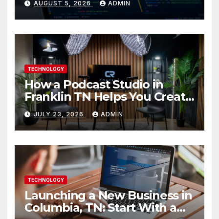
AUGUST 5, 2026
ADMIN
TECHNOLOGY
How a Podcast Studio in
Franklin TN Helps You Create
Better Content
JULY 23, 2026
ADMIN
TECHNOLOGY
Launching a New Business in
Columbia, TN: Start With a