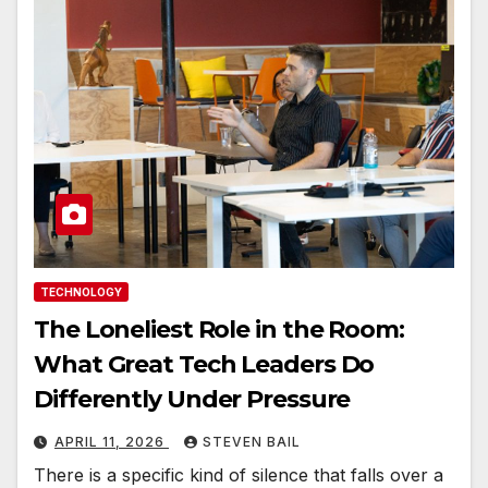
TECHNOLOGY
The Loneliest Role in the Room:
What Great Tech Leaders Do
Differently Under Pressure
APRIL 11, 2026
STEVEN BAIL
There is a specific kind of silence that falls over a