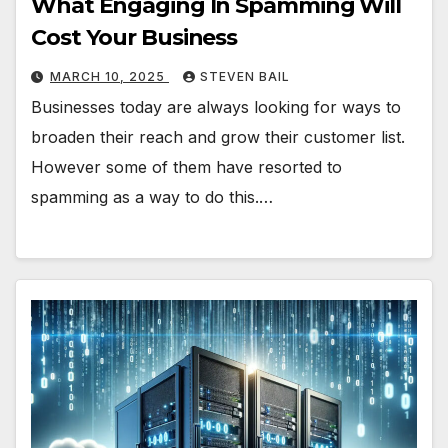
What Engaging In Spamming Will
Cost Your Business
MARCH 10, 2025
STEVEN BAIL
Businesses today are always looking for ways to
broaden their reach and grow their customer list.
However some of them have resorted to
spamming as a way to do this.…