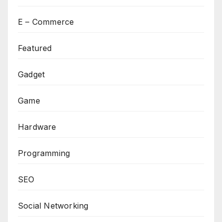
E – Commerce
Featured
Gadget
Game
Hardware
Programming
SEO
Social Networking