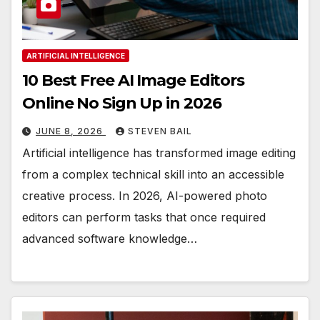
ARTIFICIAL INTELLIGENCE
10 Best Free AI Image Editors
Online No Sign Up in 2026
JUNE 8, 2026
STEVEN BAIL
Artificial intelligence has transformed image editing
from a complex technical skill into an accessible
creative process. In 2026, AI-powered photo
editors can perform tasks that once required
advanced software knowledge…