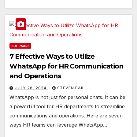
SOFTWARE
7 Effective Ways to Utilize
WhatsApp for HR Communication
and Operations
JULY 26, 2024
STEVEN BAIL
WhatsApp is not just for personal chats. It can be
a powerful tool for HR departments to streamline
communications and operations. Here are seven
ways HR teams can leverage WhatsApp…