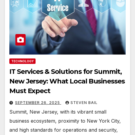
TECHNOLOGY
IT Services & Solutions for Summit,
New Jersey: What Local Businesses
Must Expect
SEPTEMBER 26, 2025
STEVEN BAIL
Summit, New Jersey, with its vibrant small
business ecosystem, proximity to New York City,
and high standards for operations and security,