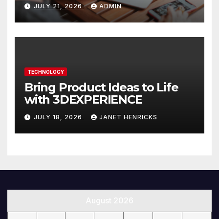
Website That Can Grow With
JULY 21, 2026
ADMIN
You
TECHNOLOGY
Bring Product Ideas to Life
with 3DEXPERIENCE
JULY 18, 2026
JANET HENRICKS
August 2026