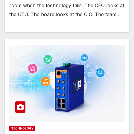
room when the technology fails. The CEO looks at
the CTO. The board looks at the CIO. The team…
TECHNOLOGY