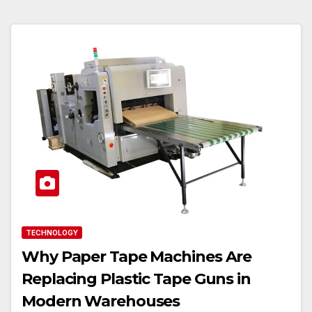
TECHNOLOGY
Why Paper Tape Machines Are
Replacing Plastic Tape Guns in
Modern Warehouses