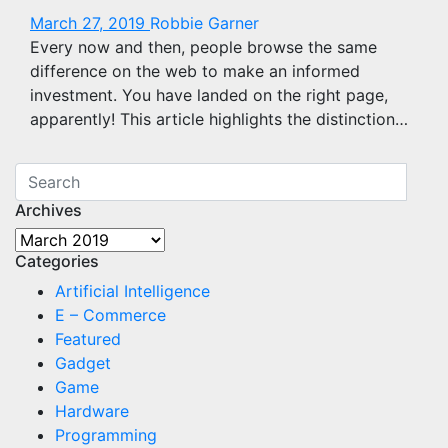
March 27, 2019
Robbie Garner
Every now and then, people browse the same
difference on the web to make an informed
investment. You have landed on the right page,
apparently! This article highlights the distinction…
Archives
Archives
Categories
Artificial Intelligence
E – Commerce
Featured
Gadget
Game
Hardware
Programming