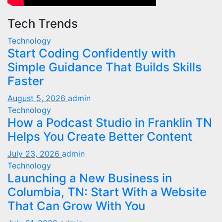
Tech Trends
Technology
Start Coding Confidently with
Simple Guidance That Builds Skills
Faster
August 5, 2026
admin
Technology
How a Podcast Studio in Franklin TN
Helps You Create Better Content
July 23, 2026
admin
Technology
Launching a New Business in
Columbia, TN: Start With a Website
That Can Grow With You