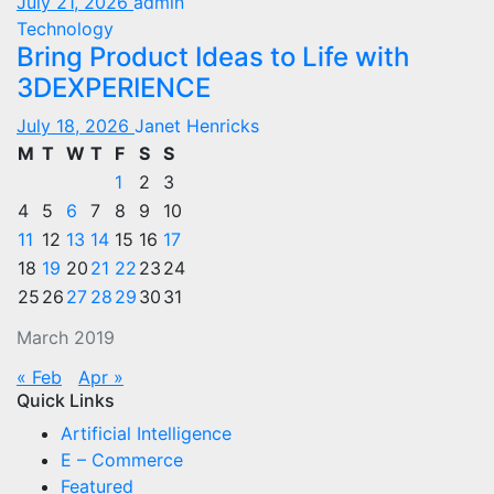
July 21, 2026
admin
Technology
Bring Product Ideas to Life with
3DEXPERIENCE
July 18, 2026
Janet Henricks
M
T
W
T
F
S
S
1
2
3
4
5
6
7
8
9
10
11
12
13
14
15
16
17
18
19
20
21
22
23
24
25
26
27
28
29
30
31
March 2019
« Feb
Apr »
Quick Links
Artificial Intelligence
E – Commerce
Featured