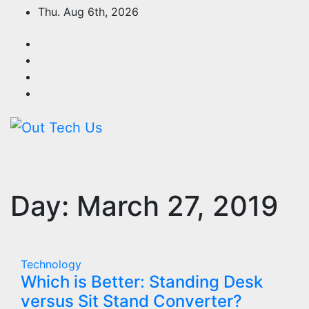
Skip
Thu. Aug 6th, 2026
to
content
Day:
March 27, 2019
Technology
Which is Better: Standing Desk
versus Sit Stand Converter?