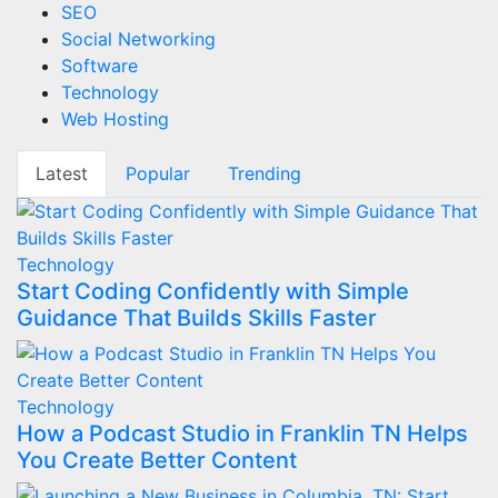
SEO
Social Networking
Software
Technology
Web Hosting
Latest
Popular
Trending
Technology
Start Coding Confidently with Simple
Guidance That Builds Skills Faster
Technology
How a Podcast Studio in Franklin TN Helps
You Create Better Content