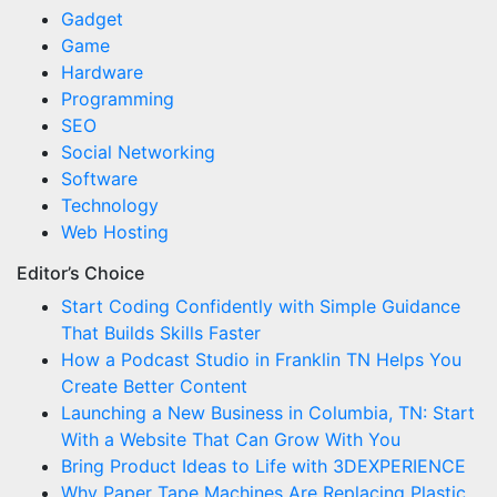
Gadget
Game
Hardware
Programming
SEO
Social Networking
Software
Technology
Web Hosting
Editor’s Choice
Start Coding Confidently with Simple Guidance
That Builds Skills Faster
How a Podcast Studio in Franklin TN Helps You
Create Better Content
Launching a New Business in Columbia, TN: Start
With a Website That Can Grow With You
Bring Product Ideas to Life with 3DEXPERIENCE
Why Paper Tape Machines Are Replacing Plastic