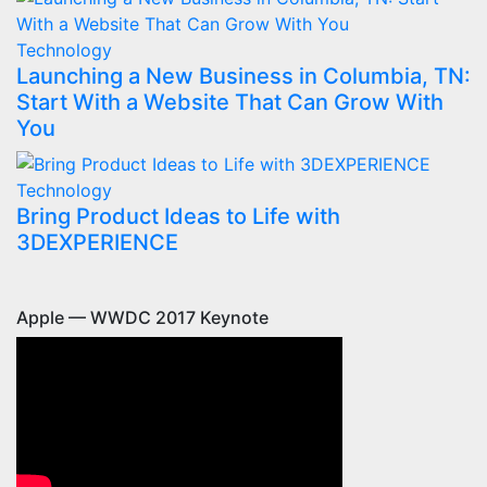
Technology
Launching a New Business in Columbia, TN:
Start With a Website That Can Grow With
You
Technology
Bring Product Ideas to Life with
3DEXPERIENCE
Apple — WWDC 2017 Keynote