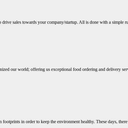
o drive sales towards your company/startup. All is done with a simple ru
zed our world; offering us exceptional food ordering and delivery ser
on footprints in order to keep the environment healthy. These days, ther