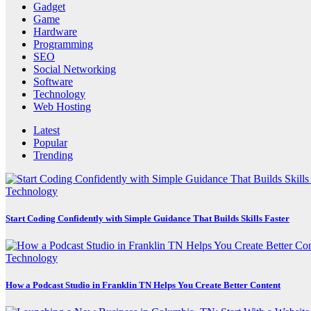
Gadget
Game
Hardware
Programming
SEO
Social Networking
Software
Technology
Web Hosting
Latest
Popular
Trending
Technology
Start Coding Confidently with Simple Guidance That Builds Skills Faster
Technology
How a Podcast Studio in Franklin TN Helps You Create Better Content