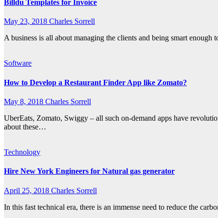
Billdu Templates for Invoice
May 23, 2018
Charles Sorrell
A business is all about managing the clients and being smart enough t
Software
How to Develop a Restaurant Finder App like Zomato?
May 8, 2018
Charles Sorrell
UberEats, Zomato, Swiggy – all such on-demand apps have revolutioni
about these…
Technology
Hire New York Engineers for Natural gas generator
April 25, 2018
Charles Sorrell
In this fast technical era, there is an immense need to reduce the carb