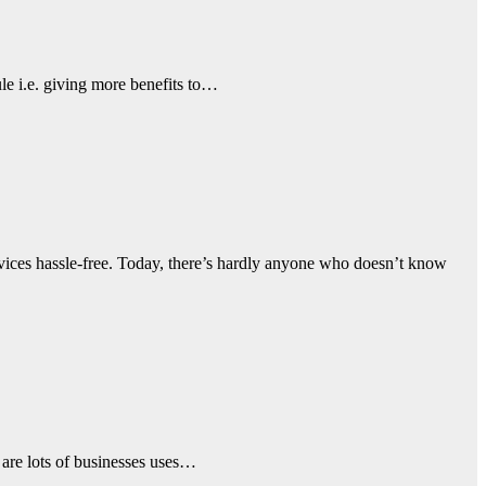
le i.e. giving more benefits to…
vices hassle-free. Today, there’s hardly anyone who doesn’t know
e are lots of businesses uses…