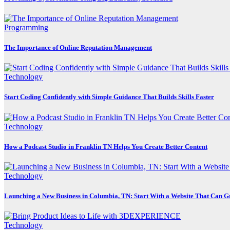
Programming
The Importance of Online Reputation Management
Technology
Start Coding Confidently with Simple Guidance That Builds Skills Faster
Technology
How a Podcast Studio in Franklin TN Helps You Create Better Content
Technology
Launching a New Business in Columbia, TN: Start With a Website That Can 
Technology