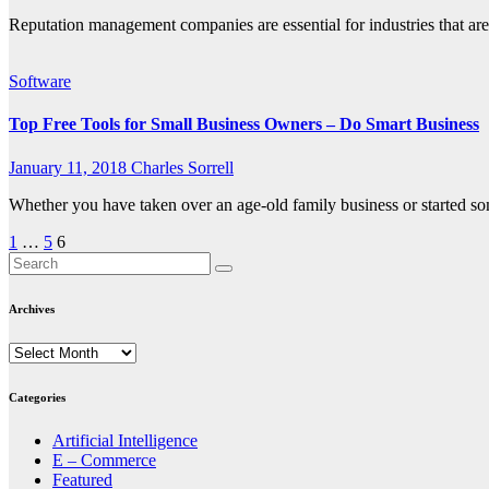
Reputation management companies are essential for industries that are
Software
Top Free Tools for Small Business Owners – Do Smart Business
January 11, 2018
Charles Sorrell
Whether you have taken over an age-old family business or started so
Posts
1
…
5
6
pagination
Archives
Archives
Categories
Artificial Intelligence
E – Commerce
Featured