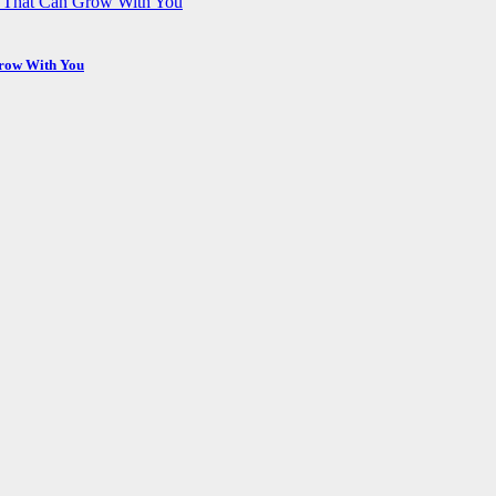
Grow With You