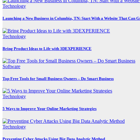
Technology
Launching a New Business in Columbia, TN: Start With a Website That Can 
Technology
Bring Product Ideas to Life with 3DEXPERIENCE
Software
Top Free Tools for Small Business Owners – Do Smart Business
Technology
5 Ways to Improve Your Online Marketing Strategies
Technology
Preventing Cyber Attacks Using Big Data Analytic Method