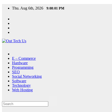
Skip
Thu. Aug 6th, 2026
9:08:01 PM
to
content
E – Commerce
Hardware
Programming
SEO
Social Networking
Software
Technology
Web Hosting