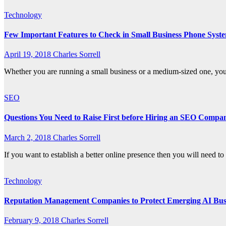
Technology
Few Important Features to Check in Small Business Phone Syst
April 19, 2018
Charles Sorrell
Whether you are running a small business or a medium-sized one, you w
SEO
Questions You Need to Raise First before Hiring an SEO Compa
March 2, 2018
Charles Sorrell
If you want to establish a better online presence then you will need 
Technology
Reputation Management Companies to Protect Emerging AI Bus
February 9, 2018
Charles Sorrell