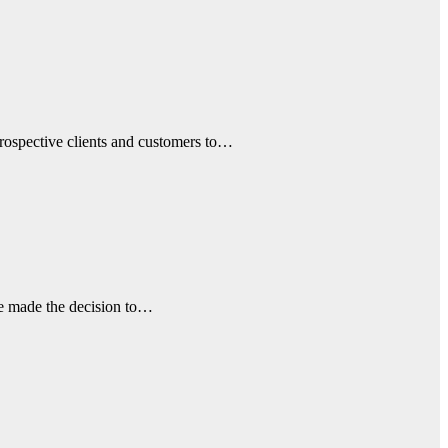
prospective clients and customers to…
ave made the decision to…