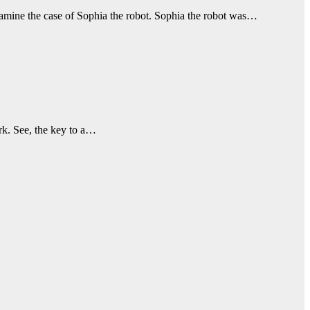
examine the case of Sophia the robot. Sophia the robot was…
rk. See, the key to a…