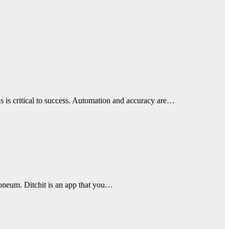
s is critical to success. Automation and accuracy are…
troneum. Ditchit is an app that you…