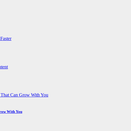
Grow With You