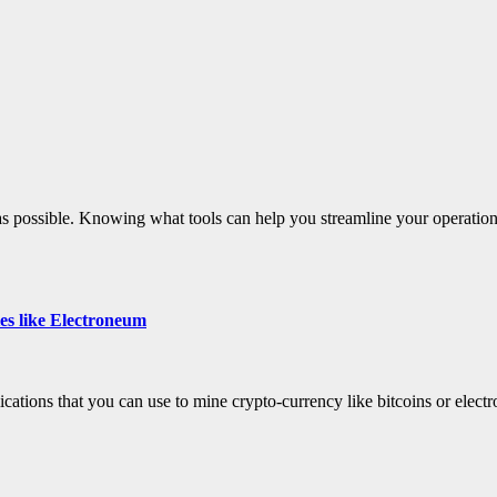
 as possible. Knowing what tools can help you streamline your operation
ies like Electroneum
ications that you can use to mine crypto-currency like bitcoins or elec