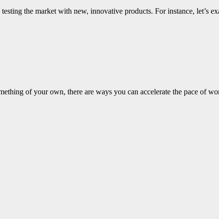
 testing the market with new, innovative products. For instance, let’s 
mething of your own, there are ways you can accelerate the pace of wo