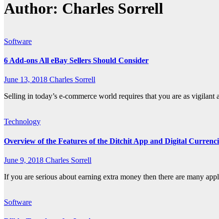
Author:
Charles Sorrell
Software
6 Add-ons All eBay Sellers Should Consider
June 13, 2018
Charles Sorrell
Selling in today’s e-commerce world requires that you are as vigilant
Technology
Overview of the Features of the Ditchit App and Digital Currenc
June 9, 2018
Charles Sorrell
If you are serious about earning extra money then there are many appl
Software