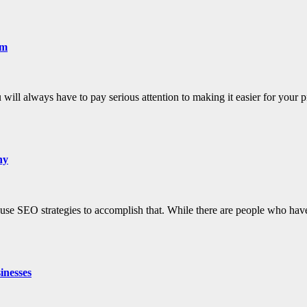
em
ill always have to pay serious attention to making it easier for your 
ny
to use SEO strategies to accomplish that. While there are people who h
inesses