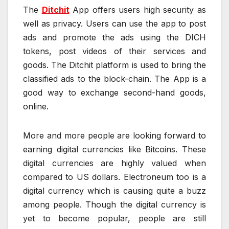
The
Ditchit
App offers users high security as
well as privacy. Users can use the app to post
ads and promote the ads using the DICH
tokens, post videos of their services and
goods. The Ditchit platform is used to bring the
classified ads to the block-chain. The App is a
good way to exchange second-hand goods,
online.
More and more people are looking forward to
earning digital currencies like Bitcoins. These
digital currencies are highly valued when
compared to US dollars. Electroneum too is a
digital currency which is causing quite a buzz
among people. Though the digital currency is
yet to become popular, people are still