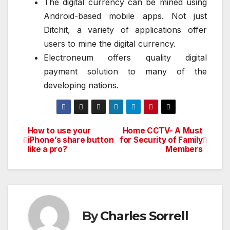
The digital currency can be mined using
Android-based mobile apps. Not just
Ditchit, a variety of applications offer
users to mine the digital currency.
Electroneum offers quality digital
payment solution to many of the
developing nations.
How to use your
Home CCTV- A Must
Post
iPhone’s share button
for Security of Family
like a pro?
Members
navigation
By
Charles Sorrell