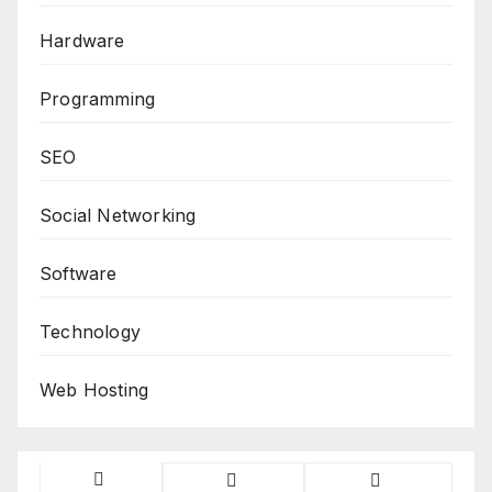
Hardware
Programming
SEO
Social Networking
Software
Technology
Web Hosting