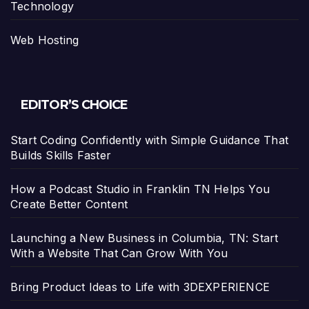
Technology
Web Hosting
EDITOR’S CHOICE
Start Coding Confidently with Simple Guidance That
Builds Skills Faster
How a Podcast Studio in Franklin TN Helps You
Create Better Content
Launching a New Business in Columbia, TN: Start
With a Website That Can Grow With You
Bring Product Ideas to Life with 3DEXPERIENCE