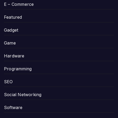
E – Commerce
Featured
Gadget
Game
Hardware
Programming
SEO
Social Networking
Software