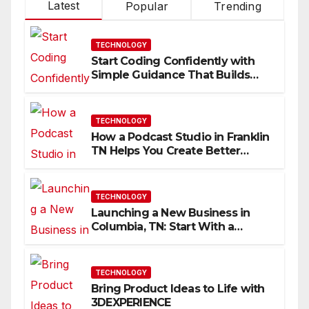
Latest
Popular
Trending
TECHNOLOGY
Start Coding Confidently with
Simple Guidance That Builds
Skills Faster
TECHNOLOGY
How a Podcast Studio in Franklin
TN Helps You Create Better
Content
TECHNOLOGY
Launching a New Business in
Columbia, TN: Start With a
Website That Can Grow With
You
TECHNOLOGY
Bring Product Ideas to Life with
3DEXPERIENCE