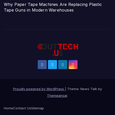
Why Paper Tape Machines Are Replacing Plastic
Tape Guns in Modern Warehouses
Proudly powered by WordPress
|
Theme: News Talk by
Themeansar
.
Home
Contact Us
Sitemap