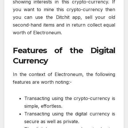
showing interests in this crypto-currency. If
you want to mine this crypto-currency then
you can use the Ditchit app, sell your old
second-hand items and in return collect equal
worth of Electroneum.
Features of the Digital
Currency
In the context of Electroneum, the following
features are worth noting:-
Transacting using the crypto-currency is
simple, effortless.
Transacting using the digital currency is
secure as well as private.