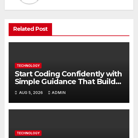
Related Post
TECHNOLOGY
Start Coding Confidently with
Simple Guidance That Builds
Skills Faster
AUG 5, 2026
ADMIN
TECHNOLOGY