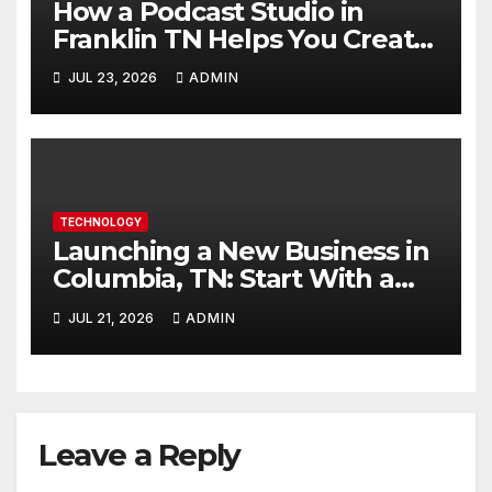
How a Podcast Studio in
Franklin TN Helps You Create
Better Content
JUL 23, 2026
ADMIN
TECHNOLOGY
Launching a New Business in
Columbia, TN: Start With a
Website That Can Grow With
JUL 21, 2026
ADMIN
You
Leave a Reply