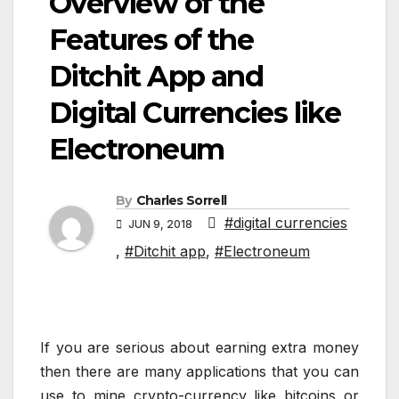
Overview of the
Features of the
Ditchit App and
Digital Currencies like
Electroneum
By
Charles Sorrell
#digital currencies
JUN 9, 2018
,
#Ditchit app
,
#Electroneum
If you are serious about earning extra money
then there are many applications that you can
use to mine crypto-currency like bitcoins or