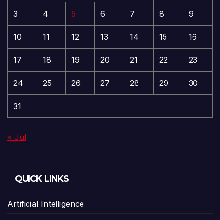
3
4
5
6
7
8
9
10
11
12
13
14
15
16
17
18
19
20
21
22
23
24
25
26
27
28
29
30
31
« Jul
QUICK LINKS
Artificial Intelligence