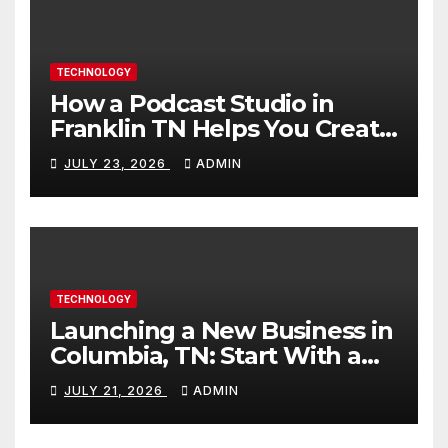
TECHNOLOGY
How a Podcast Studio in
Franklin TN Helps You Create
Better Content
JULY 23, 2026
ADMIN
TECHNOLOGY
Launching a New Business in
Columbia, TN: Start With a
Website That Can Grow With
JULY 21, 2026
ADMIN
You