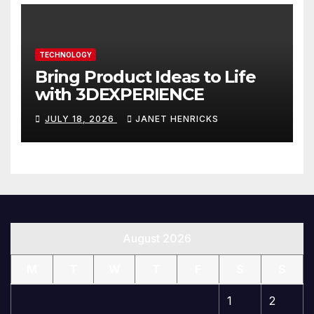
TECHNOLOGY
Bring Product Ideas to Life
with 3DEXPERIENCE
JULY 18, 2026
JANET HENRICKS
August 2026
M
T
W
T
F
S
S
1
2