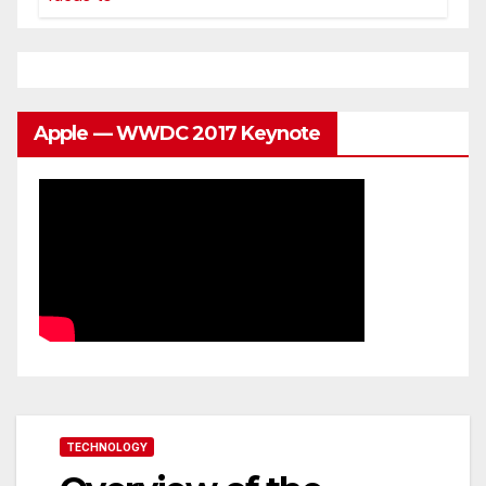
Apple — WWDC 2017 Keynote
TECHNOLOGY