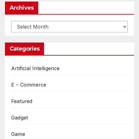
Archives
Archives
Categories
Artificial Intelligence
E – Commerce
Featured
Gadget
Game