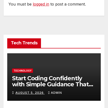
You must be
logged in
to post a comment.
Tech Trends
TECHNOLOGY
Start Coding Confidently
with Simple Guidance That
Builds Skills Faster
AUGUST 5, 2026
ADMIN