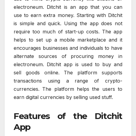
electroneum. Ditchit is an app that you can
use to earn extra money. Starting with Ditchit
is simple and quick. Using the app does not
require too much of start-up costs. The app
helps to set up a mobile marketplace and it
encourages businesses and individuals to have
alternate sources of procuring money in
electroneum. Ditchit app is used to buy and
sell goods online. The platform supports
transactions using a range of crypto-
currencies. The platform helps the users to
earn digital currencies by selling used stuff.
Features of the Ditchit
App