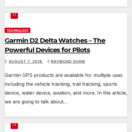
TECHNOLOGY
Garmin D2 Delta Watches – The
Powerful Devices for Pilots
AUGUST 7, 2018
RAYMOND SHAW
Garmin GPS products are available for multiple uses
including the vehicle tracking, trail tracking, sports
device, water device, aviation, and more. In this article,
we are going to talk about…