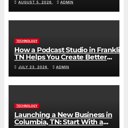
AUGUST 5, 2026
ADMIN
TECHNOLOGY
How a Podcast Studio in Franklin
TN Helps You Create Better
Content
JULY 23, 2026
ADMIN
TECHNOLOGY
Launching a New Business in
Columbia, TN: Start With a