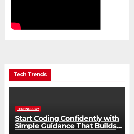
Tech Trends
TECHNOLOGY
Start Coding Confidently with
Simple Guidance That Builds
Skills Faster