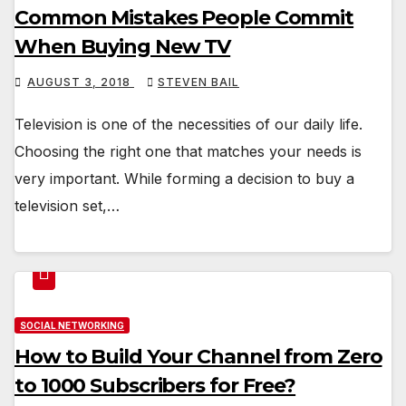
Common Mistakes People Commit
When Buying New TV
AUGUST 3, 2018
STEVEN BAIL
Television is one of the necessities of our daily life.
Choosing the right one that matches your needs is
very important. While forming a decision to buy a
television set,…
SOCIAL NETWORKING
How to Build Your Channel from Zero
to 1000 Subscribers for Free?