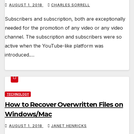
AUGUST 1, 2018
CHARLES SORRELL
Subscribers and subscription, both are exceptionally
needed for the promotion of any video or any video
channel. The subscription and subscribers were so
active when the YouTube-like platform was
introduced.…
TECHNOLOGY
How to Recover Overwritten Files on
Windows/Mac
AUGUST 1, 2018
JANET HENRICKS