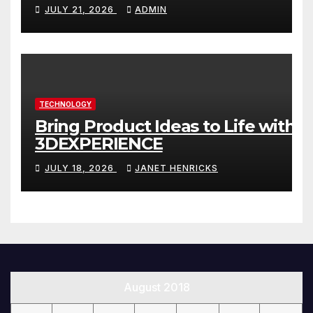
Website That Can Grow With
JULY 21, 2026
ADMIN
You
TECHNOLOGY
Bring Product Ideas to Life with
3DEXPERIENCE
JULY 18, 2026
JANET HENRICKS
August 2018