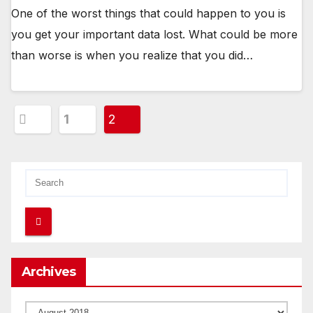
One of the worst things that could happen to you is
you get your important data lost. What could be more
than worse is when you realize that you did…
Posts
1
2
pagination
Archives
Archives