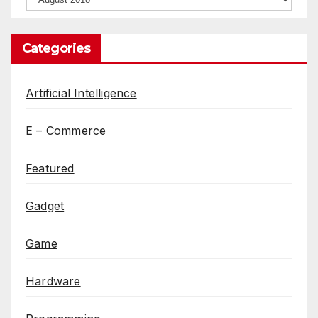
Categories
Artificial Intelligence
E – Commerce
Featured
Gadget
Game
Hardware