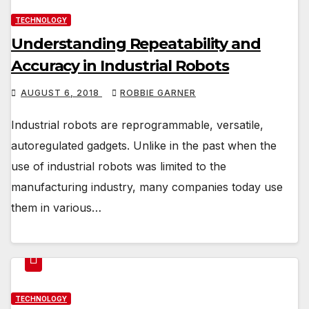
TECHNOLOGY
Understanding Repeatability and
Accuracy in Industrial Robots
AUGUST 6, 2018
ROBBIE GARNER
Industrial robots are reprogrammable, versatile,
autoregulated gadgets. Unlike in the past when the
use of industrial robots was limited to the
manufacturing industry, many companies today use
them in various…
TECHNOLOGY