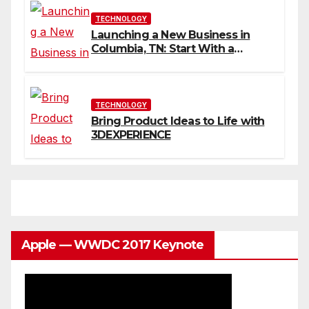
TECHNOLOGY
Launching a New Business in
Columbia, TN: Start With a
Website That Can Grow With
You
TECHNOLOGY
Bring Product Ideas to Life with
3DEXPERIENCE
Apple — WWDC 2017 Keynote