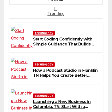
Trending
TECHNOLOGY
Start Coding Confidently with
Simple Guidance That Builds
Skills Faster
TECHNOLOGY
How a Podcast Studio in Franklin
TN Helps You Create Better
Content
TECHNOLOGY
Launching a New Business in
Columbia, TN: Start With a
Website That Can Grow With