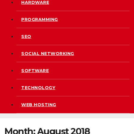
HARDWARE
PROGRAMMING
SEO
SOCIAL NETWORKING
SOFTWARE
TECHNOLOGY
WEB HOSTING
Month:
August 2018