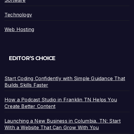
Software
Technology
Web Hosting
EDITOR’S CHOICE
Start Coding Confidently with Simple Guidance That
Builds Skills Faster
How a Podcast Studio in Franklin TN Helps You
Create Better Content
Launching a New Business in Columbia, TN: Start
With a Website That Can Grow With You