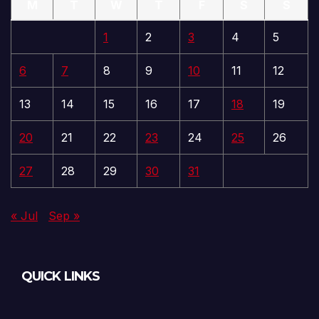
M
T
W
T
F
S
S
1
2
3
4
5
6
7
8
9
10
11
12
13
14
15
16
17
18
19
20
21
22
23
24
25
26
27
28
29
30
31
« Jul
Sep »
QUICK LINKS