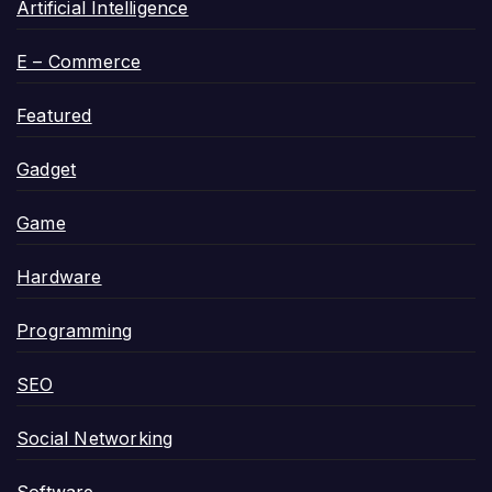
Artificial Intelligence
E – Commerce
Featured
Gadget
Game
Hardware
Programming
SEO
Social Networking