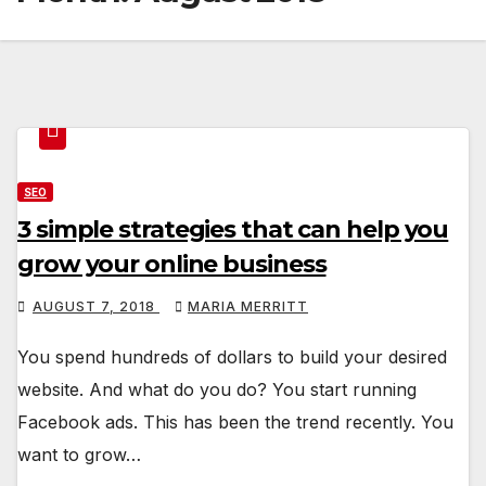
SEO
3 simple strategies that can help you
grow your online business
AUGUST 7, 2018
MARIA MERRITT
You spend hundreds of dollars to build your desired
website. And what do you do? You start running
Facebook ads. This has been the trend recently. You
want to grow…