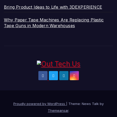
Bring Product Ideas to Life with 3DEXPERIENCE
Why Paper Tape Machines Are Replacing Plastic
Tape Guns in Modern Warehouses
Proudly powered by WordPress
|
Theme: News Talk by
Themeansar
.