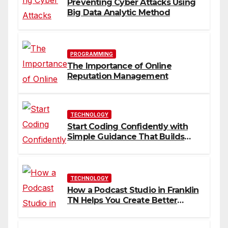
Preventing Cyber Attacks Using
Big Data Analytic Method
PROGRAMMING
The Importance of Online
Reputation Management
TECHNOLOGY
Start Coding Confidently with
Simple Guidance That Builds
Skills Faster
TECHNOLOGY
How a Podcast Studio in Franklin
TN Helps You Create Better
Content