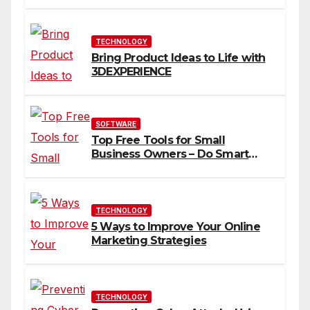
You
TECHNOLOGY
Bring Product Ideas to Life with
3DEXPERIENCE
SOFTWARE
Top Free Tools for Small
Business Owners – Do Smart
Business
TECHNOLOGY
5 Ways to Improve Your Online
Marketing Strategies
TECHNOLOGY