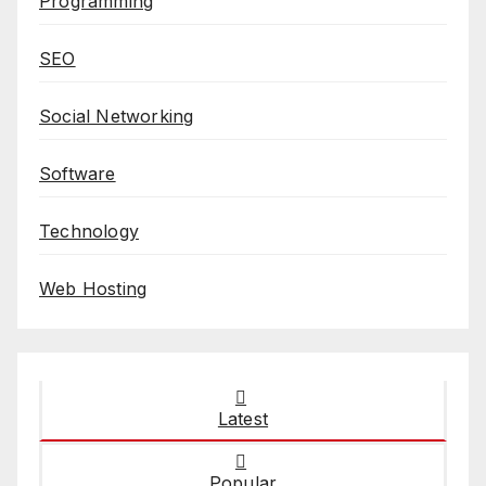
Programming
SEO
Social Networking
Software
Technology
Web Hosting
Latest
Popular