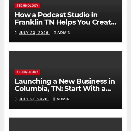
TECHNOLOGY
How a Podcast Studio in
Franklin TN Helps You Create
Better Content
JULY 23, 2026
ADMIN
TECHNOLOGY
Launching a New Business in
Columbia, TN: Start With a
Website That Can Grow With
JULY 21, 2026
ADMIN
You