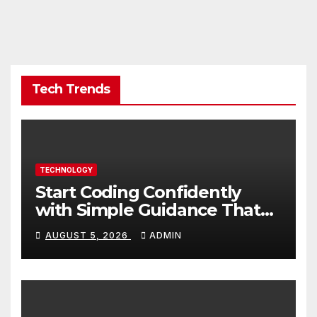
Tech Trends
TECHNOLOGY
Start Coding Confidently
with Simple Guidance That
Builds Skills Faster
AUGUST 5, 2026
ADMIN