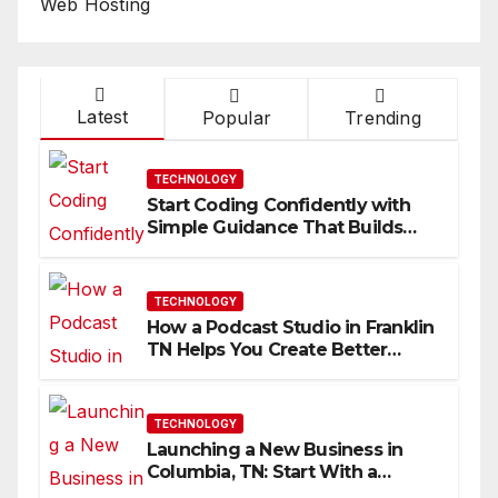
Web Hosting
Latest
Popular
Trending
TECHNOLOGY
Start Coding Confidently with
Simple Guidance That Builds
Skills Faster
TECHNOLOGY
How a Podcast Studio in Franklin
TN Helps You Create Better
Content
TECHNOLOGY
Launching a New Business in
Columbia, TN: Start With a
Website That Can Grow With