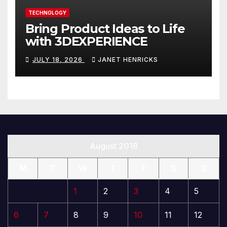
TECHNOLOGY
Bring Product Ideas to Life
with 3DEXPERIENCE
JULY 18, 2026
JANET HENRICKS
August 2018
M
T
W
T
F
S
S
1
2
3
4
5
6
7
8
9
10
11
12