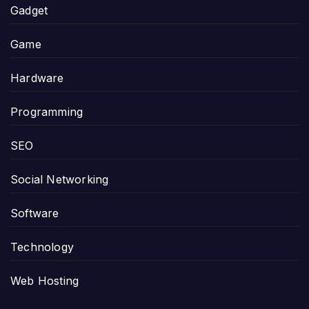
Gadget
Game
Hardware
Programming
SEO
Social Networking
Software
Technology
Web Hosting