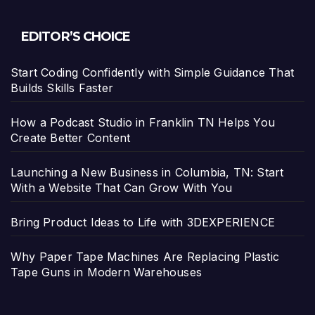
EDITOR’S CHOICE
Start Coding Confidently with Simple Guidance That
Builds Skills Faster
How a Podcast Studio in Franklin TN Helps You
Create Better Content
Launching a New Business in Columbia, TN: Start
With a Website That Can Grow With You
Bring Product Ideas to Life with 3DEXPERIENCE
Why Paper Tape Machines Are Replacing Plastic
Tape Guns in Modern Warehouses