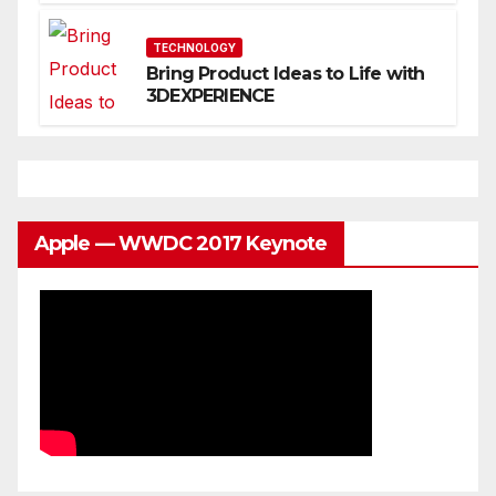
You
TECHNOLOGY
Bring Product Ideas to Life with
3DEXPERIENCE
Apple — WWDC 2017 Keynote