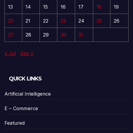
13
14
15
16
17
18
19
20
21
22
23
24
25
26
27
28
29
30
31
« Jul
Sep »
QUICK LINKS
Artificial Intelligence
E – Commerce
Featured