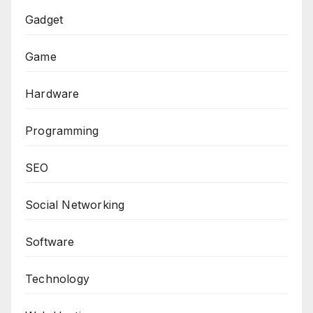
Gadget
Game
Hardware
Programming
SEO
Social Networking
Software
Technology