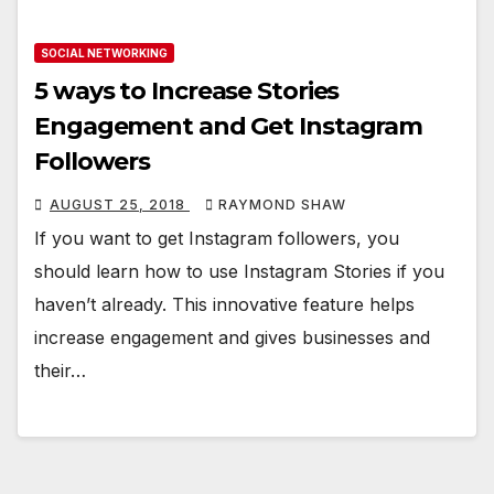
SOCIAL NETWORKING
5 ways to Increase Stories
Engagement and Get Instagram
Followers
AUGUST 25, 2018
RAYMOND SHAW
If you want to get Instagram followers, you
should learn how to use Instagram Stories if you
haven’t already. This innovative feature helps
increase engagement and gives businesses and
their…