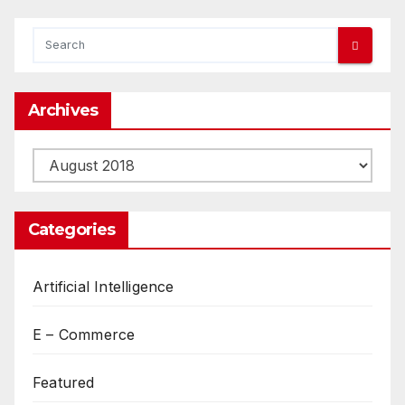
Archives
Archives
Categories
Artificial Intelligence
E – Commerce
Featured