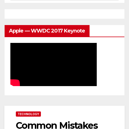
Apple — WWDC 2017 Keynote
TECHNOLOGY
Common Mistakes