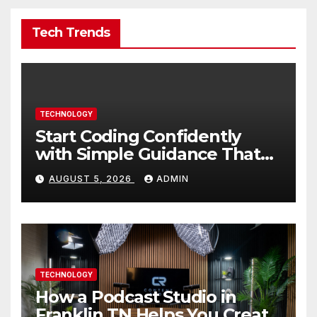
Tech Trends
TECHNOLOGY
Start Coding Confidently
with Simple Guidance That
Builds Skills Faster
AUGUST 5, 2026
ADMIN
TECHNOLOGY
How a Podcast Studio in
Franklin TN Helps You Create