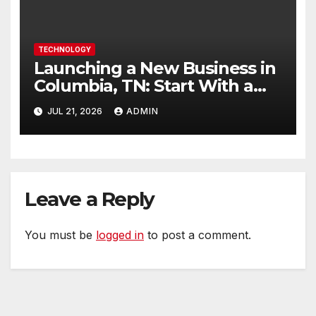
TECHNOLOGY
Launching a New Business in
Columbia, TN: Start With a
Website That Can Grow With
JUL 21, 2026
ADMIN
You
Leave a Reply
You must be
logged in
to post a comment.