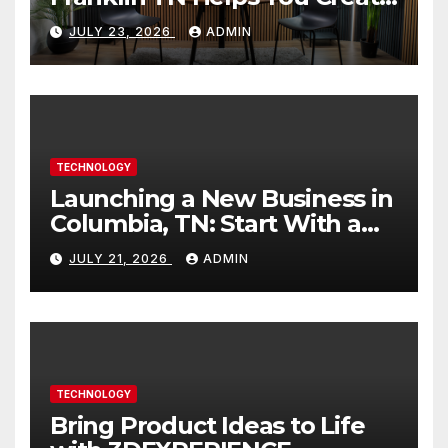
Better Content
JULY 23, 2026
ADMIN
TECHNOLOGY
Launching a New Business in
Columbia, TN: Start With a
Website That Can Grow With
JULY 21, 2026
ADMIN
You
TECHNOLOGY
Bring Product Ideas to Life