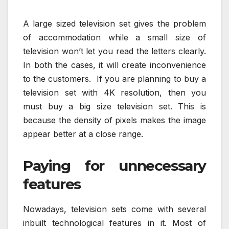
A large sized television set gives the problem
of accommodation while a small size of
television won’t let you read the letters clearly.
In both the cases, it will create inconvenience
to the customers. If you are planning to buy a
television set with 4K resolution, then you
must buy a big size television set. This is
because the density of pixels makes the image
appear better at a close range.
Paying for unnecessary
features
Nowadays, television sets come with several
inbuilt technological features in it. Most of