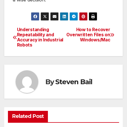
Understanding
How to Recover
Post
Repeatability and
Overwritten Files on
Accuracy in Industrial
Windows/Mac
navigation
Robots
By
Steven Bail
Related Post