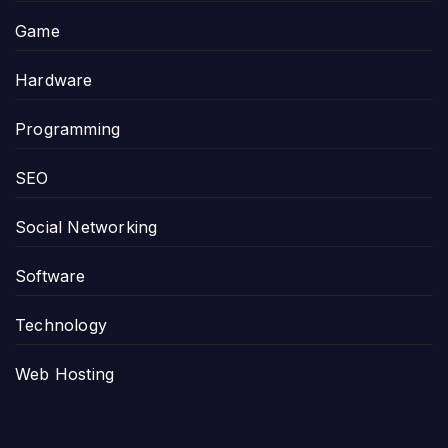
Game
Hardware
Programming
SEO
Social Networking
Software
Technology
Web Hosting