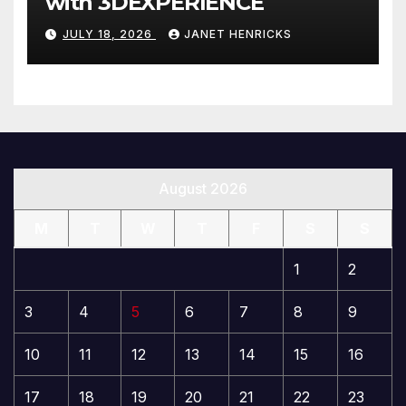
with 3DEXPERIENCE
JULY 18, 2026
JANET HENRICKS
August 2026
M
T
W
T
F
S
S
1
2
3
4
5
6
7
8
9
10
11
12
13
14
15
16
17
18
19
20
21
22
23