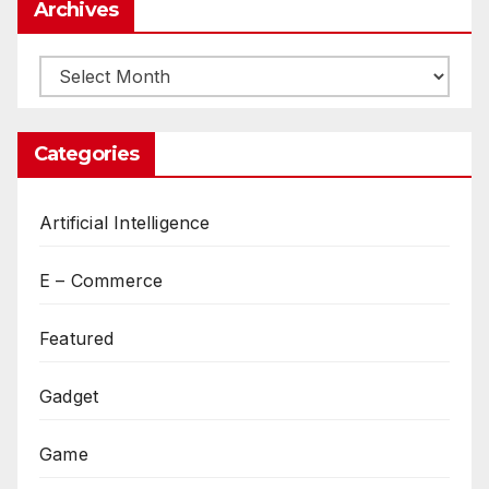
Archives
Archives
Categories
Artificial Intelligence
E – Commerce
Featured
Gadget
Game