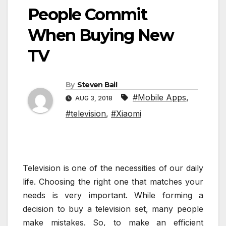
People Commit
When Buying New
TV
By
Steven Bail
#Mobile Apps
,
AUG 3, 2018
#television
,
#Xiaomi
Television is one of the necessities of our daily
life. Choosing the right one that matches your
needs is very important. While forming a
decision to buy a television set, many people
make mistakes. So, to make an efficient