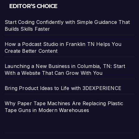
EDITOR’S CHOICE
Start Coding Confidently with Simple Guidance That
Builds Skills Faster
How a Podcast Studio in Franklin TN Helps You
Create Better Content
Launching a New Business in Columbia, TN: Start
With a Website That Can Grow With You
Bring Product Ideas to Life with 3DEXPERIENCE
Why Paper Tape Machines Are Replacing Plastic
Tape Guns in Modern Warehouses