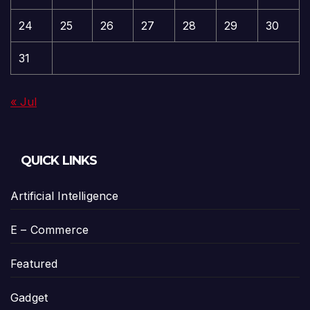
24
25
26
27
28
29
30
31
« Jul
QUICK LINKS
Artificial Intelligence
E – Commerce
Featured
Gadget