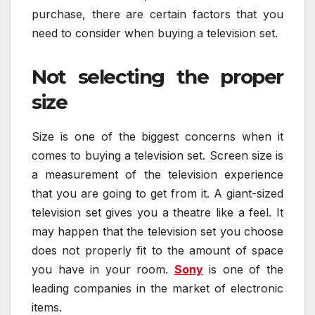
purchase, there are certain factors that you
need to consider when buying a television set.
Not selecting the proper
size
Size is one of the biggest concerns when it
comes to buying a television set. Screen size is
a measurement of the television experience
that you are going to get from it. A giant-sized
television set gives you a theatre like a feel. It
may happen that the television set you choose
does not properly fit to the amount of space
you have in your room.
Sony
is one of the
leading companies in the market of electronic
items.