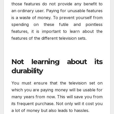
those features do not provide any benefit to
an ordinary user. Paying for unusable features
is a waste of money. To prevent yourself from
spending on these futile and pointless
features, it is important to learn about the
features of the different television sets.
Not learning about its
durability
You must ensure that the television set on
which you are paying money will be usable for
many years from now. This will save you from
its frequent purchase. Not only will it cost you
a lot of money but also leads to hassles.