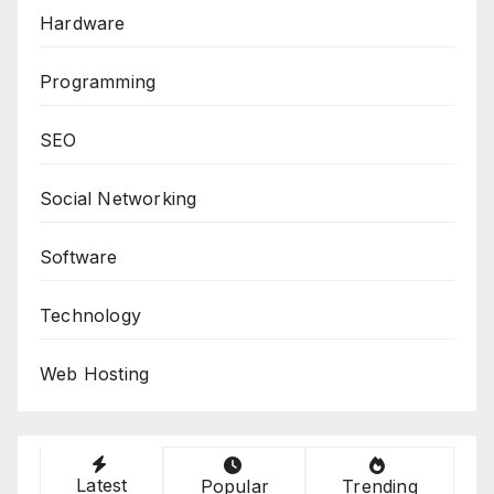
Hardware
Programming
SEO
Social Networking
Software
Technology
Web Hosting
Latest
Popular
Trending