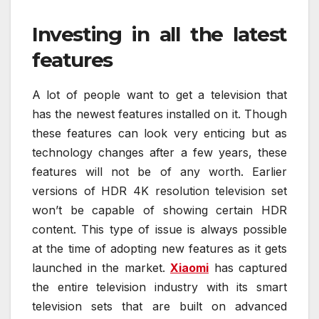
Investing in all the latest
features
A lot of people want to get a television that
has the newest features installed on it. Though
these features can look very enticing but as
technology changes after a few years, these
features will not be of any worth. Earlier
versions of HDR 4K resolution television set
won’t be capable of showing certain HDR
content. This type of issue is always possible
at the time of adopting new features as it gets
launched in the market.
Xiaomi
has captured
the entire television industry with its smart
television sets that are built on advanced