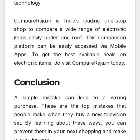
technology.
CompareRaja.in is India’s leading one-stop
shop to compare a wide range of electronic
items easily under one roof. This comparison
platform can be easily accessed via Mobile
Apps. To get the best available deals on
electronic items, do visit CompareRaja.in today.
Conclusion
A simple mistake can lead to a wrong
purchase. These are the top mistakes that
people make when they buy a new television
set. By learning about these ways, you can
prevent them in your next shopping and make
a wise decision.