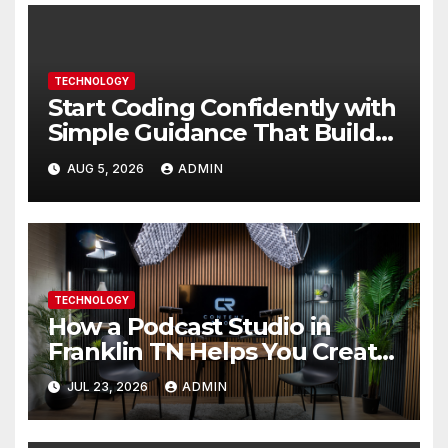
TECHNOLOGY
Start Coding Confidently with
Simple Guidance That Builds
Skills Faster
AUG 5, 2026
ADMIN
TECHNOLOGY
How a Podcast Studio in
Franklin TN Helps You Create
Better Content
JUL 23, 2026
ADMIN