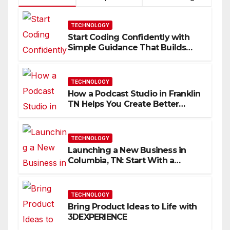
TECHNOLOGY
Start Coding Confidently with
Simple Guidance That Builds
Skills Faster
TECHNOLOGY
How a Podcast Studio in Franklin
TN Helps You Create Better
Content
TECHNOLOGY
Launching a New Business in
Columbia, TN: Start With a
Website That Can Grow With
You
TECHNOLOGY
Bring Product Ideas to Life with
3DEXPERIENCE