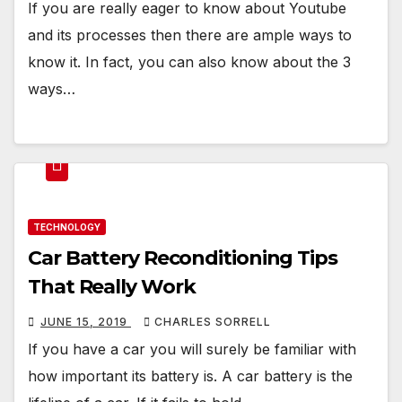
If you are really eager to know about Youtube
and its processes then there are ample ways to
know it. In fact, you can also know about the 3
ways…
TECHNOLOGY
Car Battery Reconditioning Tips
That Really Work
JUNE 15, 2019
CHARLES SORRELL
If you have a car you will surely be familiar with
how important its battery is. A car battery is the