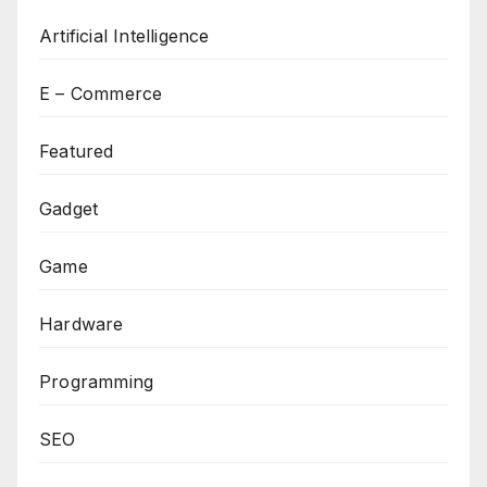
Artificial Intelligence
E – Commerce
Featured
Gadget
Game
Hardware
Programming
SEO