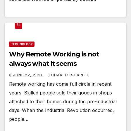
TECHNOLOGY
Why Remote Working is not
always what it seems
JUNE 22, 2021
CHARLES SORRELL
Remote working has come full circle in recent
years. Skilled people sold their goods in shops
attached to their homes during the pre-industrial
days. When the Industrial Revolution occurred,
people…