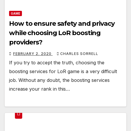
GAME
How to ensure safety and privacy
while choosing LoR boosting
providers?
FEBRUARY 2, 2020
CHARLES SORRELL
If you try to accept the truth, choosing the
boosting services for LoR game is a very difficult
job. Without any doubt, the boosting services
increase your rank in this…