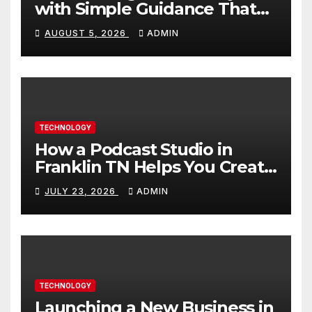
with Simple Guidance That
Builds Skills Faster
AUGUST 5, 2026
ADMIN
TECHNOLOGY
How a Podcast Studio in
Franklin TN Helps You Create
Better Content
JULY 23, 2026
ADMIN
TECHNOLOGY
Launching a New Business in