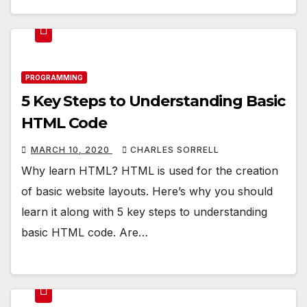
PROGRAMMING
5 Key Steps to Understanding Basic
HTML Code
MARCH 10, 2020
CHARLES SORRELL
Why learn HTML? HTML is used for the creation
of basic website layouts. Here’s why you should
learn it along with 5 key steps to understanding
basic HTML code. Are…