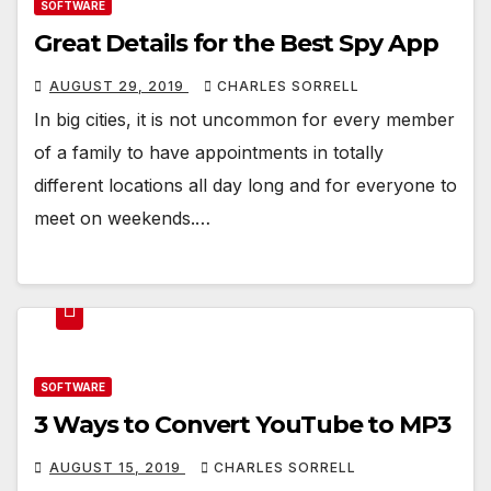
SOFTWARE
Great Details for the Best Spy App
AUGUST 29, 2019
CHARLES SORRELL
In big cities, it is not uncommon for every member
of a family to have appointments in totally
different locations all day long and for everyone to
meet on weekends.…
SOFTWARE
3 Ways to Convert YouTube to MP3
AUGUST 15, 2019
CHARLES SORRELL