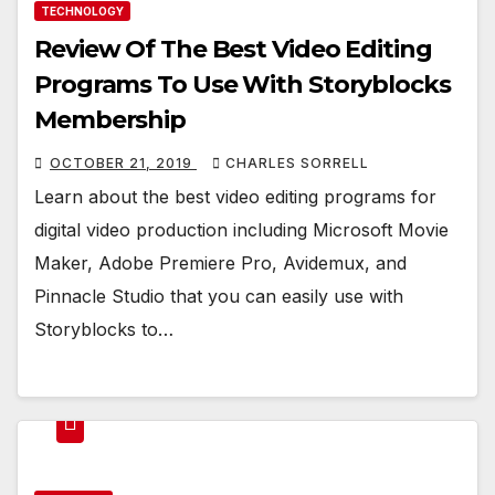
TECHNOLOGY
Review Of The Best Video Editing
Programs To Use With Storyblocks
Membership
OCTOBER 21, 2019
CHARLES SORRELL
Learn about the best video editing programs for
digital video production including Microsoft Movie
Maker, Adobe Premiere Pro, Avidemux, and
Pinnacle Studio that you can easily use with
Storyblocks to…