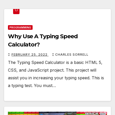
PROGRAMMING
Why Use A Typing Speed
Calculator?
FEBRUARY 25, 2022
CHARLES SORRELL
The Typing Speed Calculator is a basic HTML 5,
CSS, and JavaScript project. This project will
assist you in increasing your typing speed. This is
a typing test. You must…