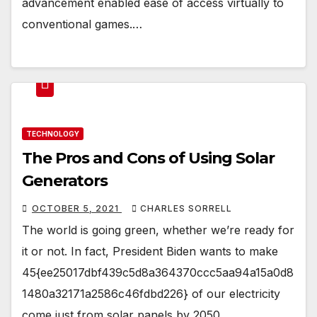
advancement enabled ease of access virtually to
conventional games.…
TECHNOLOGY
The Pros and Cons of Using Solar
Generators
OCTOBER 5, 2021
CHARLES SORRELL
The world is going green, whether we’re ready for
it or not. In fact, President Biden wants to make
45{ee25017dbf439c5d8a364370ccc5aa94a15a0d8
1480a32171a2586c46fdbd226} of our electricity
come just from solar panels by 2050.…