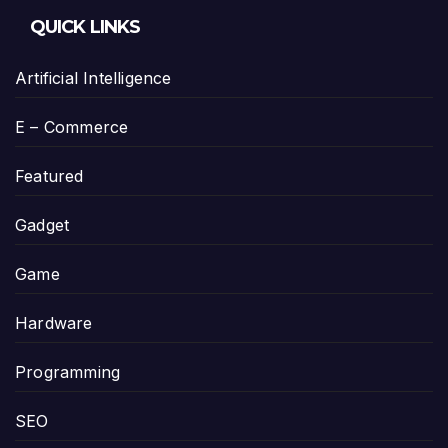
QUICK LINKS
Artificial Intelligence
E – Commerce
Featured
Gadget
Game
Hardware
Programming
SEO