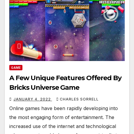
GAME
A Few Unique Features Offered By
Bricks Universe Game
JANUARY 4, 2022
CHARLES SORRELL
Online games have been rapidly developing into
the most engaging form of entertainment. The
increased use of the internet and technological