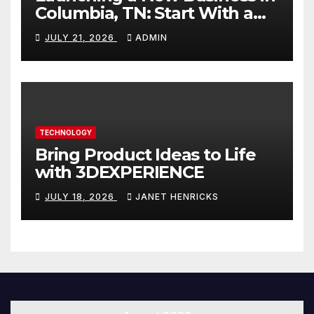
Columbia, TN: Start With a
Website That Can Grow With
JULY 21, 2026
ADMIN
You
TECHNOLOGY
Bring Product Ideas to Life
with 3DEXPERIENCE
JULY 18, 2026
JANET HENRICKS