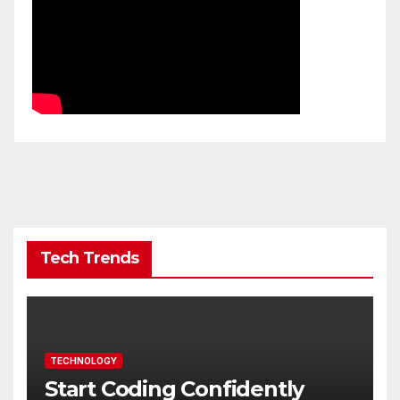
Tech Trends
TECHNOLOGY
Start Coding Confidently