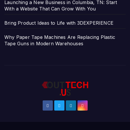
Launching a New Business in Columbia, TN: Start
With a Website That Can Grow With You
Bring Product Ideas to Life with 3DEXPERIENCE
Why Paper Tape Machines Are Replacing Plastic
Tape Guns in Modern Warehouses