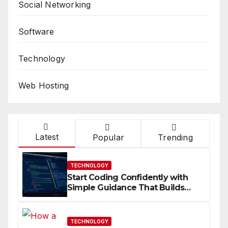
Social Networking
Software
Technology
Web Hosting
Latest
Popular
Trending
TECHNOLOGY
Start Coding Confidently with
Simple Guidance That Builds
Skills Faster
TECHNOLOGY