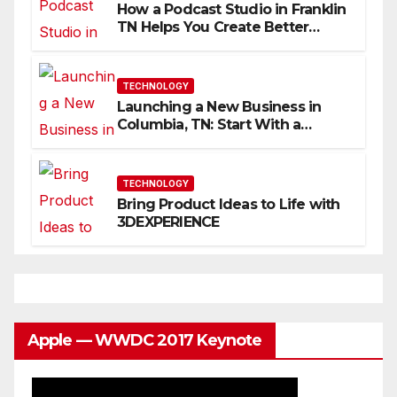
How a Podcast Studio in Franklin
TN Helps You Create Better
Content
TECHNOLOGY
Launching a New Business in
Columbia, TN: Start With a
Website That Can Grow With
You
TECHNOLOGY
Bring Product Ideas to Life with
3DEXPERIENCE
Apple — WWDC 2017 Keynote