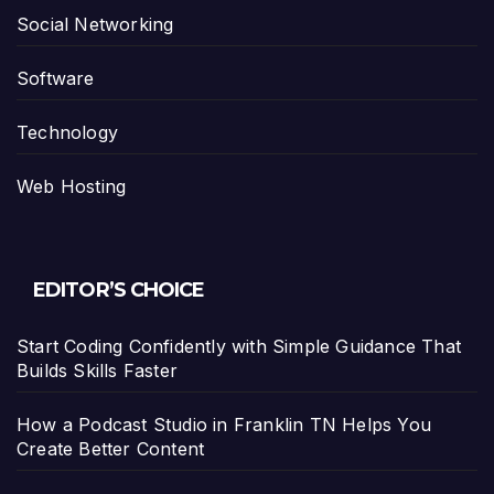
Social Networking
Software
Technology
Web Hosting
EDITOR’S CHOICE
Start Coding Confidently with Simple Guidance That
Builds Skills Faster
How a Podcast Studio in Franklin TN Helps You
Create Better Content