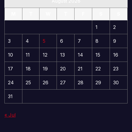
August 2026
M
T
W
T
F
S
S
1
2
3
4
5
6
7
8
9
10
11
12
13
14
15
16
17
18
19
20
21
22
23
24
25
26
27
28
29
30
31
« Jul