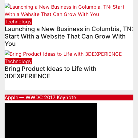
Technology
Launching a New Business in Columbia, TN:
Start With a Website That Can Grow With
You
Technology
Bring Product Ideas to Life with
3DEXPERIENCE
Apple — WWDC 2017 Keynote