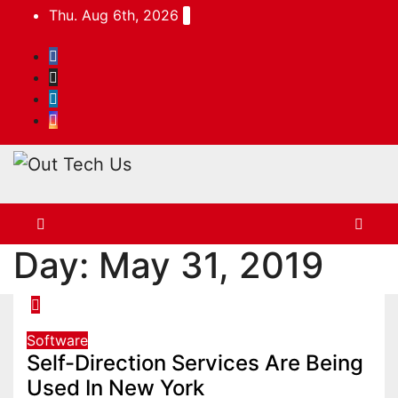
Skip
Thu. Aug 6th, 2026
to
content
Day:
May 31, 2019
Software
Self-Direction Services Are Being
Used In New York