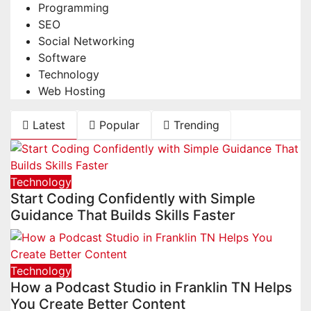
Programming
SEO
Social Networking
Software
Technology
Web Hosting
Latest
Popular
Trending
Technology
Start Coding Confidently with Simple
Guidance That Builds Skills Faster
Technology
How a Podcast Studio in Franklin TN Helps
You Create Better Content