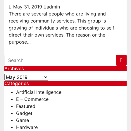
May 31, 2019
admin
There are several people who are living and
receiving community services. This group is
growing of individuals who are choosing to self-
direct their own services. The reason or the
purpose…
Archives
Archives
Categories
Artificial Intelligence
E – Commerce
Featured
Gadget
Game
Hardware