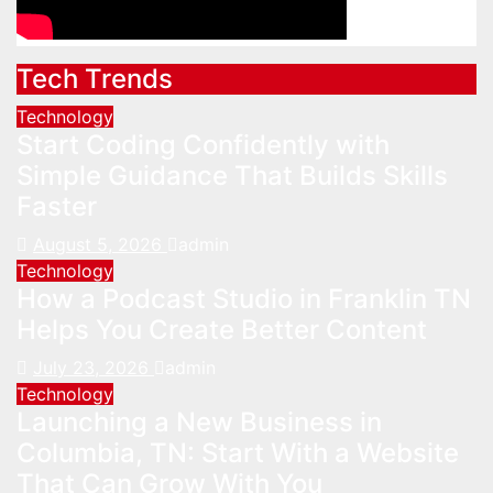
Tech Trends
Technology
Start Coding Confidently with
Simple Guidance That Builds Skills
Faster
August 5, 2026
admin
Technology
How a Podcast Studio in Franklin TN
Helps You Create Better Content
July 23, 2026
admin
Technology
Launching a New Business in
Columbia, TN: Start With a Website
That Can Grow With You