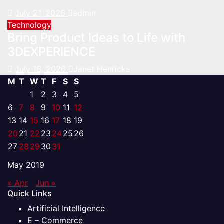
July 21, 2026
admin
Technology
Bring Product Ideas to Life with
3DEXPERIENCE
July 18, 2026
Janet Henricks
M
T
W
T
F
S
S
1
2
3
4
5
6
7
8
9
10
11
12
13
14
15
16
17
18
19
20
21
22
23
24
25
26
27
28
29
30
31
May 2019
« Apr
Jun »
Quick Links
Artificial Intelligence
E – Commerce