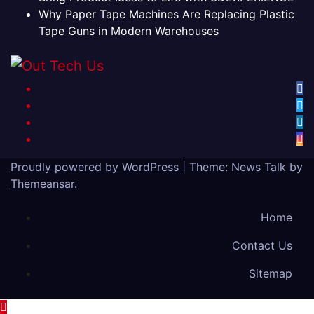
Why Paper Tape Machines Are Replacing Plastic
Tape Guns in Modern Warehouses
Proudly powered by WordPress
|
Theme: News Talk by
Themeansar
.
Home
Contact Us
Sitemap