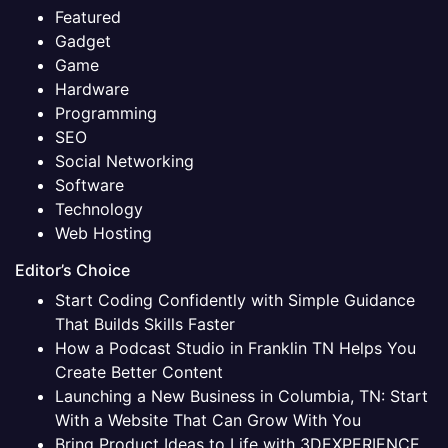
Featured
Gadget
Game
Hardware
Programming
SEO
Social Networking
Software
Technology
Web Hosting
Editor’s Choice
Start Coding Confidently with Simple Guidance
That Builds Skills Faster
How a Podcast Studio in Franklin TN Helps You
Create Better Content
Launching a New Business in Columbia, TN: Start
With a Website That Can Grow With You
Bring Product Ideas to Life with 3DEXPERIENCE