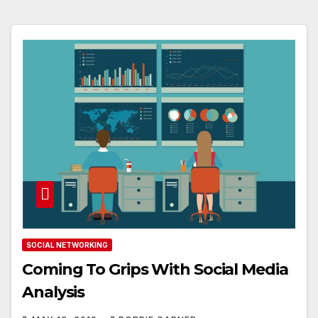
SOCIAL NETWORKING
Coming To Grips With Social Media
Analysis