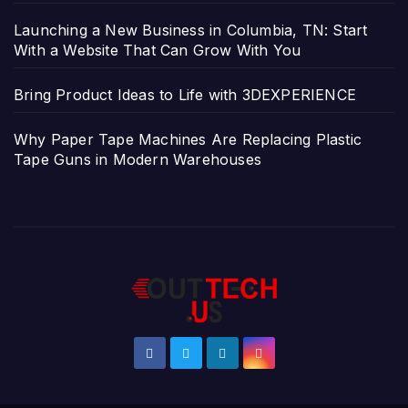
Launching a New Business in Columbia, TN: Start
With a Website That Can Grow With You
Bring Product Ideas to Life with 3DEXPERIENCE
Why Paper Tape Machines Are Replacing Plastic
Tape Guns in Modern Warehouses