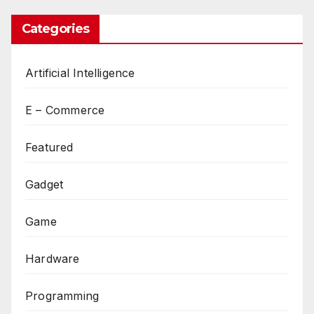
Categories
Artificial Intelligence
E – Commerce
Featured
Gadget
Game
Hardware
Programming