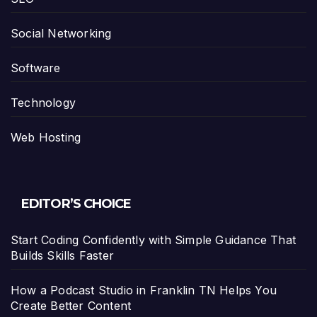
Social Networking
Software
Technology
Web Hosting
EDITOR’S CHOICE
Start Coding Confidently with Simple Guidance That
Builds Skills Faster
How a Podcast Studio in Franklin TN Helps You
Create Better Content