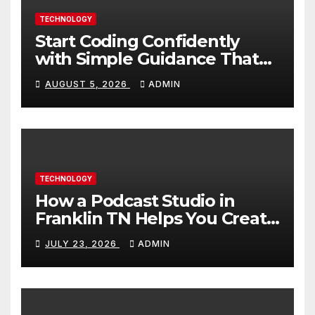
TECHNOLOGY
Start Coding Confidently
with Simple Guidance That
Builds Skills Faster
AUGUST 5, 2026
ADMIN
TECHNOLOGY
How a Podcast Studio in
Franklin TN Helps You Create
Better Content
JULY 23, 2026
ADMIN