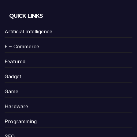
QUICK LINKS
Artificial Intelligence
E – Commerce
Featured
Gadget
Game
Hardware
Programming
SEO