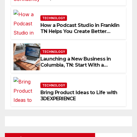
Skills Faster
TECHNOLOGY
How a Podcast Studio in Franklin
TN Helps You Create Better
Content
TECHNOLOGY
Launching a New Business in
Columbia, TN: Start With a
Website That Can Grow With
You
TECHNOLOGY
Bring Product Ideas to Life with
3DEXPERIENCE