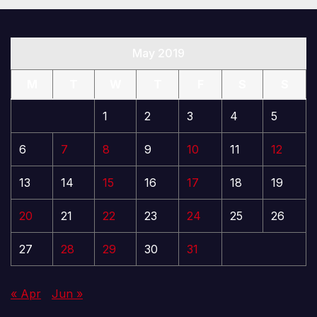
May 2019
M
T
W
T
F
S
S
1
2
3
4
5
6
7
8
9
10
11
12
13
14
15
16
17
18
19
20
21
22
23
24
25
26
27
28
29
30
31
« Apr
Jun »