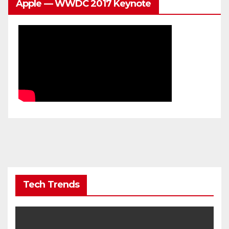
Apple — WWDC 2017 Keynote
Tech Trends