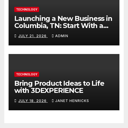
TECHNOLOGY
Launching a New Business in
Columbia, TN: Start With a
Website That Can Grow With
JULY 21, 2026
ADMIN
You
TECHNOLOGY
Bring Product Ideas to Life
with 3DEXPERIENCE
JULY 18, 2026
JANET HENRICKS