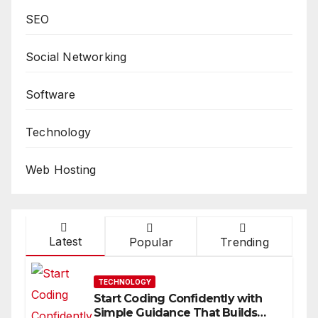
SEO
Social Networking
Software
Technology
Web Hosting
Latest
Popular
Trending
TECHNOLOGY
Start Coding Confidently with
Simple Guidance That Builds