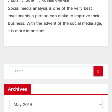
MAY 12, 2019
ROBBIE GARNER
Social media analysis is one of the very best
investments a person can make to improve their
business. With the advent of the social media age,
it is more important…
Archives
Archives