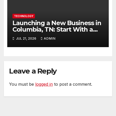
TECHNOLOGY
Launching a New Business in
Columbia, TN: Start With a
Website That Can Grow With
JUL 21, 2026
ADMIN
You
Leave a Reply
You must be
logged in
to post a comment.