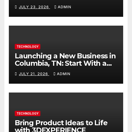
Better Content
JULY 23, 2026
ADMIN
TECHNOLOGY
Launching a New Business in
Columbia, TN: Start With a
Website That Can Grow With
JULY 21, 2026
ADMIN
You
TECHNOLOGY
Bring Product Ideas to Life
with 3DEXPERIENCE