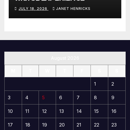
JULY 18, 2026
JANET HENRICKS
August 2026
M
T
W
T
F
S
S
1
2
3
4
5
6
7
8
9
10
11
12
13
14
15
16
17
18
19
20
21
22
23