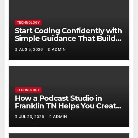
TECHNOLOGY
Start Coding Confidently with
Simple Guidance That Builds
Skills Faster
AUG 5, 2026
ADMIN
TECHNOLOGY
How a Podcast Studio in
Franklin TN Helps You Create
Better Content
JUL 23, 2026
ADMIN