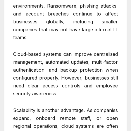
environments. Ransomware, phishing attacks,
and account breaches continue to affect
businesses globally, including smaller
companies that may not have large internal IT
teams.
Cloud-based systems can improve centralised
management, automated updates, multi-factor
authentication, and backup protection when
configured properly. However, businesses still
need clear access controls and employee
security awareness.
Scalability is another advantage. As companies
expand, onboard remote staff, or open
regional operations, cloud systems are often