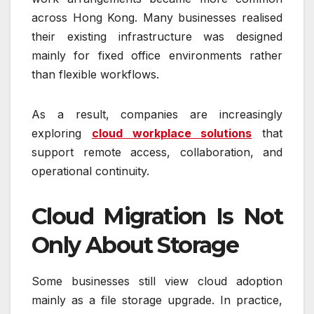
across Hong Kong. Many businesses realised
their existing infrastructure was designed
mainly for fixed office environments rather
than flexible workflows.
As a result, companies are increasingly
exploring
cloud workplace solutions
that
support remote access, collaboration, and
operational continuity.
Cloud Migration Is Not
Only About Storage
Some businesses still view cloud adoption
mainly as a file storage upgrade. In practice,