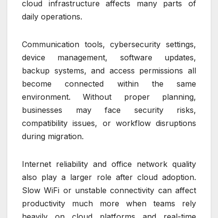
cloud infrastructure affects many parts of
daily operations.
Communication tools, cybersecurity settings,
device management, software updates,
backup systems, and access permissions all
become connected within the same
environment. Without proper planning,
businesses may face security risks,
compatibility issues, or workflow disruptions
during migration.
Internet reliability and office network quality
also play a larger role after cloud adoption.
Slow WiFi or unstable connectivity can affect
productivity much more when teams rely
heavily on cloud platforms and real-time