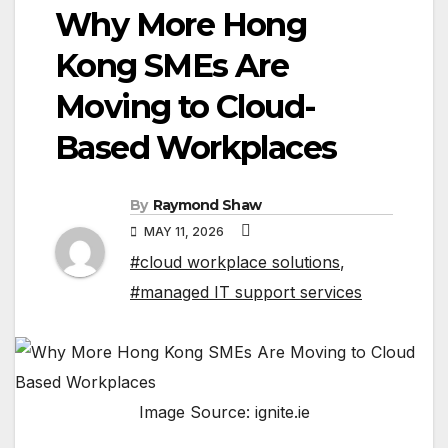
Why More Hong
Kong SMEs Are
Moving to Cloud-
Based Workplaces
By
Raymond Shaw
MAY 11, 2026
#cloud workplace solutions
,
#managed IT support services
Image Source: ignite.ie