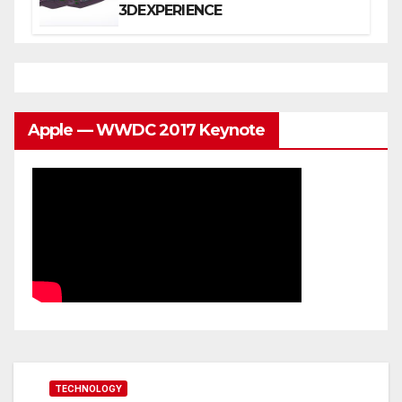
3DEXPERIENCE
Apple — WWDC 2017 Keynote
TECHNOLOGY