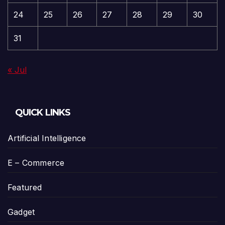
24
25
26
27
28
29
30
31
« Jul
QUICK LINKS
Artificial Intelligence
E – Commerce
Featured
Gadget