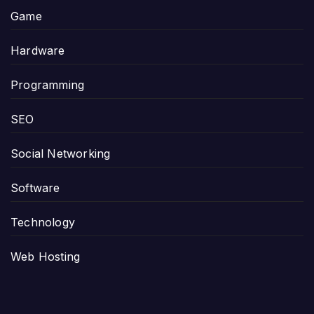
Game
Hardware
Programming
SEO
Social Networking
Software
Technology
Web Hosting