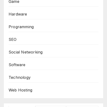
Game
Hardware
Programming
SEO
Social Networking
Software
Technology
Web Hosting