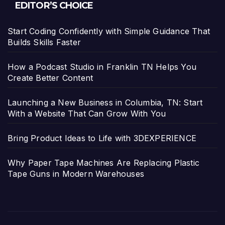
EDITOR’S CHOICE
Start Coding Confidently with Simple Guidance That
Builds Skills Faster
How a Podcast Studio in Franklin TN Helps You
Create Better Content
Launching a New Business in Columbia, TN: Start
With a Website That Can Grow With You
Bring Product Ideas to Life with 3DEXPERIENCE
Why Paper Tape Machines Are Replacing Plastic
Tape Guns in Modern Warehouses