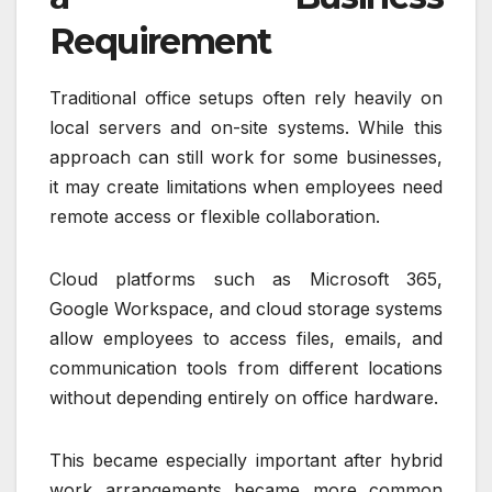
Requirement
Traditional office setups often rely heavily on
local servers and on-site systems. While this
approach can still work for some businesses,
it may create limitations when employees need
remote access or flexible collaboration.
Cloud platforms such as Microsoft 365,
Google Workspace, and cloud storage systems
allow employees to access files, emails, and
communication tools from different locations
without depending entirely on office hardware.
This became especially important after hybrid
work arrangements became more common