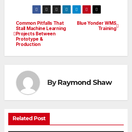
Common Pitfalls That
Blue Yonder WMS
Post
Stall Machine Learning
Training
Projects Between
navigation
Prototype &
Production
By
Raymond Shaw
Related Post