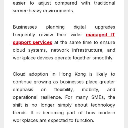
easier to adjust compared with traditional
server-heavy environments.
Businesses planning digital upgrades
frequently review their wider
managed IT
support services
at the same time to ensure
cloud systems, network infrastructure, and
workplace devices operate together smoothly.
Cloud adoption in Hong Kong is likely to
continue growing as businesses place greater
emphasis on flexibility, mobility, and
operational resilience. For many SMEs, the
shift is no longer simply about technology
trends. It is becoming part of how modern
workplaces are expected to function.