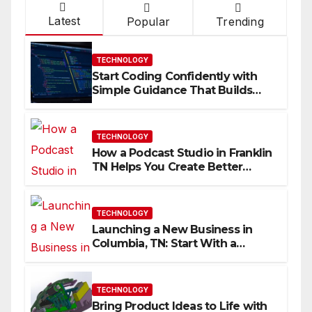
Latest
Popular
Trending
TECHNOLOGY
Start Coding Confidently with
Simple Guidance That Builds
Skills Faster
TECHNOLOGY
How a Podcast Studio in Franklin
TN Helps You Create Better
Content
TECHNOLOGY
Launching a New Business in
Columbia, TN: Start With a
Website That Can Grow With
You
TECHNOLOGY
Bring Product Ideas to Life with