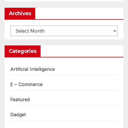
Archives
Archives
Categories
Artificial Intelligence
E – Commerce
Featured
Gadget