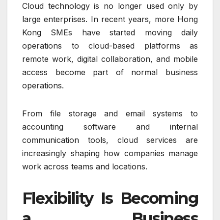
Cloud technology is no longer used only by
large enterprises. In recent years, more Hong
Kong SMEs have started moving daily
operations to cloud-based platforms as
remote work, digital collaboration, and mobile
access become part of normal business
operations.
From file storage and email systems to
accounting software and internal
communication tools, cloud services are
increasingly shaping how companies manage
work across teams and locations.
Flexibility Is Becoming
a Business