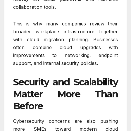
collaboration tools.
This is why many companies review their
broader workplace infrastructure together
with cloud migration planning. Businesses
often combine cloud upgrades with
improvements to networking, endpoint
support, and internal security policies.
Security and Scalability
Matter More Than
Before
Cybersecurity concerns are also pushing
more SMEs toward modern cloud