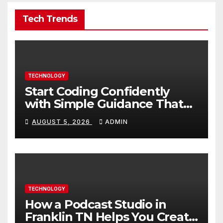
Tech Trends
TECHNOLOGY
Start Coding Confidently
with Simple Guidance That
Builds Skills Faster
AUGUST 5, 2026
ADMIN
TECHNOLOGY
How a Podcast Studio in
Franklin TN Helps You Create