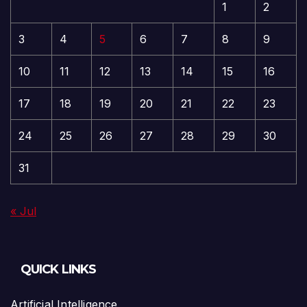
1
2
3
4
5
6
7
8
9
10
11
12
13
14
15
16
17
18
19
20
21
22
23
24
25
26
27
28
29
30
31
« Jul
QUICK LINKS
Artificial Intelligence