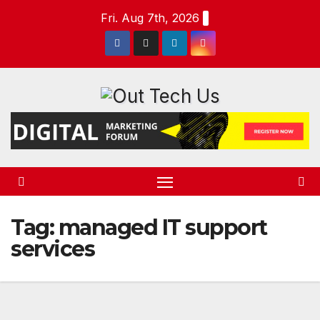
Skip
Fri. Aug 7th, 2026
to
content
Tag:
managed IT support
services