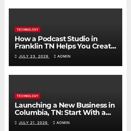
TECHNOLOGY
How a Podcast Studio in
Franklin TN Helps You Create
Better Content
JULY 23, 2026
ADMIN
TECHNOLOGY
Launching a New Business in
Columbia, TN: Start With a
Website That Can Grow With
JULY 21, 2026
ADMIN
You