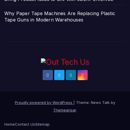
Why Paper Tape Machines Are Replacing Plastic
Tape Guns in Modern Warehouses
Proudly powered by WordPress
|
Theme: News Talk by
Themeansar
.
Home
Contact Us
Sitemap