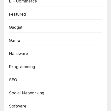
E – Commerce
Featured
Gadget
Game
Hardware
Programming
SEO
Social Networking
Software