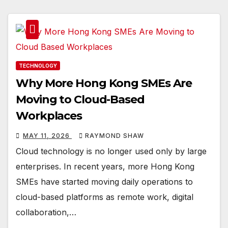
TECHNOLOGY
Why More Hong Kong SMEs Are
Moving to Cloud-Based
Workplaces
MAY 11, 2026
RAYMOND SHAW
Cloud technology is no longer used only by large
enterprises. In recent years, more Hong Kong
SMEs have started moving daily operations to
cloud-based platforms as remote work, digital
collaboration,…