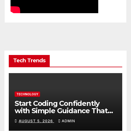
Tech Trends
TECHNOLOGY
Start Coding Confidently
with Simple Guidance That
Builds Skills Faster
AUGUST 5, 2026
ADMIN