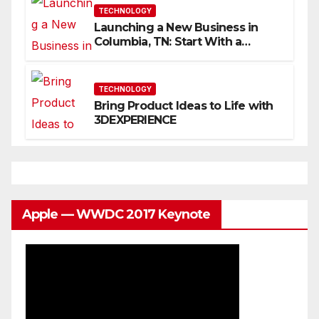
TECHNOLOGY
Launching a New Business in
Columbia, TN: Start With a
Website That Can Grow With
You
TECHNOLOGY
Bring Product Ideas to Life with
3DEXPERIENCE
Apple — WWDC 2017 Keynote