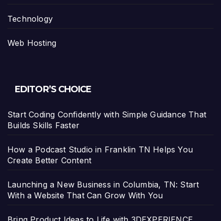
Technology
Web Hosting
EDITOR’S CHOICE
Start Coding Confidently with Simple Guidance That
Builds Skills Faster
How a Podcast Studio in Franklin TN Helps You
Create Better Content
Launching a New Business in Columbia, TN: Start
With a Website That Can Grow With You
Bring Product Ideas to Life with 3DEXPERIENCE