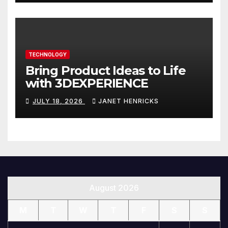
TECHNOLOGY
Bring Product Ideas to Life
with 3DEXPERIENCE
JULY 18, 2026
JANET HENRICKS
August 2026
M
T
W
T
F
S
S