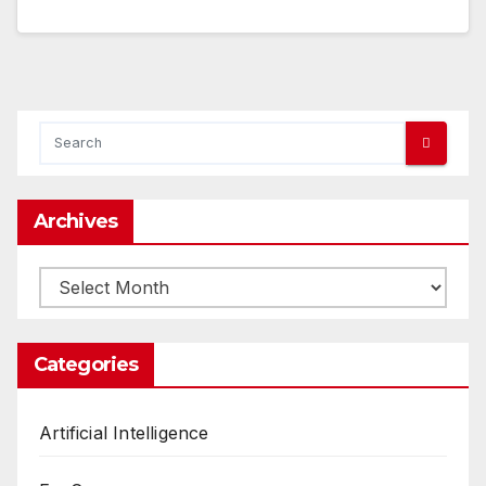
Archives
Archives
Categories
Artificial Intelligence