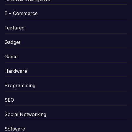
E – Commerce
Featured
Gadget
Game
Hardware
Programming
SEO
Social Networking
Software