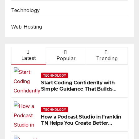
Technology
Web Hosting
Latest
Popular
Trending
TECHNOLOGY
Start Coding Confidently with
Simple Guidance That Builds
Skills Faster
TECHNOLOGY
How a Podcast Studio in Franklin
TN Helps You Create Better
Content