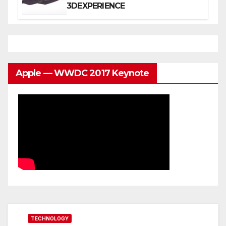
3DEXPERIENCE
Apple — WWDC 2017 Keynote
TECHNOLOGY