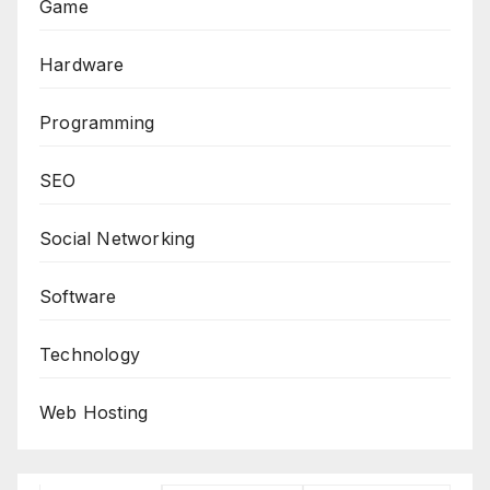
Game
Hardware
Programming
SEO
Social Networking
Software
Technology
Web Hosting