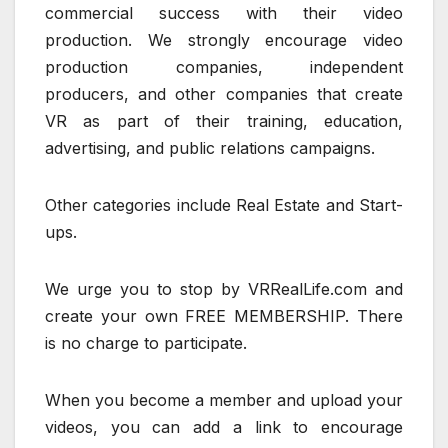
commercial success with their video
production. We strongly encourage video
production companies, independent
producers, and other companies that create
VR as part of their training, education,
advertising, and public relations campaigns.
Other categories include Real Estate and Start-
ups.
We urge you to stop by VRRealLife.com and
create your own FREE MEMBERSHIP. There
is no charge to participate.
When you become a member and upload your
videos, you can add a link to encourage