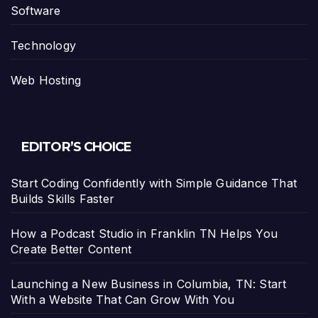
Software
Technology
Web Hosting
EDITOR’S CHOICE
Start Coding Confidently with Simple Guidance That
Builds Skills Faster
How a Podcast Studio in Franklin TN Helps You
Create Better Content
Launching a New Business in Columbia, TN: Start
With a Website That Can Grow With You