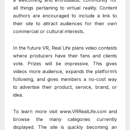
a welcoming and enthusiastic community for
all things pertaining to virtual reality. Content
authors are encouraged to include a link to
their site to attract audiences for their own
commercial or cultural interests.
In the future VR, Real Life plans video contests
where producers have their fans and clients
vote. Prizes will be impressive. This gives
videos more audience, expands the platform’s
following, and gives members a no-cost way
to advertise their product, service, brand, or
idea.
To learn more visit www.VRRealLife.com and
browse the many categories currently
displayed. The site is quickly becoming an