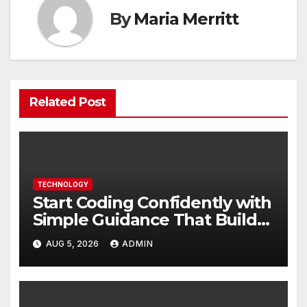
By
Maria Merritt
Related Post
TECHNOLOGY
Start Coding Confidently with
Simple Guidance That Builds
Skills Faster
AUG 5, 2026
ADMIN