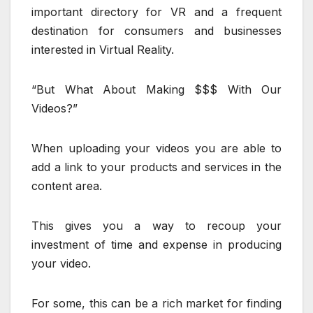
important directory for VR and a frequent
destination for consumers and businesses
interested in Virtual Reality.
“But What About Making $$$ With Our
Videos?”
When uploading your videos you are able to
add a link to your products and services in the
content area.
This gives you a way to recoup your
investment of time and expense in producing
your video.
For some, this can be a rich market for finding