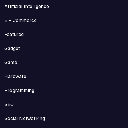
Artificial Intelligence
E – Commerce
Featured
Gadget
Game
Hardware
Programming
SEO
Social Networking