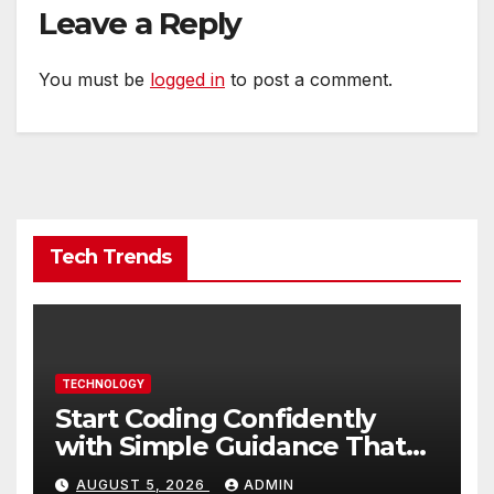
Leave a Reply
You must be
logged in
to post a comment.
Tech Trends
TECHNOLOGY
Start Coding Confidently
with Simple Guidance That
Builds Skills Faster
AUGUST 5, 2026
ADMIN