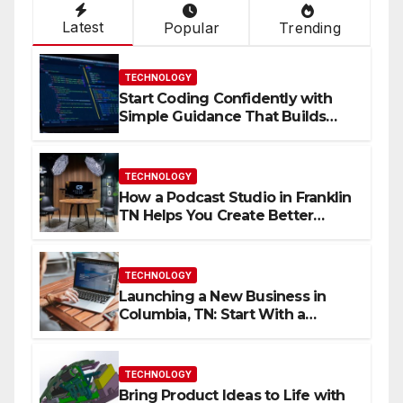
Latest
Popular
Trending
TECHNOLOGY
Start Coding Confidently with
Simple Guidance That Builds
Skills Faster
TECHNOLOGY
How a Podcast Studio in Franklin
TN Helps You Create Better
Content
TECHNOLOGY
Launching a New Business in
Columbia, TN: Start With a
Website That Can Grow With
You
TECHNOLOGY
Bring Product Ideas to Life with