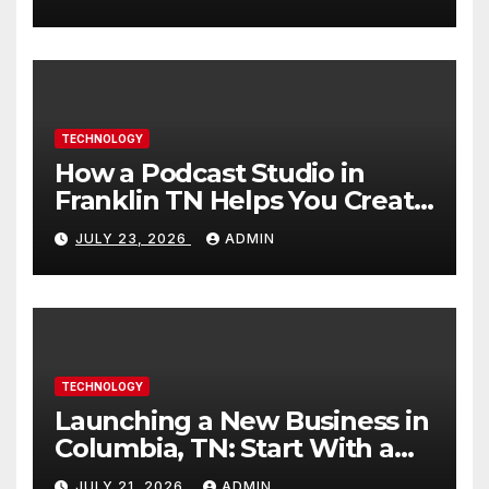
TECHNOLOGY
How a Podcast Studio in
Franklin TN Helps You Create
Better Content
JULY 23, 2026
ADMIN
TECHNOLOGY
Launching a New Business in
Columbia, TN: Start With a
Website That Can Grow With
JULY 21, 2026
ADMIN