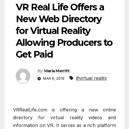
VR Real Life Offers a
New Web Directory
for Virtual Reality
Allowing Producers to
Get Paid
By
Maria Merritt
#virtual reality
MAR 6, 2019
VRRealLife.com is offering a new online
directory for virtual reality videos and
information on VR. It serves as a rich platform