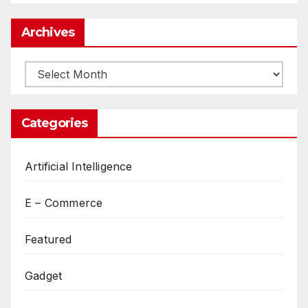
Archives
Archives
Categories
Artificial Intelligence
E – Commerce
Featured
Gadget