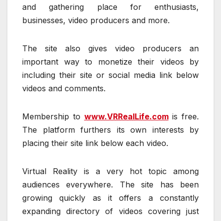
and gathering place for enthusiasts,
businesses, video producers and more.
The site also gives video producers an
important way to monetize their videos by
including their site or social media link below
videos and comments.
Membership to
www.VRRealLife.com
is free.
The platform furthers its own interests by
placing their site link below each video.
Virtual Reality is a very hot topic among
audiences everywhere. The site has been
growing quickly as it offers a constantly
expanding directory of videos covering just