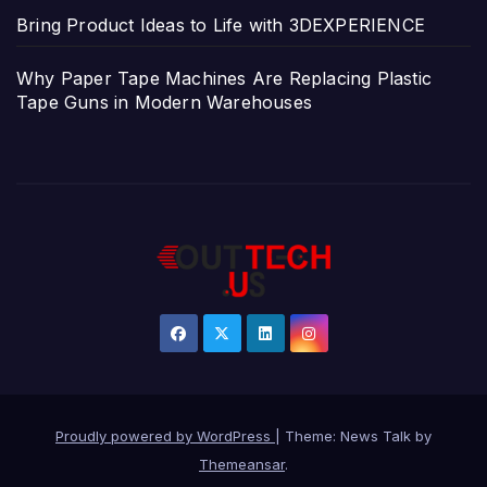
Bring Product Ideas to Life with 3DEXPERIENCE
Why Paper Tape Machines Are Replacing Plastic
Tape Guns in Modern Warehouses
Proudly powered by WordPress
|
Theme: News Talk by
Themeansar
.