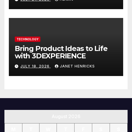
You
TECHNOLOGY
Bring Product Ideas to Life
with 3DEXPERIENCE
JULY 18, 2026
JANET HENRICKS
August 2026
M
T
W
T
F
S
S