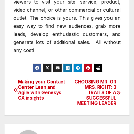
viewers to visit your site, service, product,
video channel, or other commercial or cultural
outlet. The choice is yours. This gives you an
easy way to find new audiences, grab more
leads, develop enthusiastic customers, and
generate lots of additional sales. All without
any cost!
Making your Contact
CHOOSING MR. OR
Post
Center Lean and
MRS. RIGHT: 3
Agile with Genesys
TRAITS OF A
navigation
CX insights
SUCCESSFUL
MEETING LEADER