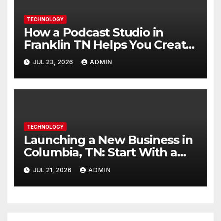
TECHNOLOGY
How a Podcast Studio in
Franklin TN Helps You Create
Better Content
JUL 23, 2026
ADMIN
TECHNOLOGY
Launching a New Business in
Columbia, TN: Start With a
Website That Can Grow With
JUL 21, 2026
ADMIN
You