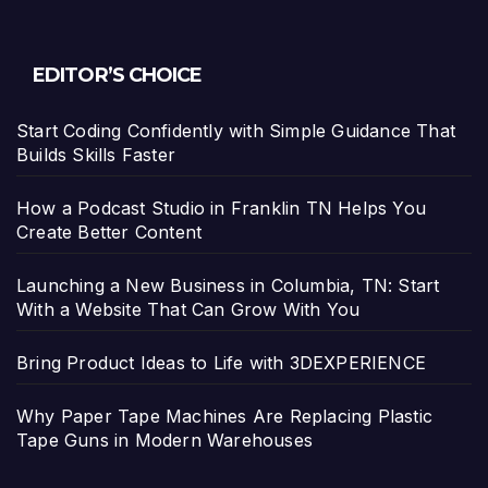
EDITOR’S CHOICE
Start Coding Confidently with Simple Guidance That
Builds Skills Faster
How a Podcast Studio in Franklin TN Helps You
Create Better Content
Launching a New Business in Columbia, TN: Start
With a Website That Can Grow With You
Bring Product Ideas to Life with 3DEXPERIENCE
Why Paper Tape Machines Are Replacing Plastic
Tape Guns in Modern Warehouses