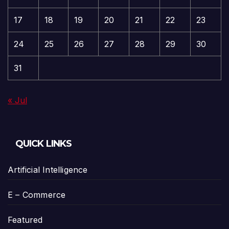
17
18
19
20
21
22
23
24
25
26
27
28
29
30
31
« Jul
QUICK LINKS
Artificial Intelligence
E – Commerce
Featured