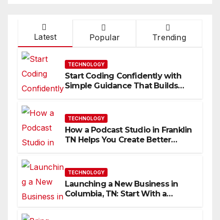
Latest
Popular
Trending
TECHNOLOGY
Start Coding Confidently with
Simple Guidance That Builds
Skills Faster
TECHNOLOGY
How a Podcast Studio in Franklin
TN Helps You Create Better
Content
TECHNOLOGY
Launching a New Business in
Columbia, TN: Start With a
Website That Can Grow With
You