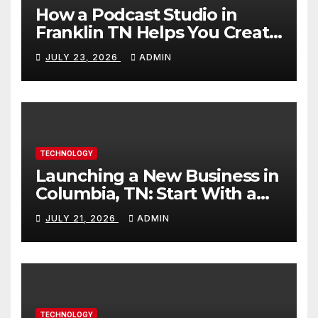
How a Podcast Studio in
Franklin TN Helps You Create
Better Content
JULY 23, 2026
ADMIN
TECHNOLOGY
Launching a New Business in
Columbia, TN: Start With a
Website That Can Grow With
JULY 21, 2026
ADMIN
You
TECHNOLOGY