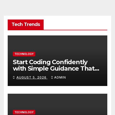
Tech Trends
TECHNOLOGY
Start Coding Confidently
with Simple Guidance That
Builds Skills Faster
AUGUST 5, 2026
ADMIN
TECHNOLOGY