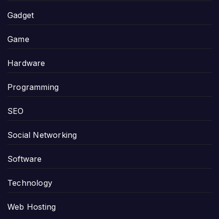
Gadget
Game
Hardware
Programming
SEO
Social Networking
Software
Technology
Web Hosting