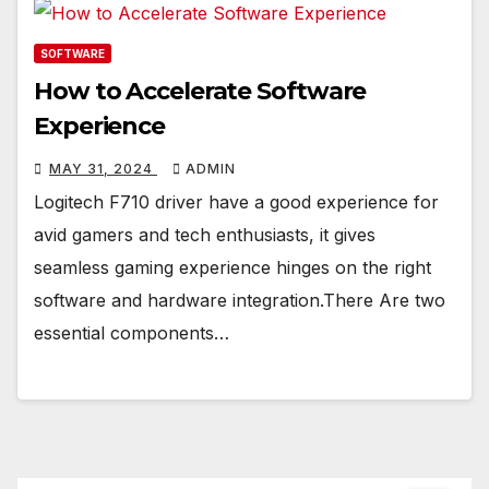
SOFTWARE
How to Accelerate Software
Experience
MAY 31, 2024
ADMIN
Logitech F710 driver have a good experience for
avid gamers and tech enthusiasts, it gives
seamless gaming experience hinges on the right
software and hardware integration.There Are two
essential components…