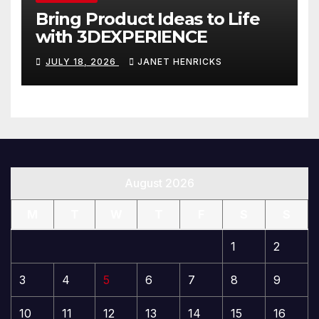
Bring Product Ideas to Life
with 3DEXPERIENCE
JULY 18, 2026
JANET HENRICKS
August 2026
M
T
W
T
F
S
S
1
2
3
4
5
6
7
8
9
10
11
12
13
14
15
16