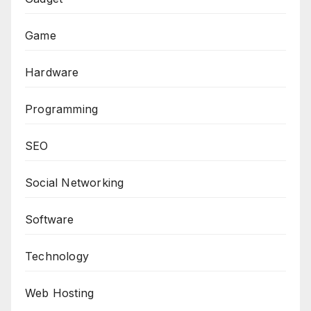
Game
Hardware
Programming
SEO
Social Networking
Software
Technology
Web Hosting