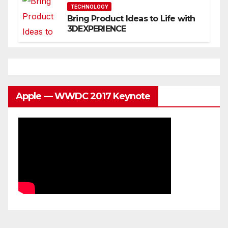
TECHNOLOGY
Bring Product Ideas to Life with
3DEXPERIENCE
Apple — WWDC 2017 Keynote