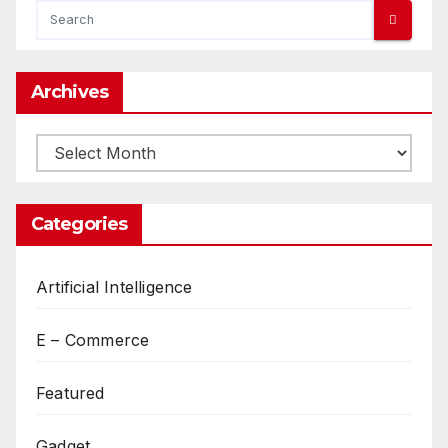
Archives
Archives
Categories
Artificial Intelligence
E – Commerce
Featured
Gadget