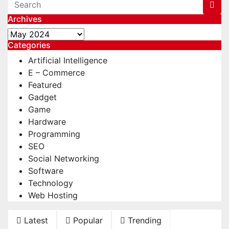
Archives
Archives
Categories
Artificial Intelligence
E – Commerce
Featured
Gadget
Game
Hardware
Programming
SEO
Social Networking
Software
Technology
Web Hosting
Latest
Popular
Trending