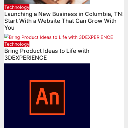
Technology
Launching a New Business in Columbia, TN:
Start With a Website That Can Grow With
You
Technology
Bring Product Ideas to Life with
3DEXPERIENCE