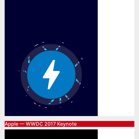
Apple — WWDC 2017 Keynote