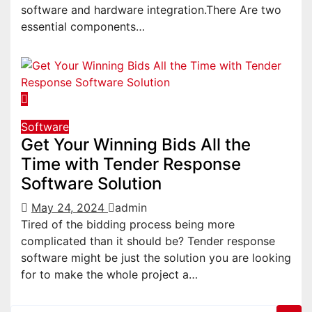
software and hardware integration.There Are two
essential components…
Software
Get Your Winning Bids All the
Time with Tender Response
Software Solution
May 24, 2024
admin
Tired of the bidding process being more
complicated than it should be? Tender response
software might be just the solution you are looking
for to make the whole project a…