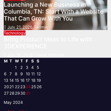
Launching a New Business in
Columbia, TN: Start With a Website
That Can Grow With You
July 21, 2026
admin
Technology
Bring Product Ideas to Life with
3DEXPERIENCE
July 18, 2026
Janet Henricks
M
T
W
T
F
S
S
1
2
3
4
5
6
7
8
9
10
11
12
13
14
15
16
17
18
19
20
21
22
23
24
25
26
27
28
29
30
31
May 2024