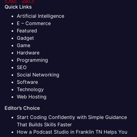
« Apr
Jun »
Quick Links
Artificial Intelligence
E – Commerce
Featured
Gadget
Game
Hardware
Programming
SEO
Social Networking
Software
Technology
Web Hosting
Editor’s Choice
Start Coding Confidently with Simple Guidance
That Builds Skills Faster
How a Podcast Studio in Franklin TN Helps You