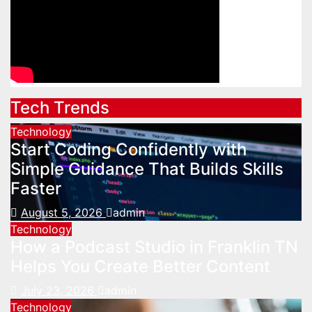
Tech Trends
Technology
Start Coding Confidently with
Simple Guidance That Builds Skills
Faster
August 5, 2026
admin
Technology
How a Podcast Studio in Franklin TN
Helps You Create Better Content
July 23, 2026
admin
Technology