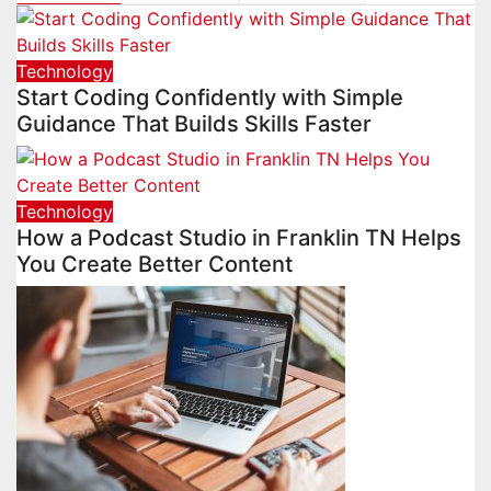
Technology
Start Coding Confidently with Simple
Guidance That Builds Skills Faster
Technology
How a Podcast Studio in Franklin TN Helps
You Create Better Content