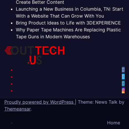
Create Better Content
Launching a New Business in Columbia, TN: Start
With a Website That Can Grow With You
Bring Product Ideas to Life with 3DEXPERIENCE
Why Paper Tape Machines Are Replacing Plastic
Tape Guns in Modern Warehouses
Proudly powered by WordPress
|
Theme: News Talk by
Themeansar
.
Home