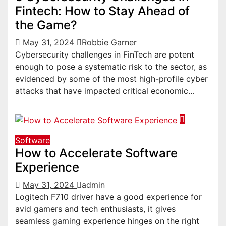
Fintech: How to Stay Ahead of
the Game?
May 31, 2024
Robbie Garner
Cybersecurity challenges in FinTech are potent
enough to pose a systematic risk to the sector, as
evidenced by some of the most high-profile cyber
attacks that have impacted critical economic…
Software
How to Accelerate Software
Experience
May 31, 2024
admin
Logitech F710 driver have a good experience for
avid gamers and tech enthusiasts, it gives
seamless gaming experience hinges on the right