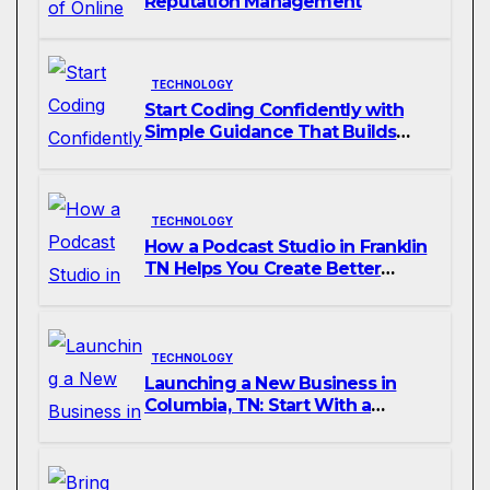
Reputation Management
TECHNOLOGY
Start Coding Confidently with
Simple Guidance That Builds
Skills Faster
TECHNOLOGY
How a Podcast Studio in Franklin
TN Helps You Create Better
Content
TECHNOLOGY
Launching a New Business in
Columbia, TN: Start With a
Website That Can Grow With
You