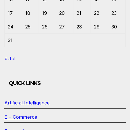
17
18
19
20
21
22
23
24
25
26
27
28
29
30
31
« Jul
QUICK LINKS
Artificial Intelligence
E – Commerce