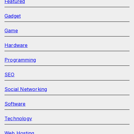
Featured
Gadget
Game
Hardware
Programming
SEO
Social Networking
Software
Technology
Web Hosting