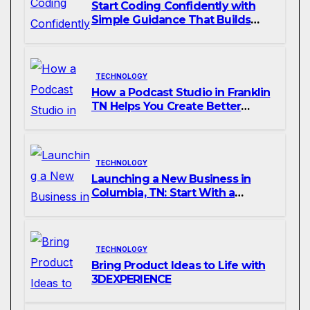
Start Coding Confidently with
Simple Guidance That Builds
Skills Faster
TECHNOLOGY
How a Podcast Studio in Franklin
TN Helps You Create Better
Content
TECHNOLOGY
Launching a New Business in
Columbia, TN: Start With a
Website That Can Grow With
You
TECHNOLOGY
Bring Product Ideas to Life with
3DEXPERIENCE