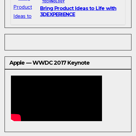
TECHNOLOGY
Bring Product Ideas to Life with
3DEXPERIENCE
Apple — WWDC 2017 Keynote