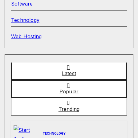
Software
Technology
Web Hosting
Latest
Popular
Trending
TECHNOLOGY