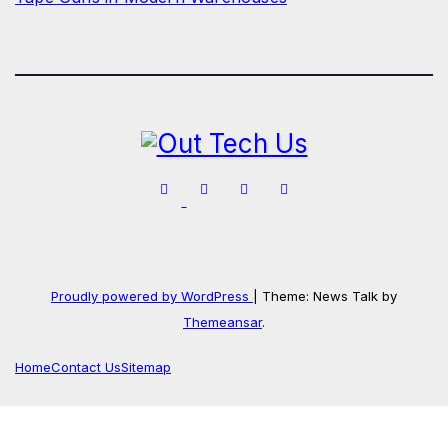
Proudly powered by WordPress
|
Theme: News Talk by
Themeansar
.
Home
Contact Us
Sitemap