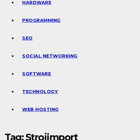
HARDWARE
PROGRAMMING
SEO
SOCIAL NETWORKING
SOFTWARE
TECHNOLOGY
WEB HOSTING
Tag:
Strojimport