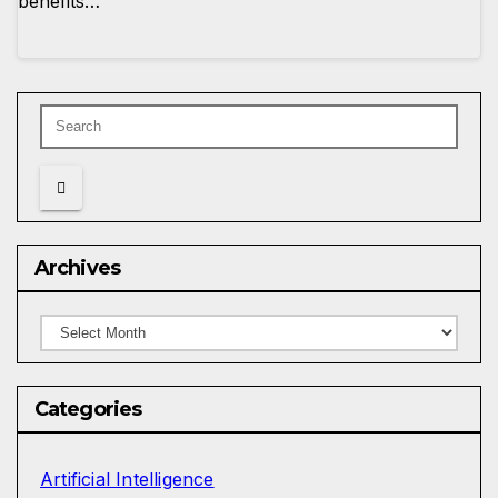
benefits…
Archives
Archives
Categories
Artificial Intelligence