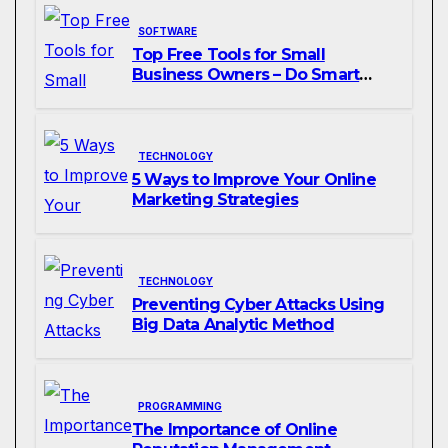
SOFTWARE
Top Free Tools for Small
Business Owners – Do Smart
Business
TECHNOLOGY
5 Ways to Improve Your Online
Marketing Strategies
TECHNOLOGY
Preventing Cyber Attacks Using
Big Data Analytic Method
PROGRAMMING
The Importance of Online