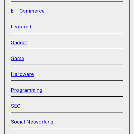
E – Commerce
Featured
Gadget
Game
Hardware
Programming
SEO
Social Networking