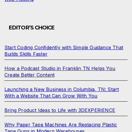
EDITOR’S CHOICE
Start Coding Confidently with Simple Guidance That
Builds Skills Faster
How a Podcast Studio in Franklin TN Helps You
Create Better Content
Launching a New Business in Columbia, TN: Start
With a Website That Can Grow With You
Bring Product Ideas to Life with 3DEXPERIENCE
Why Paper Tape Machines Are Replacing Plastic
Tape Guns in Modern Warehouses