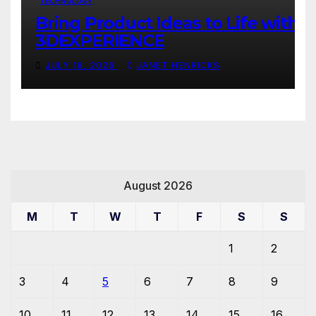
TECHNOLOGY
Bring Product Ideas to Life with
3DEXPERIENCE
JULY 18, 2026
JANET HENRICKS
August 2026
M
T
W
T
F
S
S
1
2
3
4
5
6
7
8
9
10
11
12
13
14
15
16