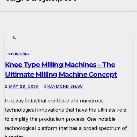
TECHNOLOGY
Knee Type Milling Machines – The
Ultimate Milling Machine Concept
MAY 28, 2018
RAYMOND SHAW
In today industrial era there are numerous
technological innovations that have the ultimate role
to simplify the production process. One notable
technological platform that has a broad spectrum of