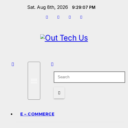
Skip
Sat. Aug 8th, 2026
9:29:07 PM
to
content
E – COMMERCE