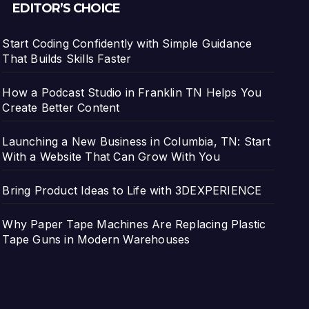
EDITOR’S CHOICE
Start Coding Confidently with Simple Guidance
That Builds Skills Faster
How a Podcast Studio in Franklin TN Helps You
Create Better Content
Launching a New Business in Columbia, TN: Start
With a Website That Can Grow With You
Bring Product Ideas to Life with 3DEXPERIENCE
Why Paper Tape Machines Are Replacing Plastic
Tape Guns in Modern Warehouses