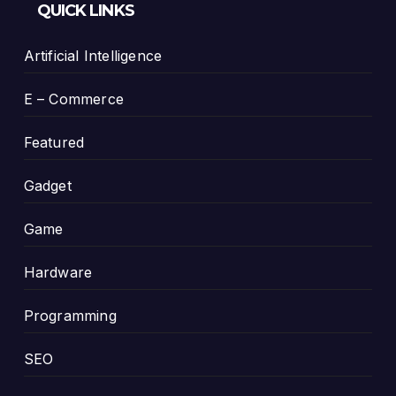
QUICK LINKS
Artificial Intelligence
E – Commerce
Featured
Gadget
Game
Hardware
Programming
SEO