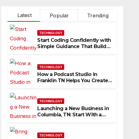
Latest
Popular
Trending
TECHNOLOGY
Start Coding Confidently with
Simple Guidance That Builds
Skills Faster
TECHNOLOGY
How a Podcast Studio in
Franklin TN Helps You Create
Better Content
TECHNOLOGY
Launching a New Business in
Columbia, TN: Start With a
Website That Can Grow With
You
TECHNOLOGY