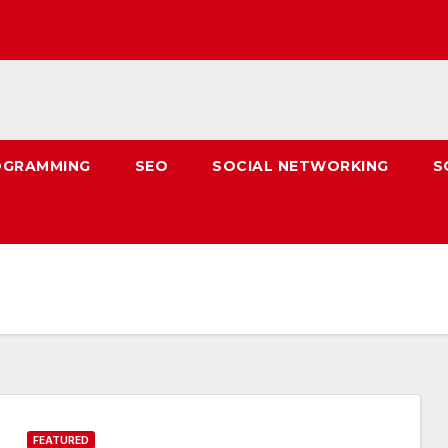
OGRAMMING
SEO
SOCIAL NETWORKING
S
FEATURED