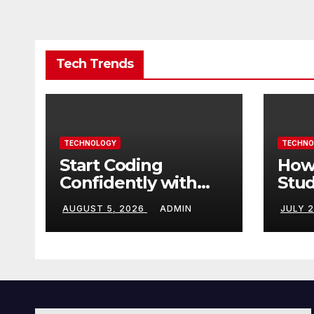
Tech Trends
TECHNOLOGY
TECHNO
Start Coding
How
Confidently with
Stud
Simple Guidance
TN 
AUGUST 5, 2026
ADMIN
JULY 
That Builds Skills
Crea
Faster
Con