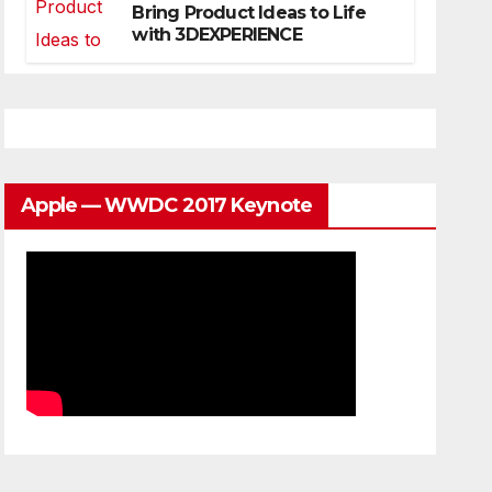
Bring Product Ideas to Life
with 3DEXPERIENCE
Apple — WWDC 2017 Keynote