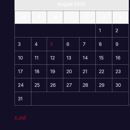
August 2026
M
T
W
T
F
S
S
1
2
3
4
5
6
7
8
9
10
11
12
13
14
15
16
17
18
19
20
21
22
23
24
25
26
27
28
29
30
31
« Jul