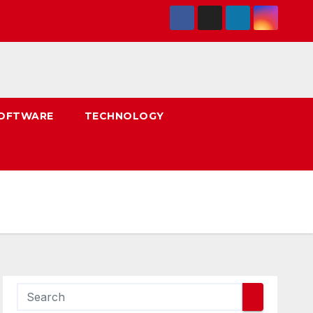
OFTWARE
TECHNOLOGY