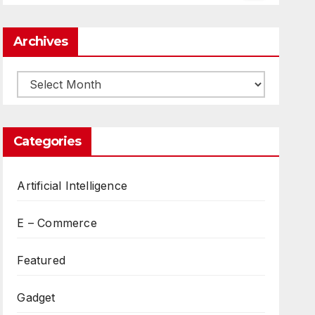
Archives
Archives
Categories
Artificial Intelligence
E – Commerce
Featured
Gadget