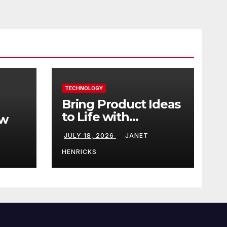
TECHNOLOGY
Bring Product Ideas
to Life with
ew
3DEXPERIENCE
JULY 18, 2026
JANET
tart
HENRICKS
With