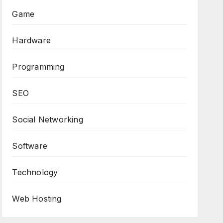
Game
Hardware
Programming
SEO
Social Networking
Software
Technology
Web Hosting