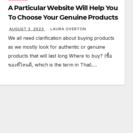
A Particular Website Will Help You
To Choose Your Genuine Products
AUGUST 3, 2023
LAURA OVERTON
We all need clarification about buying products
as we mostly look for authentic or genuine
products that will last long Where to buy? (ซื้อ
ของที่ไหนดี, which is the term in Thai).…