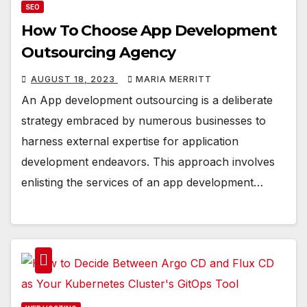
SEO
How To Choose App Development
Outsourcing Agency
AUGUST 18, 2023
MARIA MERRITT
An App development outsourcing is a deliberate
strategy embraced by numerous businesses to
harness external expertise for application
development endeavors. This approach involves
enlisting the services of an app development…