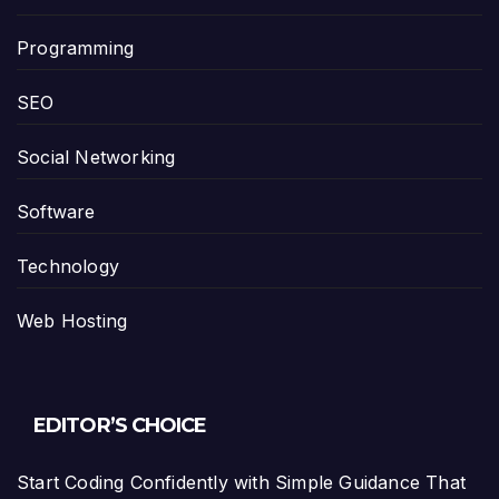
Programming
SEO
Social Networking
Software
Technology
Web Hosting
EDITOR’S CHOICE
Start Coding Confidently with Simple Guidance That