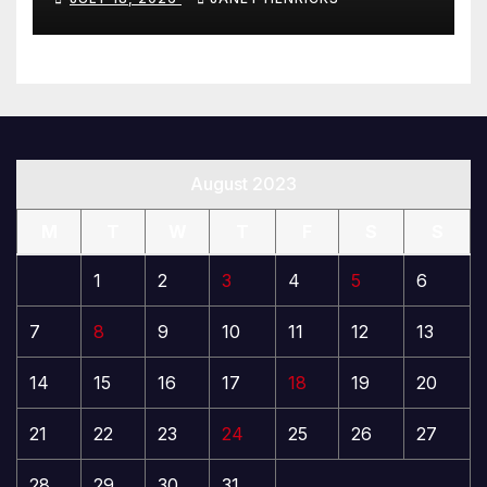
August 2023
M
T
W
T
F
S
S
1
2
3
4
5
6
7
8
9
10
11
12
13
14
15
16
17
18
19
20
21
22
23
24
25
26
27
28
29
30
31