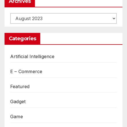
Archives
Archives
Categories
Artificial Intelligence
E – Commerce
Featured
Gadget
Game