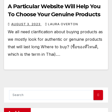
A Particular Website Will Help You
To Choose Your Genuine Products
AUGUST 3, 2023
LAURA OVERTON
We all need clarification about buying products as
we mostly look for authentic or genuine products
that will last long Where to buy? (ซื้อของที่ไหนดี,
which is the term in Thai).…