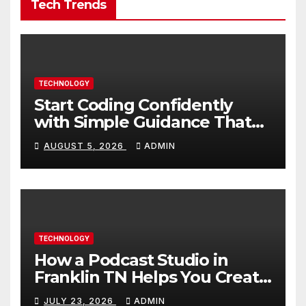
Tech Trends
TECHNOLOGY
Start Coding Confidently
with Simple Guidance That
Builds Skills Faster
AUGUST 5, 2026
ADMIN
TECHNOLOGY
How a Podcast Studio in
Franklin TN Helps You Create
Better Content
JULY 23, 2026
ADMIN