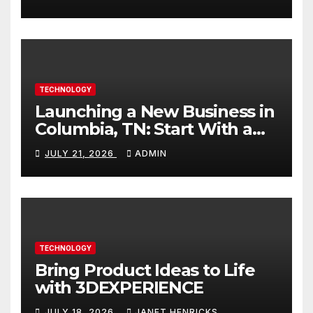
TECHNOLOGY
Launching a New Business in
Columbia, TN: Start With a
Website That Can Grow With
JULY 21, 2026
ADMIN
You
TECHNOLOGY
Bring Product Ideas to Life
with 3DEXPERIENCE
JULY 18, 2026
JANET HENRICKS