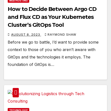
WEB HOSTING
How to Decide Between Argo CD
and Flux CD as Your Kubernetes
Cluster’s GitOps Tool
AUGUST 8, 2023
RAYMOND SHAW
Before we go to battle, I’d want to provide some
context to those of you who aren’t aware with
GitOps and the technologies it employs. The
foundation of GitOps is…
TECHNOLOGY