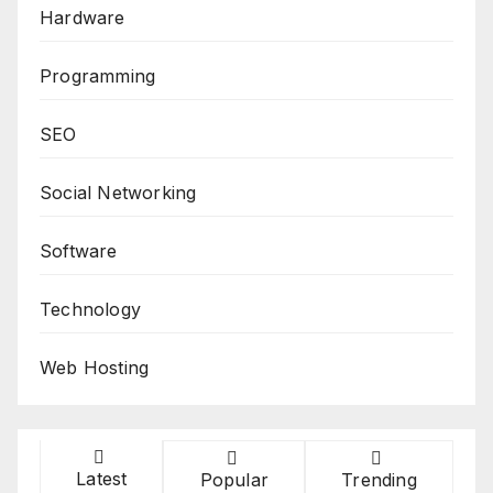
Hardware
Programming
SEO
Social Networking
Software
Technology
Web Hosting
Latest
Popular
Trending