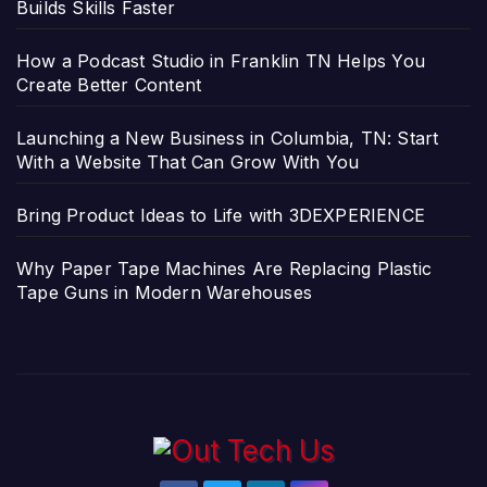
Builds Skills Faster
How a Podcast Studio in Franklin TN Helps You
Create Better Content
Launching a New Business in Columbia, TN: Start
With a Website That Can Grow With You
Bring Product Ideas to Life with 3DEXPERIENCE
Why Paper Tape Machines Are Replacing Plastic
Tape Guns in Modern Warehouses