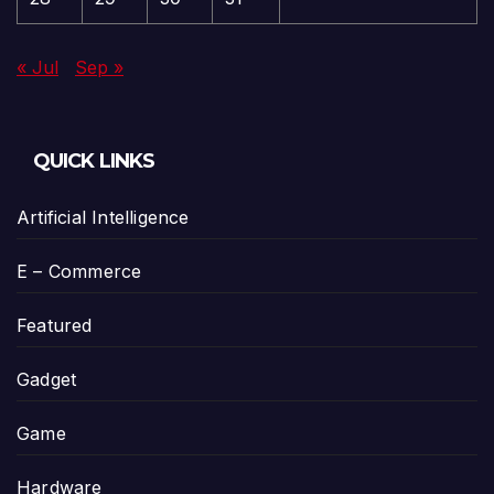
« Jul
Sep »
QUICK LINKS
Artificial Intelligence
E – Commerce
Featured
Gadget
Game
Hardware