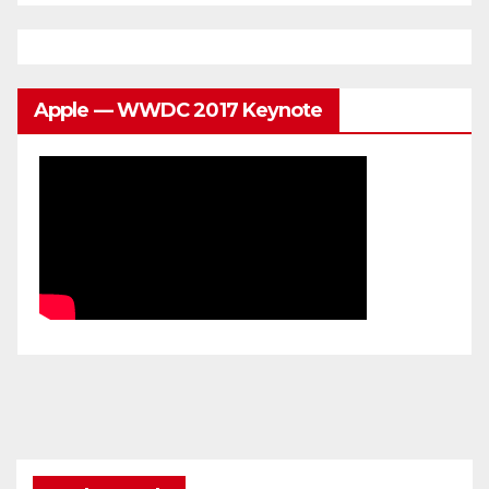
Apple — WWDC 2017 Keynote