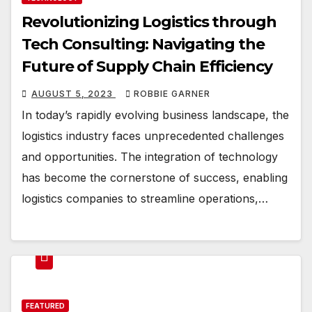
Revolutionizing Logistics through
Tech Consulting: Navigating the
Future of Supply Chain Efficiency
AUGUST 5, 2023
ROBBIE GARNER
In today’s rapidly evolving business landscape, the
logistics industry faces unprecedented challenges
and opportunities. The integration of technology
has become the cornerstone of success, enabling
logistics companies to streamline operations,…
FEATURED