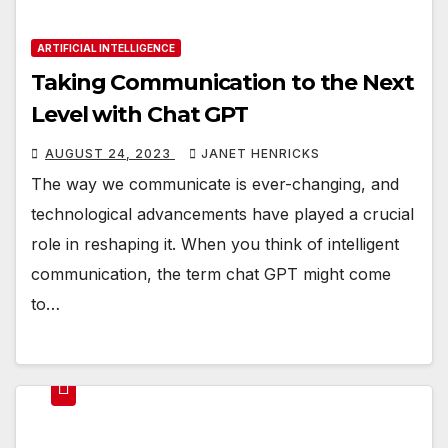
ARTIFICIAL INTELLIGENCE
Taking Communication to the Next
Level with Chat GPT
AUGUST 24, 2023
JANET HENRICKS
The way we communicate is ever-changing, and
technological advancements have played a crucial
role in reshaping it. When you think of intelligent
communication, the term chat GPT might come
to…