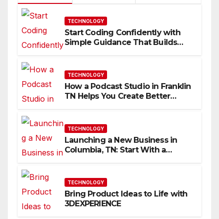
TECHNOLOGY
Start Coding Confidently with
Simple Guidance That Builds
Skills Faster
TECHNOLOGY
How a Podcast Studio in Franklin
TN Helps You Create Better
Content
TECHNOLOGY
Launching a New Business in
Columbia, TN: Start With a
Website That Can Grow With
You
TECHNOLOGY
Bring Product Ideas to Life with
3DEXPERIENCE