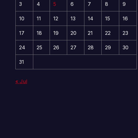
3
4
5
6
7
8
9
10
11
12
13
14
15
16
17
18
19
20
21
22
23
24
25
26
27
28
29
30
31
« Jul