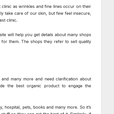
linic as wrinkles and fine lines occur on their
ly take care of our skin, but few feel insecure,
st clinic.
is site will help you get details about many shops
 for them. The shops they refer to sell quality
es and many more and need clarification about
ide the best organic product to engage the
gy, hospital, pets, books and many more. So it’s