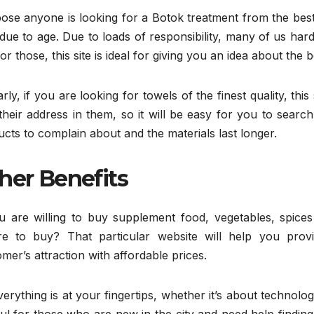
se anyone is looking for a Botok treatment from the best c
due to age. Due to loads of responsibility, many of us hard
or those, this site is ideal for giving you an idea about the be
arly, if you are looking for towels of the finest quality, th
their address in them, so it will be easy for you to search
cts to complain about and the materials last longer.
her Benefits
ou are willing to buy supplement food, vegetables, spic
e to buy? That particular website will help you prov
mer’s attraction with affordable prices.
erything is at your fingertips, whether it’s about technolo