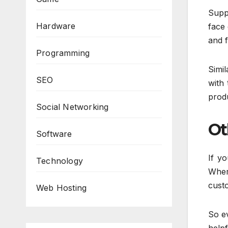
Suppo
Hardware
face 
and f
Programming
Simil
SEO
with 
produ
Social Networking
Ot
Software
If y
Technology
Wher
custo
Web Hosting
So ev