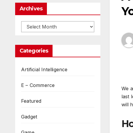
Y
Archives
Archives
Categories
Artificial Intelligence
E – Commerce
We al
last
Featured
will 
Gadget
Ho
Game