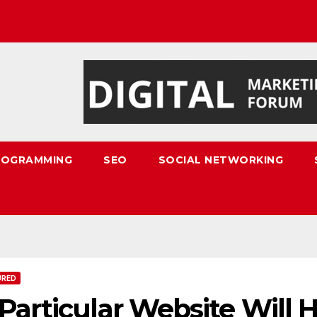
ROGRAMMING
SEO
SOCIAL NETWORKING
URED
Particular Website Will 