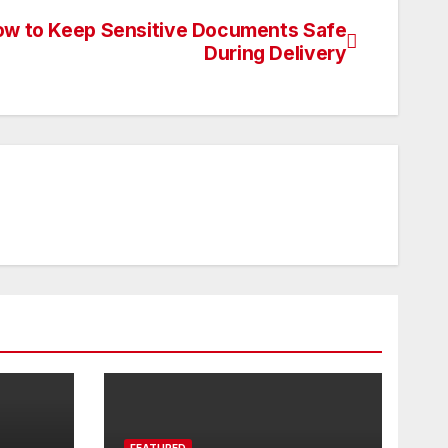
w to Keep Sensitive Documents Safe
During Delivery
FEATURED