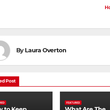
Ho
st
vigation
By
Laura Overton
ed Post
RED
FEATURED
 to Keep
What Are The