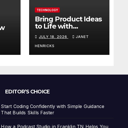
TECHNOLOGY
Bring Product Ideas
to Life with
ew
3DEXPERIENCE
JULY 18, 2026
JANET
tart
HENRICKS
With
EDITOR’S CHOICE
Start Coding Confidently with Simple Guidance
That Builds Skills Faster
How a Podcast Studio in Franklin TN Helps You