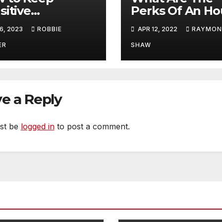
sitive
Perks Of An Ho
uments Safe
Wage System O
6, 2023
ROBBIE
APR 12, 2022
RAYMO
ing Delivery
A Fixed Salary
System?
ER
SHAW
e a Reply
st be
logged in
to post a comment.