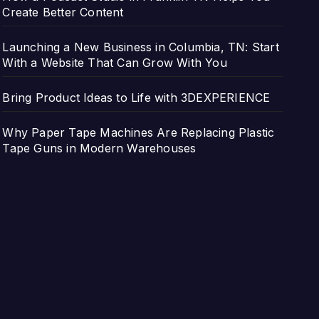
Create Better Content
Launching a New Business in Columbia, TN: Start
With a Website That Can Grow With You
Bring Product Ideas to Life with 3DEXPERIENCE
Why Paper Tape Machines Are Replacing Plastic
Tape Guns in Modern Warehouses