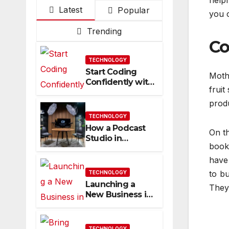
helpf
Latest
Popular
you o
Trending
Co
TECHNOLOGY
Start Coding
Moth
Confidently with
fruit
Simple
Guidance That
prod
Builds Skills
TECHNOLOGY
Faster
How a Podcast
On th
Studio in
book 
Franklin TN
Helps You
have 
Create Better
to b
TECHNOLOGY
Content
Launching a
They 
New Business in
Columbia, TN:
Start With a
Website That
TECHNOLOGY