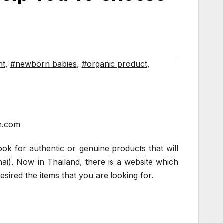
nt
,
#newborn babies
,
#organic product
,
m.com
ook for authentic or genuine products that will
hai). Now in Thailand, there is a website which
sired the items that you are looking for.