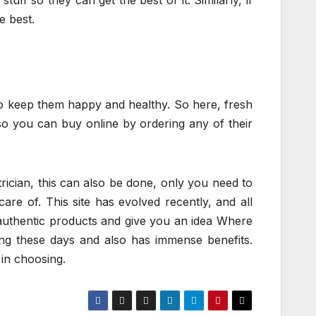
uff so they can get the best of it. Similarly, if
e best.
to keep them happy and healthy. So here, fresh
 so you can buy online by ordering any of their
rician, this can also be done, only you need to
are of. This site has evolved recently, and all
l authentic products and give you an idea Where
ing these days and also has immense benefits.
in choosing.