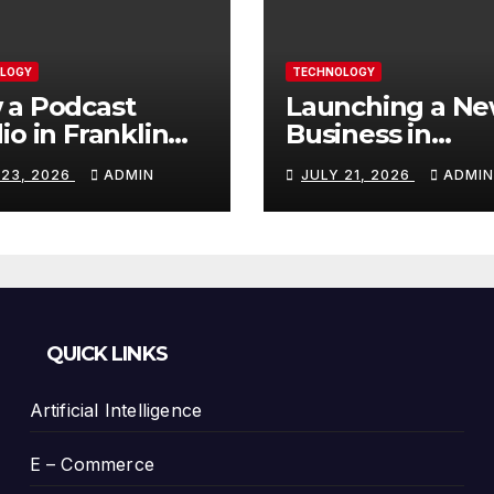
LOGY
TECHNOLOGY
 a Podcast
Launching a N
io in Franklin
Business in
Helps You
Columbia, TN: S
 23, 2026
ADMIN
JULY 21, 2026
ADMIN
te Better
With a Website
tent
That Can Grow 
You
QUICK LINKS
Artificial Intelligence
E – Commerce