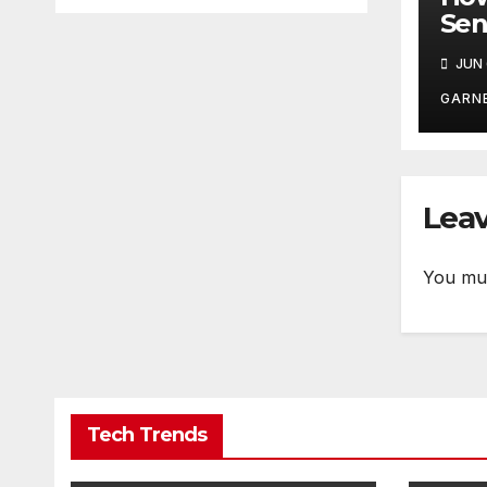
Sen
Doc
JUN 
Dur
GARN
Leav
You mu
Tech Trends