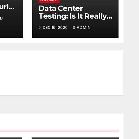
urly
Data Center
ver
Testing: Is It Really
ND
Necessary?
DEC 19, 2020
ADMIN