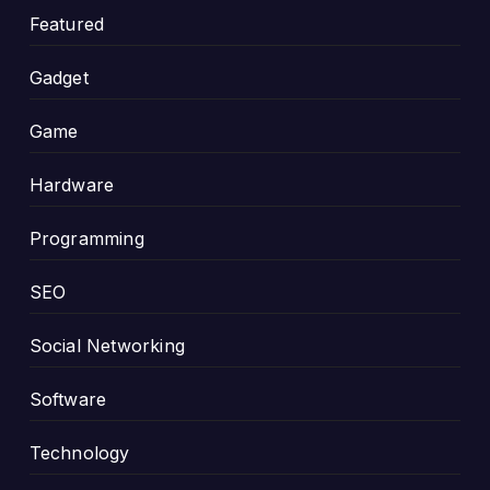
Featured
Gadget
Game
Hardware
Programming
SEO
Social Networking
Software
Technology