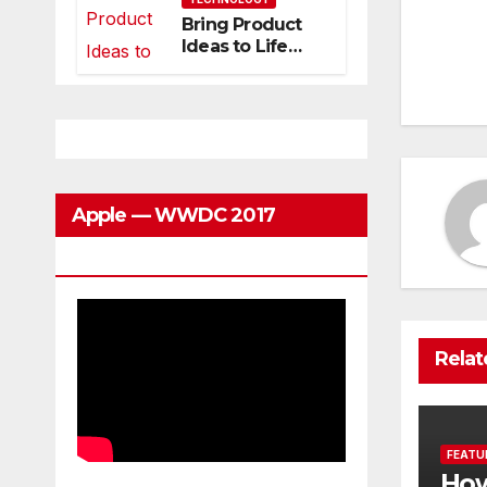
Can Grow With
Bring Product
Po
You
Ideas to Life
with
na
3DEXPERIENCE
Apple — WWDC 2017
Keynote
Relat
FEATU
How