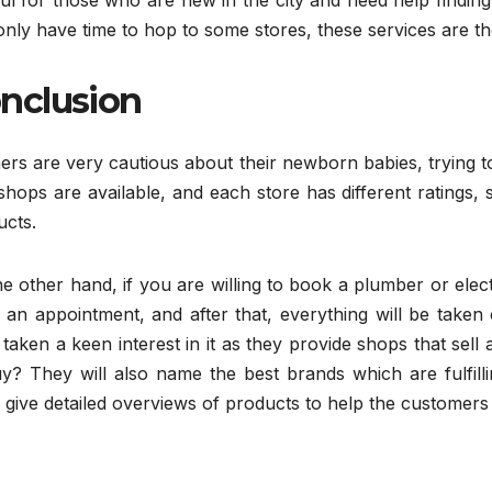
ul for those who are new in the city and need help finding st
nly have time to hop to some stores, these services are th
nclusion
ers are very cautious about their newborn babies, trying 
 shops are available, and each store has different ratings,
ucts.
e other hand, if you are willing to book a plumber or elect
an appointment, and after that, everything will be taken c
taken a keen interest in it as they provide shops that sel
uy? They will also name the best brands which are fulfill
give detailed overviews of products to help the customers 