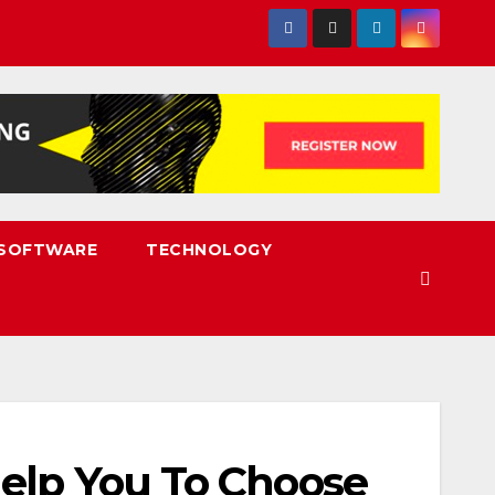
SOFTWARE
TECHNOLOGY
Help You To Choose