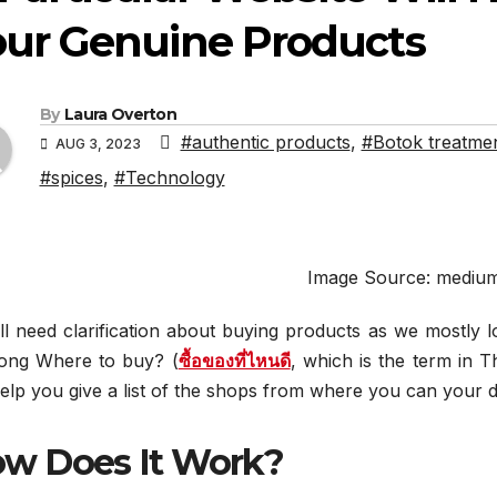
our Genuine Products
By
Laura Overton
#authentic products
,
#Botok treatme
AUG 3, 2023
#spices
,
#Technology
Image Source: mediu
l need clarification about buying products as we mostly l
 long Where to buy? (
ซื้อของที่ไหนดี
, which is the term in T
help you give a list of the shops from where you can your de
w Does It Work?