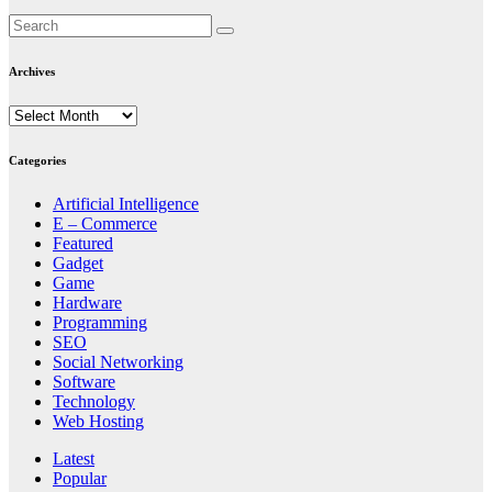
Archives
Archives
Categories
Artificial Intelligence
E – Commerce
Featured
Gadget
Game
Hardware
Programming
SEO
Social Networking
Software
Technology
Web Hosting
Latest
Popular