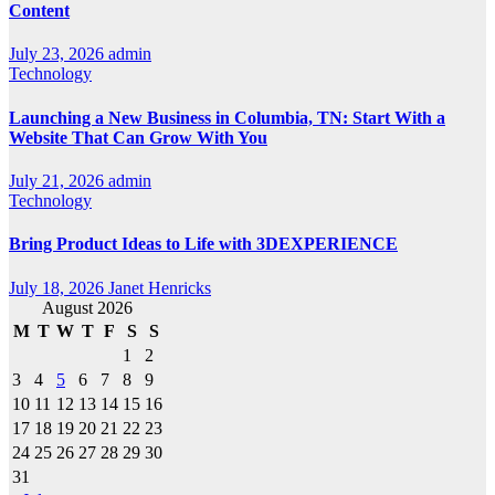
Content
July 23, 2026
admin
Technology
Launching a New Business in Columbia, TN: Start With a
Website That Can Grow With You
July 21, 2026
admin
Technology
Bring Product Ideas to Life with 3DEXPERIENCE
July 18, 2026
Janet Henricks
August 2026
M
T
W
T
F
S
S
1
2
3
4
5
6
7
8
9
10
11
12
13
14
15
16
17
18
19
20
21
22
23
24
25
26
27
28
29
30
31