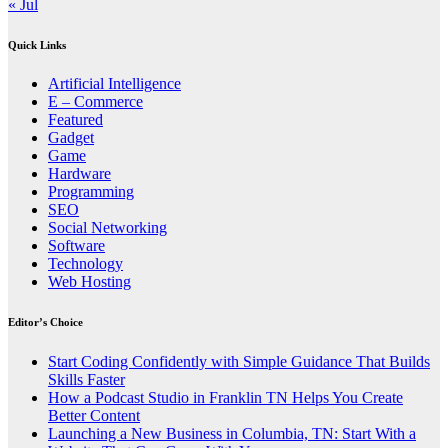
« Jul
Quick Links
Artificial Intelligence
E – Commerce
Featured
Gadget
Game
Hardware
Programming
SEO
Social Networking
Software
Technology
Web Hosting
Editor’s Choice
Start Coding Confidently with Simple Guidance That Builds
Skills Faster
How a Podcast Studio in Franklin TN Helps You Create
Better Content
Launching a New Business in Columbia, TN: Start With a