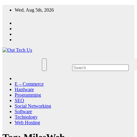
Skip
Wed. Aug 5th, 2026
to
content
E – Commerce
Hardware
Programming
SEO
Social Networking
Software
Technology
Web Hosting