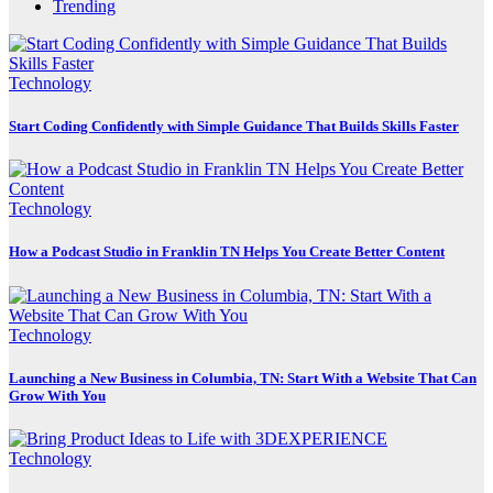
Trending
Technology
Start Coding Confidently with Simple Guidance That Builds Skills Faster
Technology
How a Podcast Studio in Franklin TN Helps You Create Better Content
Technology
Launching a New Business in Columbia, TN: Start With a Website That Can
Grow With You
Technology