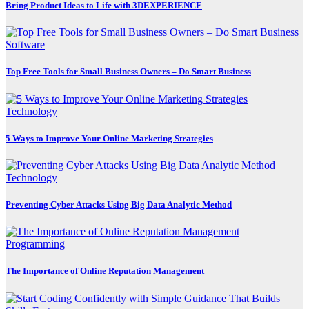
Bring Product Ideas to Life with 3DEXPERIENCE
Software
Top Free Tools for Small Business Owners – Do Smart Business
Technology
5 Ways to Improve Your Online Marketing Strategies
Technology
Preventing Cyber Attacks Using Big Data Analytic Method
Programming
The Importance of Online Reputation Management