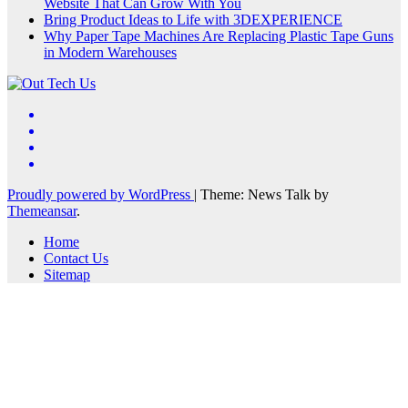
Website That Can Grow With You
Bring Product Ideas to Life with 3DEXPERIENCE
Why Paper Tape Machines Are Replacing Plastic Tape Guns
in Modern Warehouses
Proudly powered by WordPress
|
Theme: News Talk by
Themeansar
.
Home
Contact Us
Sitemap