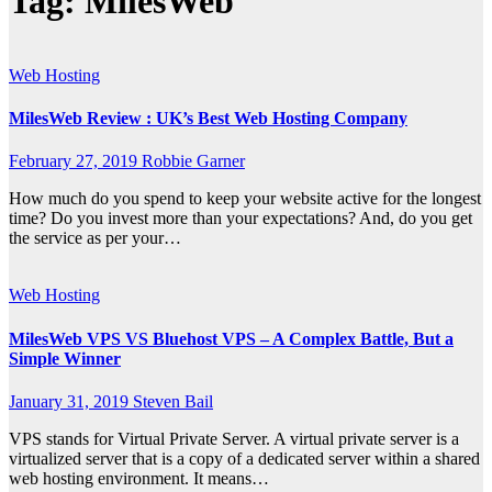
Tag:
MilesWeb
Web Hosting
MilesWeb Review : UK’s Best Web Hosting Company
February 27, 2019
Robbie Garner
How much do you spend to keep your website active for the longest
time? Do you invest more than your expectations? And, do you get
the service as per your…
Web Hosting
MilesWeb VPS VS Bluehost VPS – A Complex Battle, But a
Simple Winner
January 31, 2019
Steven Bail
VPS stands for Virtual Private Server. A virtual private server is a
virtualized server that is a copy of a dedicated server within a shared
web hosting environment. It means…