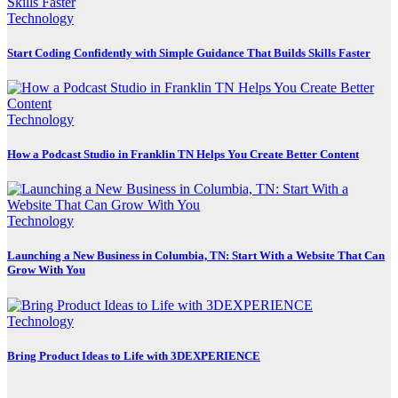
Technology
Start Coding Confidently with Simple Guidance That Builds Skills Faster
Technology
How a Podcast Studio in Franklin TN Helps You Create Better Content
Technology
Launching a New Business in Columbia, TN: Start With a Website That Can
Grow With You
Technology
Bring Product Ideas to Life with 3DEXPERIENCE