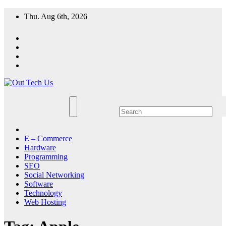
Skip
Thu. Aug 6th, 2026
to
content
E – Commerce
Hardware
Programming
SEO
Social Networking
Software
Technology
Web Hosting