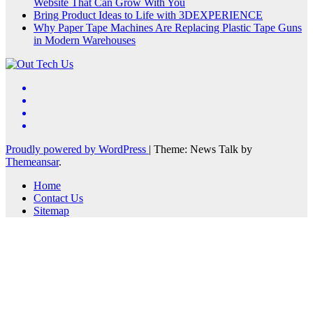
Website That Can Grow With You
Bring Product Ideas to Life with 3DEXPERIENCE
Why Paper Tape Machines Are Replacing Plastic Tape Guns
in Modern Warehouses
Proudly powered by WordPress
|
Theme: News Talk by
Themeansar
.
Home
Contact Us
Sitemap