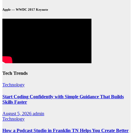
Apple — WWDC 2017 Keynote
Tech Trends
Technology
Start Coding Confidently with Simple Guidance That Builds
Skills Faster
August 5, 2026
admin
Technology
How a Podcast Studio in Franklin TN Helps You Create Better