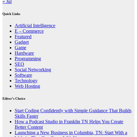
« Jul
Quick Links
Artificial Intelligence
E – Commerce
Featured
Gadget
Game
Hardware
Programming
SEO
Social Networking
Software
Technology
Web Hosting
Editor’s Choice
Start Coding Confidently with Simple Guidance That Builds
Skills Faster
How a Podcast Studio in Franklin TN Helps You Create
Better Content
Launching a New Business in Columbia, TN: Start With a