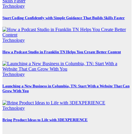
Technology
Start Coding Confidently with Simple Guidance That Builds Skills Faster
Technology
How a Podcast Studio in Franklin TN Helps You Create Better Content
Technology
Launching a New Business in Columbia, TN: Start With a Website That Can
Grow With You
Technology
Bring Product Ideas to Life with 3DEXPERIENCE