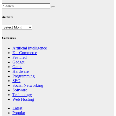
Archives
Archives
Categories
Artificial Intelligence
E – Commerce
Featured
Gadget
Game
Hardware
Programming
SEO
Social Networking
Software
Technology
Web Hosting
Latest
Popular