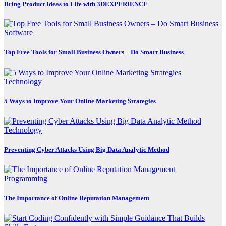
Bring Product Ideas to Life with 3DEXPERIENCE
Software
Top Free Tools for Small Business Owners – Do Smart Business
Technology
5 Ways to Improve Your Online Marketing Strategies
Technology
Preventing Cyber Attacks Using Big Data Analytic Method
Programming
The Importance of Online Reputation Management