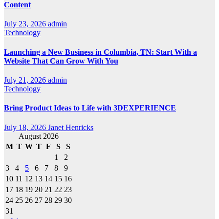
Content
July 23, 2026
admin
Technology
Launching a New Business in Columbia, TN: Start With a
Website That Can Grow With You
July 21, 2026
admin
Technology
Bring Product Ideas to Life with 3DEXPERIENCE
July 18, 2026
Janet Henricks
August 2026
M
T
W
T
F
S
S
1
2
3
4
5
6
7
8
9
10
11
12
13
14
15
16
17
18
19
20
21
22
23
24
25
26
27
28
29
30
31