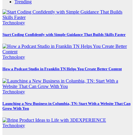
Trending
Technology
Start Coding Confidently with Simple Guidance That Builds Skills Faster
Technology
How a Podcast Studio in Franklin TN Helps You Create Better Content
Technology
Launching a New Business in Columbia, TN: Start With a Website That Can
Grow With You
Technology