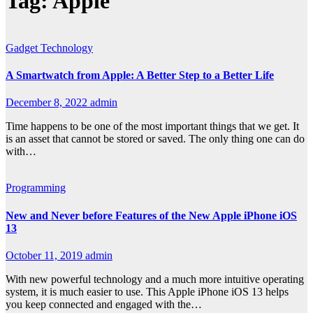
Tag:
Apple
Gadget
Technology
A Smartwatch from Apple: A Better Step to a Better Life
December 8, 2022
admin
Time happens to be one of the most important things that we get. It
is an asset that cannot be stored or saved. The only thing one can do
with…
Programming
New and Never before Features of the New Apple iPhone iOS
13
October 11, 2019
admin
With new powerful technology and a much more intuitive operating
system, it is much easier to use. This Apple iPhone iOS 13 helps
you keep connected and engaged with the…