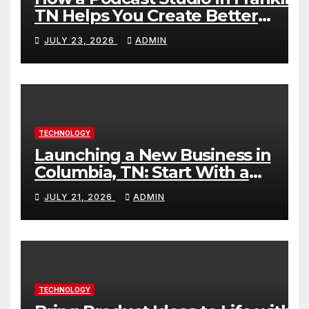
TN Helps You Create Better
Content
JULY 23, 2026
ADMIN
TECHNOLOGY
Launching a New Business in
Columbia, TN: Start With a
Website That Can Grow With
JULY 21, 2026
ADMIN
You
TECHNOLOGY