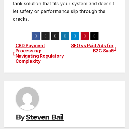
tank solution that fits your system and doesn’t
let safety or performance slip through the
cracks.
CBD Payment
SEO vs Paid Ads for
Post
Processing:
B2C SaaS
Navigating Regulatory
navigation
Complexity
By
Steven Bail