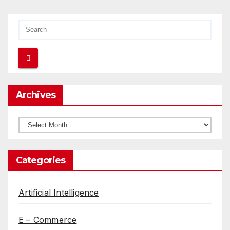
Archives
Archives
Categories
Artificial Intelligence
E – Commerce