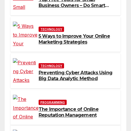
Business Owners – Do Smart
Business
TECHNOLOGY
5 Ways to Improve Your Online
Marketing Strategies
TECHNOLOGY
Preventing Cyber Attacks Using
Big Data Analytic Method
PROGRAMMING
The Importance of Online
Reputation Management