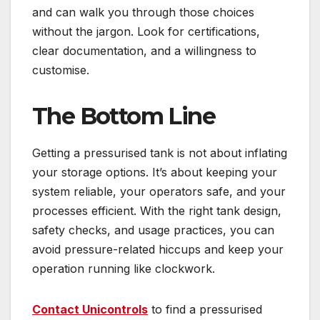
and can walk you through those choices
without the jargon. Look for certifications,
clear documentation, and a willingness to
customise.
The Bottom Line
Getting a pressurised tank is not about inflating
your storage options. It’s about keeping your
system reliable, your operators safe, and your
processes efficient. With the right tank design,
safety checks, and usage practices, you can
avoid pressure-related hiccups and keep your
operation running like clockwork.
Contact Unicontrols
to find a pressurised