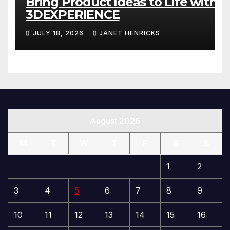
Bring Product Ideas to Life with
3DEXPERIENCE
JULY 18, 2026
JANET HENRICKS
August 2026
M
T
W
T
F
S
S
1
2
3
4
5
6
7
8
9
10
11
12
13
14
15
16