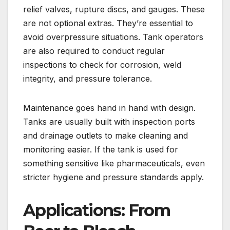
relief valves, rupture discs, and gauges. These
are not optional extras. They’re essential to
avoid overpressure situations. Tank operators
are also required to conduct regular
inspections to check for corrosion, weld
integrity, and pressure tolerance.
Maintenance goes hand in hand with design.
Tanks are usually built with inspection ports
and drainage outlets to make cleaning and
monitoring easier. If the tank is used for
something sensitive like pharmaceuticals, even
stricter hygiene and pressure standards apply.
Applications: From