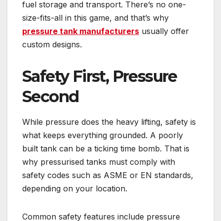
fuel storage and transport. There’s no one-
size-fits-all in this game, and that’s why
pressure tank manufacturers
usually offer
custom designs.
Safety First, Pressure
Second
While pressure does the heavy lifting, safety is
what keeps everything grounded. A poorly
built tank can be a ticking time bomb. That is
why pressurised tanks must comply with
safety codes such as ASME or EN standards,
depending on your location.
Common safety features include pressure