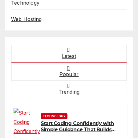
Technology
Web Hosting
Latest
Popular
Trending
TECHNOLOGY
Start Coding Confidently with
Simple Guidance That Builds
Skills Faster