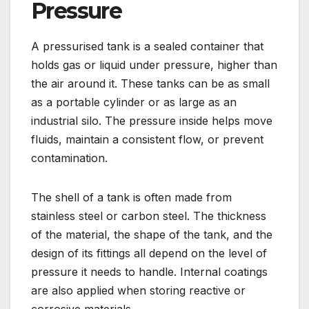
Pressure
A pressurised tank is a sealed container that
holds gas or liquid under pressure, higher than
the air around it. These tanks can be as small
as a portable cylinder or as large as an
industrial silo. The pressure inside helps move
fluids, maintain a consistent flow, or prevent
contamination.
The shell of a tank is often made from
stainless steel or carbon steel. The thickness
of the material, the shape of the tank, and the
design of its fittings all depend on the level of
pressure it needs to handle. Internal coatings
are also applied when storing reactive or
corrosive materials.