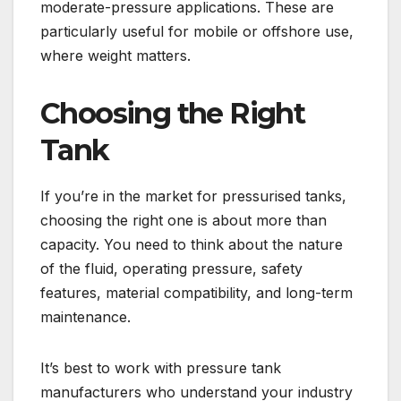
moderate-pressure applications. These are
particularly useful for mobile or offshore use,
where weight matters.
Choosing the Right
Tank
If you’re in the market for pressurised tanks,
choosing the right one is about more than
capacity. You need to think about the nature
of the fluid, operating pressure, safety
features, material compatibility, and long-term
maintenance.
It’s best to work with pressure tank
manufacturers who understand your industry