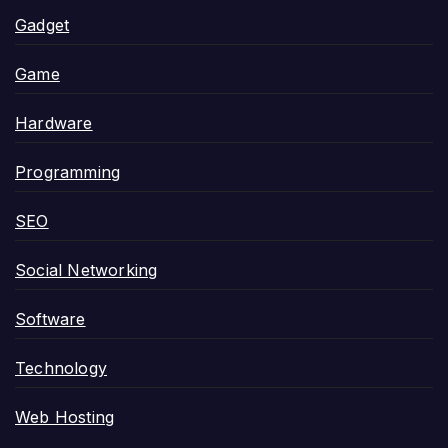
Gadget
Game
Hardware
Programming
SEO
Social Networking
Software
Technology
Web Hosting