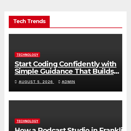
Tech Trends
TECHNOLOGY
Start Coding Confidently with
Simple Guidance That Builds
Skills Faster
AUGUST 5, 2026
ADMIN
TECHNOLOGY
How a Podcast Studio in Franklin