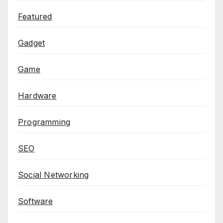
Featured
Gadget
Game
Hardware
Programming
SEO
Social Networking
Software