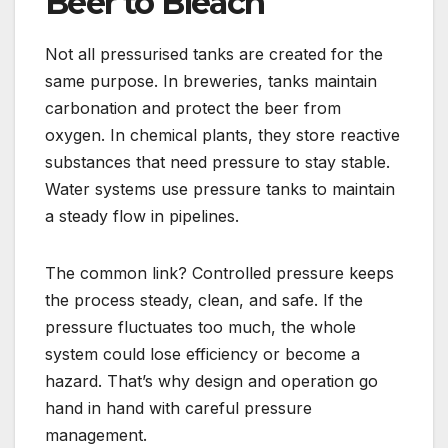
Beer to Bleach
Not all pressurised tanks are created for the
same purpose. In breweries, tanks maintain
carbonation and protect the beer from
oxygen. In chemical plants, they store reactive
substances that need pressure to stay stable.
Water systems use pressure tanks to maintain
a steady flow in pipelines.
The common link? Controlled pressure keeps
the process steady, clean, and safe. If the
pressure fluctuates too much, the whole
system could lose efficiency or become a
hazard. That’s why design and operation go
hand in hand with careful pressure
management.