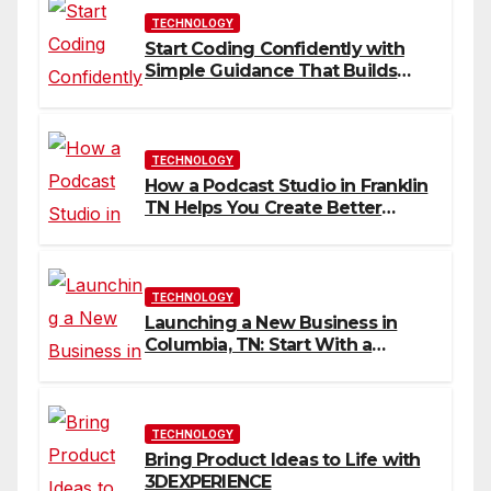
TECHNOLOGY
Start Coding Confidently with
Simple Guidance That Builds
Skills Faster
TECHNOLOGY
How a Podcast Studio in Franklin
TN Helps You Create Better
Content
TECHNOLOGY
Launching a New Business in
Columbia, TN: Start With a
Website That Can Grow With
You
TECHNOLOGY
Bring Product Ideas to Life with
3DEXPERIENCE