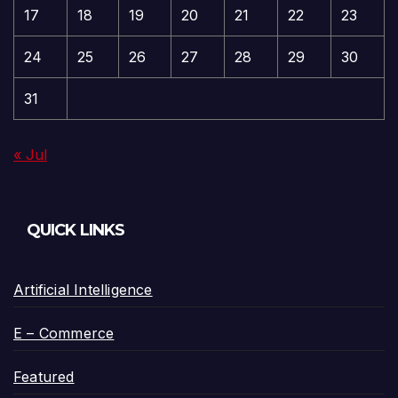
17
18
19
20
21
22
23
24
25
26
27
28
29
30
31
« Jul
QUICK LINKS
Artificial Intelligence
E – Commerce
Featured