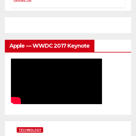
Apple — WWDC 2017 Keynote
TECHNOLOGY