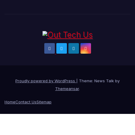
Proudly powered by WordPress
|
Theme: News Talk by
Themeansar
.
Home
Contact Us
Sitemap