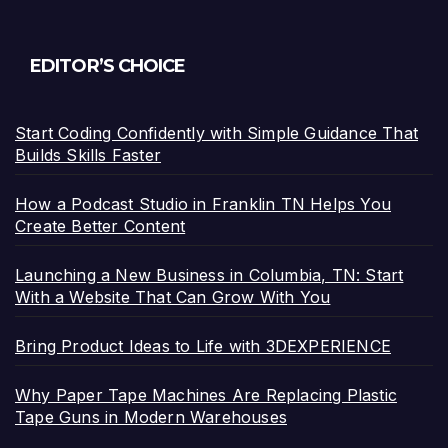
EDITOR’S CHOICE
Start Coding Confidently with Simple Guidance That
Builds Skills Faster
How a Podcast Studio in Franklin TN Helps You
Create Better Content
Launching a New Business in Columbia, TN: Start
With a Website That Can Grow With You
Bring Product Ideas to Life with 3DEXPERIENCE
Why Paper Tape Machines Are Replacing Plastic
Tape Guns in Modern Warehouses