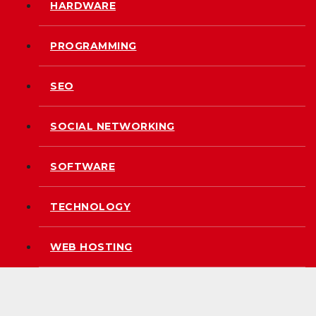
HARDWARE
PROGRAMMING
SEO
SOCIAL NETWORKING
SOFTWARE
TECHNOLOGY
WEB HOSTING