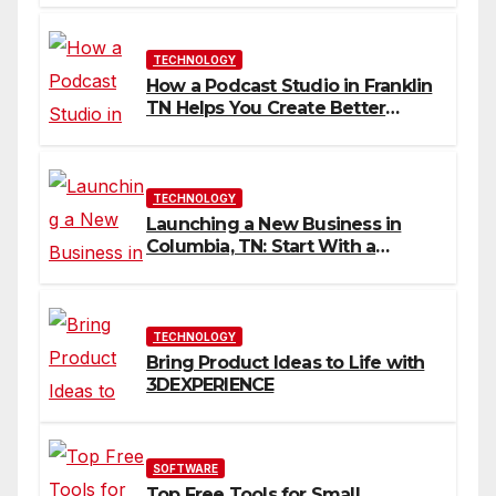
TECHNOLOGY
How a Podcast Studio in Franklin
TN Helps You Create Better
Content
TECHNOLOGY
Launching a New Business in
Columbia, TN: Start With a
Website That Can Grow With
You
TECHNOLOGY
Bring Product Ideas to Life with
3DEXPERIENCE
SOFTWARE
Top Free Tools for Small