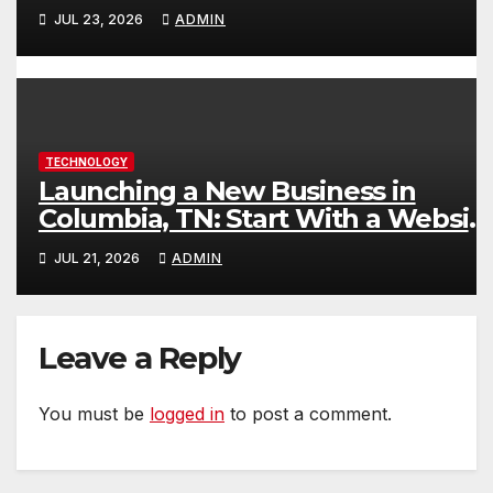
Content
JUL 23, 2026
ADMIN
TECHNOLOGY
Launching a New Business in
Columbia, TN: Start With a Websit
That Can Grow With You
JUL 21, 2026
ADMIN
Leave a Reply
You must be
logged in
to post a comment.