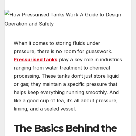
When it comes to storing fluids under
pressure, there is no room for guesswork.
Pressurised tanks
play a key role in industries
ranging from water treatment to chemical
processing. These tanks don’t just store liquid
or gas; they maintain a specific pressure that
helps keep everything running smoothly. And
like a good cup of tea, it’s all about pressure,
timing, and a sealed vessel.
The Basics Behind the