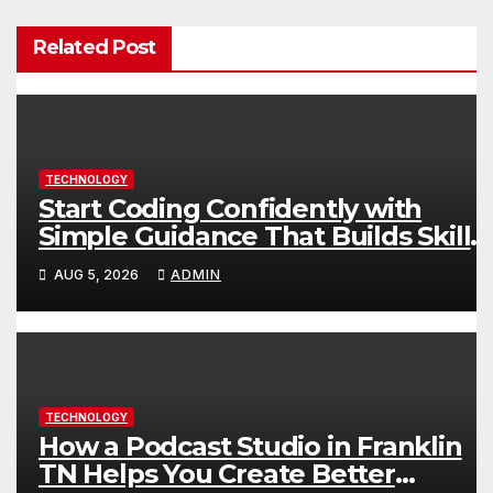
Related Post
TECHNOLOGY
Start Coding Confidently with
Simple Guidance That Builds Skills
Faster
AUG 5, 2026
ADMIN
TECHNOLOGY
How a Podcast Studio in Franklin
TN Helps You Create Better