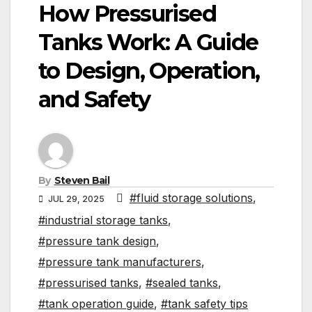
How Pressurised
Tanks Work: A Guide
to Design, Operation,
and Safety
By
Steven Bail
#fluid storage solutions
,
JUL 29, 2025
#industrial storage tanks
,
#pressure tank design
,
#pressure tank manufacturers
,
#pressurised tanks
,
#sealed tanks
,
#tank operation guide
,
#tank safety tips