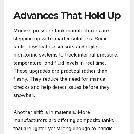
Advances That Hold Up
Modern pressure tank manufacturers are
stepping up with smarter solutions. Some
tanks now feature sensors and digital
monitoring systems to track internal pressure,
temperature, and fluid levels in real time.
These upgrades are practical rather than
flashy. They reduce the need for manual
checks and help detect issues before they
snowball.
Another shift is in materials. More
manufacturers are offering composite tanks
that are lighter yet strong enough to handle