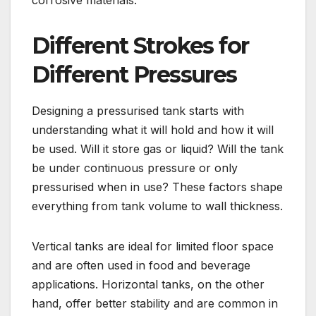
Different Strokes for
Different Pressures
Designing a pressurised tank starts with
understanding what it will hold and how it will
be used. Will it store gas or liquid? Will the tank
be under continuous pressure or only
pressurised when in use? These factors shape
everything from tank volume to wall thickness.
Vertical tanks are ideal for limited floor space
and are often used in food and beverage
applications. Horizontal tanks, on the other
hand, offer better stability and are common in