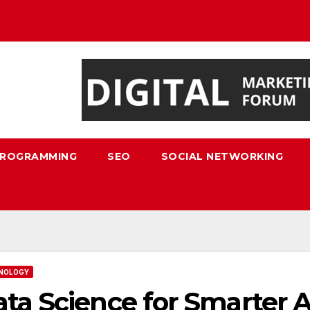
ROGRAMMING
SEO
SOCIAL NETWORKING
NOLOGY
ta Science for Smarter 