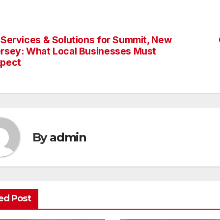
 Services & Solutions for Summit, New
st
rsey: What Local Businesses Must
vigation
xpect
By
admin
ed Post