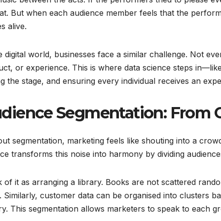
flat. But when each audience member feels that the perform
 alive.
e digital world, businesses face a similar challenge. Not 
ct, or experience. This is where data science steps in—like
ng the stage, and ensuring every individual receives an exper
dience Segmentation: From 
ut segmentation, marketing feels like shouting into a cr
ce transforms this noise into harmony by dividing audience
 of it as arranging a library. Books are not scattered rand
 Similarly, customer data can be organised into clusters 
ry. This segmentation allows marketers to speak to each gr