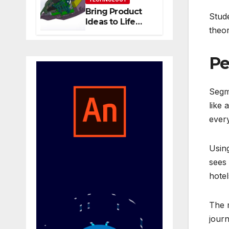
Can Grow With
Bring Product
Stud
You
Ideas to Life
theor
with
3DEXPERIENCE
Pe
Segme
like 
ever
Usin
sees 
hotel
The m
journ