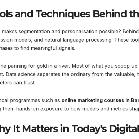
ols and Techniques Behind th
makes segmentation and personalisation possible? Behind th
ssion models, and natural language processing. These tools
ases to find meaningful signals.
ne panning for gold in a river. Most of what you scoop up i
ht. Data science separates the ordinary from the valuable, t
ters can trust.
tical programmes such as
online marketing courses in Ba
ng them hands-on exposure to how models and metrics shap
y It Matters in Today’s Digita