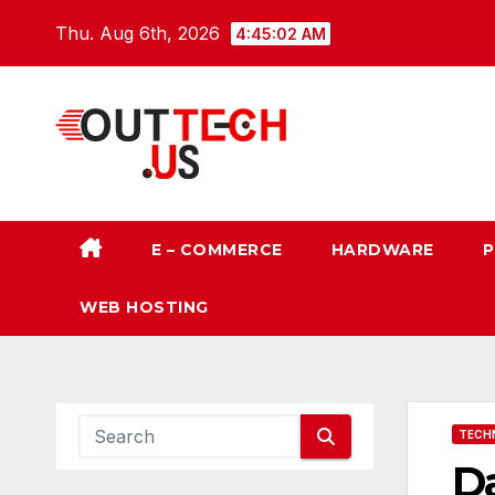
Skip
Thu. Aug 6th, 2026
4:45:03 AM
to
content
E – COMMERCE
HARDWARE
P
WEB HOSTING
TECH
Da