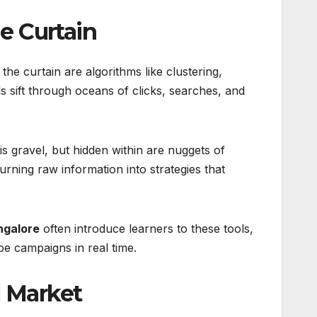
e Curtain
e curtain are algorithms like clustering,
 sift through oceans of clicks, searches, and
s gravel, but hidden within are nuggets of
urning raw information into strategies that
ngalore
often introduce learners to these tools,
e campaigns in real time.
l Market