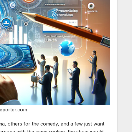
eporter.com
ama, others for the comedy, and a few just want
everyone with the same routine, the show would