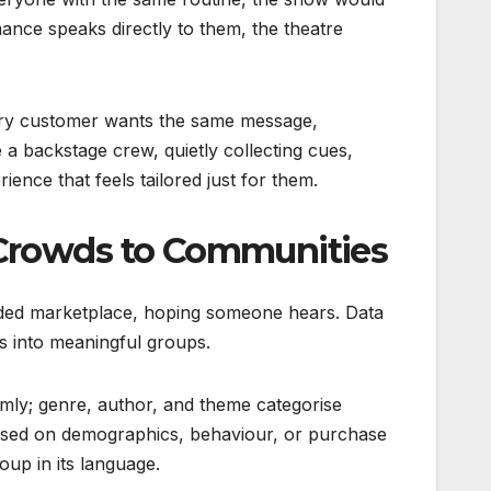
ance speaks directly to them, the theatre
every customer wants the same message,
 a backstage crew, quietly collecting cues,
ience that feels tailored just for them.
Crowds to Communities
owded marketplace, hoping someone hears. Data
s into meaningful groups.
omly; genre, author, and theme categorise
based on demographics, behaviour, or purchase
oup in its language.