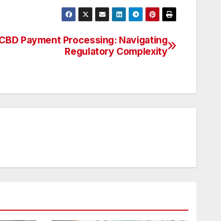
CBD Payment Processing: Navigating
Regulatory Complexity