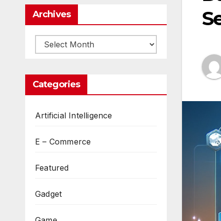
Se
Archives
Archives
Categories
Artificial Intelligence
E – Commerce
Featured
Gadget
Game