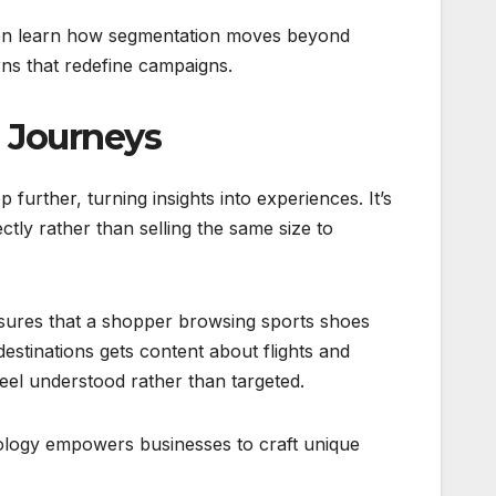
en learn how segmentation moves beyond
rns that redefine campaigns.
e Journeys
p further, turning insights into experiences. It’s
fectly rather than selling the same size to
sures that a shopper browsing sports shoes
estinations gets content about flights and
eel understood rather than targeted.
hnology empowers businesses to craft unique