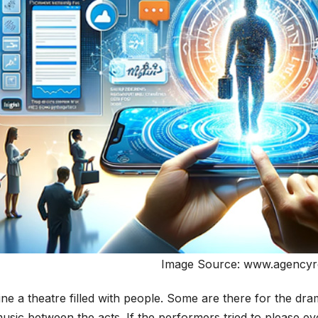
Image Source: www.agencyr
ne a theatre filled with people. Some are there for the dr
usic between the acts. If the performers tried to please 