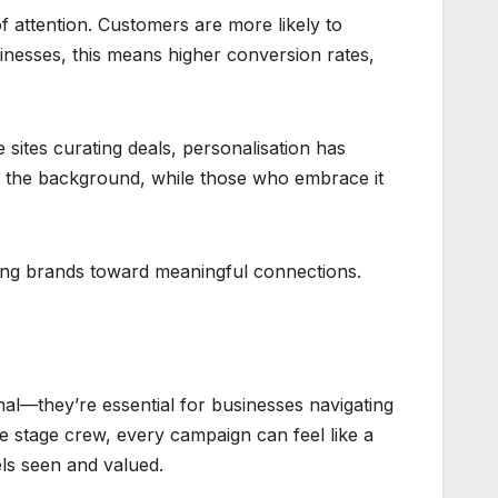
f attention. Customers are more likely to
inesses, this means higher conversion rates,
tes curating deals, personalisation has
to the background, while those who embrace it
ding brands toward meaningful connections.
al—they’re essential for businesses navigating
he stage crew, every campaign can feel like a
ls seen and valued.