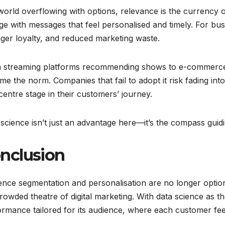
world overflowing with options, relevance is the currency o
e with messages that feel personalised and timely. For bus
ger loyalty, and reduced marketing waste.
 streaming platforms recommending shows to e-commerce si
e the norm. Companies that fail to adopt it risk fading in
centre stage in their customers’ journey.
science isn’t just an advantage here—it’s the compass gui
nclusion
nce segmentation and personalisation are no longer option
rowded theatre of digital marketing. With data science as t
rmance tailored for its audience, where each customer fee