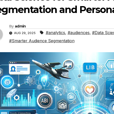
gmentation and Persona
By
admin
#analytics
,
#audiences
,
#Data Scie
AUG 29, 2025
#Smarter Audience Segmentation