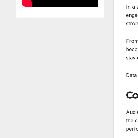
In a 
engag
stron
From
becom
stay 
Data 
Co
Audie
the c
perfo