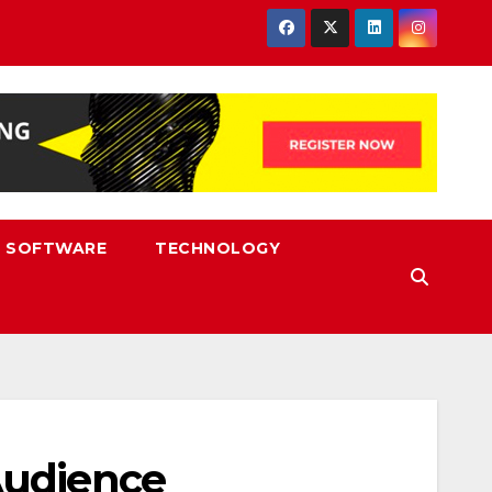
SOFTWARE
TECHNOLOGY
Audience