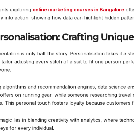
ents exploring
online marketing courses in Bangalore
oft
y into action, showing how data can highlight hidden patte
rsonalisation: Crafting Uniqu
ntation is only half the story. Personalisation takes it a ste
a tailor adjusting every stitch of a suit to fit one person per
yone.
g algorithms and recommendation engines, data science en
offers on running gear, while someone researching travel d
s. This personal touch fosters loyalty because customers f
agic lies in blending creativity with analytics, where tec
eys for every individual.