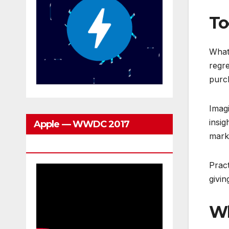
To
What 
regre
purch
Imagi
insig
Apple — WWDC 2017
marke
Keynote
Prac
givi
Wh