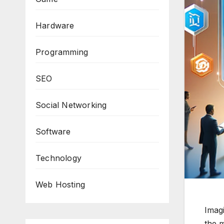
Hardware
Programming
SEO
Social Networking
Software
Technology
Web Hosting
Imagi
the m