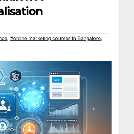
lisation
nce
,
#online marketing courses in Bangalore
,