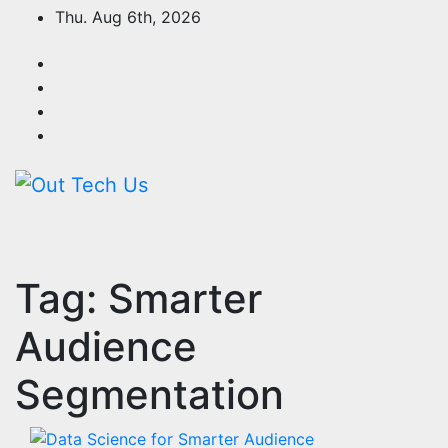
Skip
Thu. Aug 6th, 2026
to
content
Tag:
Smarter
Audience
Segmentation