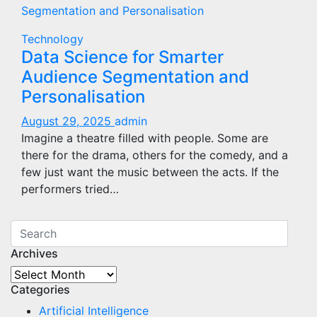
Technology
Data Science for Smarter
Audience Segmentation and
Personalisation
August 29, 2025
admin
Imagine a theatre filled with people. Some are
there for the drama, others for the comedy, and a
few just want the music between the acts. If the
performers tried…
Archives
Archives
Categories
Artificial Intelligence