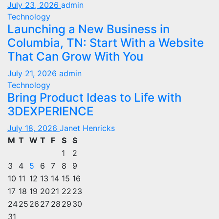
July 23, 2026
admin
Technology
Launching a New Business in
Columbia, TN: Start With a Website
That Can Grow With You
July 21, 2026
admin
Technology
Bring Product Ideas to Life with
3DEXPERIENCE
July 18, 2026
Janet Henricks
M
T
W
T
F
S
S
1
2
3
4
5
6
7
8
9
10
11
12
13
14
15
16
17
18
19
20
21
22
23
24
25
26
27
28
29
30
31