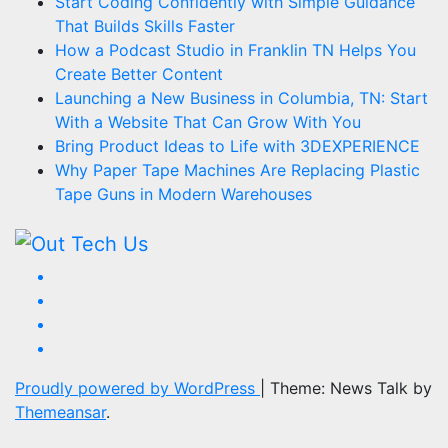
Start Coding Confidently with Simple Guidance
That Builds Skills Faster
How a Podcast Studio in Franklin TN Helps You
Create Better Content
Launching a New Business in Columbia, TN: Start
With a Website That Can Grow With You
Bring Product Ideas to Life with 3DEXPERIENCE
Why Paper Tape Machines Are Replacing Plastic
Tape Guns in Modern Warehouses
Proudly powered by WordPress
|
Theme: News Talk by
Themeansar
.