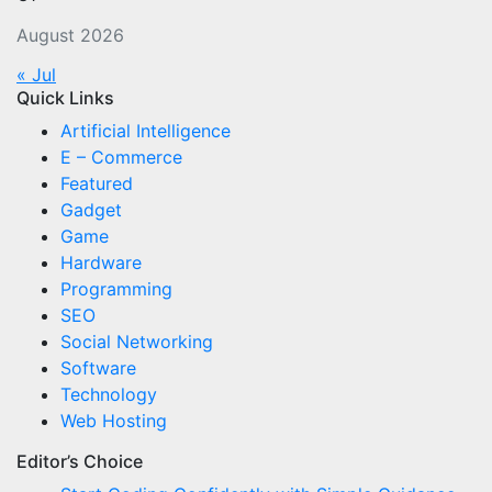
August 2026
« Jul
Quick Links
Artificial Intelligence
E – Commerce
Featured
Gadget
Game
Hardware
Programming
SEO
Social Networking
Software
Technology
Web Hosting
Editor’s Choice