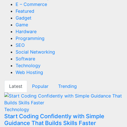
E – Commerce
Featured
Gadget
Game
Hardware
Programming
SEO
Social Networking
Software
Technology
Web Hosting
Latest
Popular
Trending
Technology
Start Coding Confidently with Simple
Guidance That Builds Skills Faster