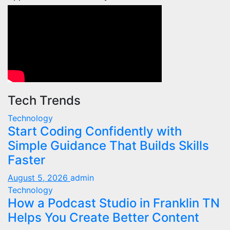
Tech Trends
Technology
Start Coding Confidently with
Simple Guidance That Builds Skills
Faster
August 5, 2026
admin
Technology
How a Podcast Studio in Franklin TN
Helps You Create Better Content