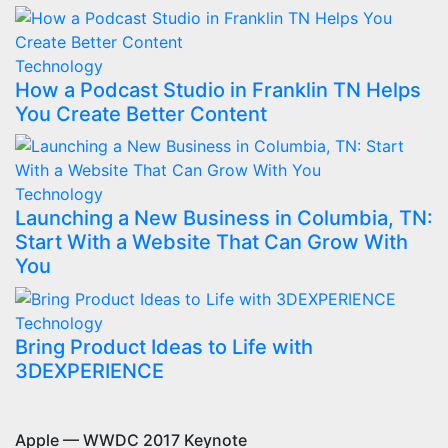
Technology
How a Podcast Studio in Franklin TN Helps
You Create Better Content
Technology
Launching a New Business in Columbia, TN:
Start With a Website That Can Grow With
You
Technology
Bring Product Ideas to Life with
3DEXPERIENCE
Apple — WWDC 2017 Keynote