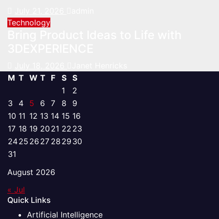
July 21, 2026
admin
Technology
Bring Product Ideas to Life with
3DEXPERIENCE
July 18, 2026
Janet Henricks
M
T
W
T
F
S
S
1
2
3
4
5
6
7
8
9
10
11
12
13
14
15
16
17
18
19
20
21
22
23
24
25
26
27
28
29
30
31
August 2026
« Jul
Quick Links
Artificial Intelligence