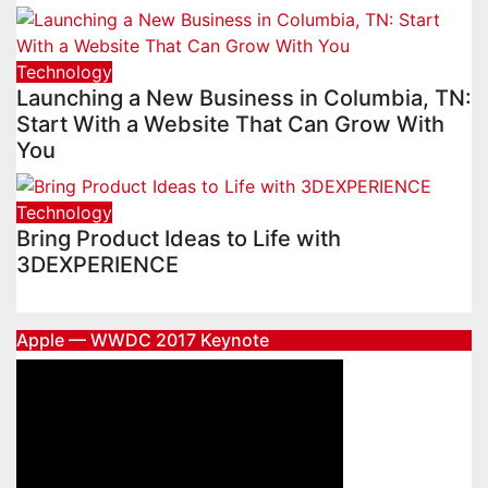
Technology
Launching a New Business in Columbia, TN:
Start With a Website That Can Grow With
You
Technology
Bring Product Ideas to Life with
3DEXPERIENCE
Apple — WWDC 2017 Keynote