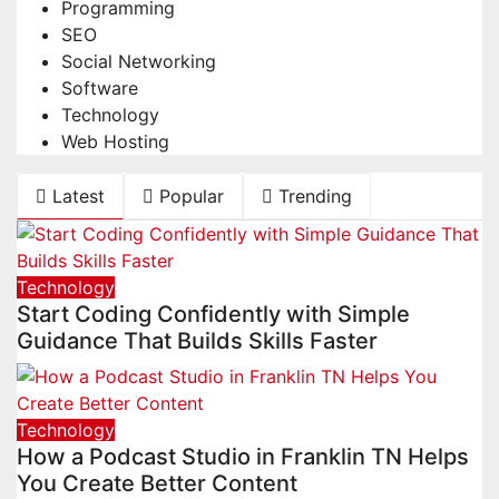
Programming
SEO
Social Networking
Software
Technology
Web Hosting
Latest
Popular
Trending
Technology
Start Coding Confidently with Simple
Guidance That Builds Skills Faster
Technology
How a Podcast Studio in Franklin TN Helps
You Create Better Content