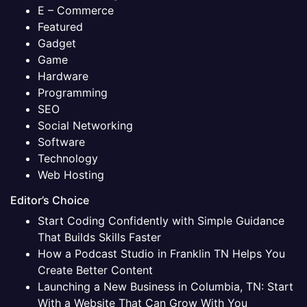
E – Commerce
Featured
Gadget
Game
Hardware
Programming
SEO
Social Networking
Software
Technology
Web Hosting
Editor’s Choice
Start Coding Confidently with Simple Guidance
That Builds Skills Faster
How a Podcast Studio in Franklin TN Helps You
Create Better Content
Launching a New Business in Columbia, TN: Start
With a Website That Can Grow With You