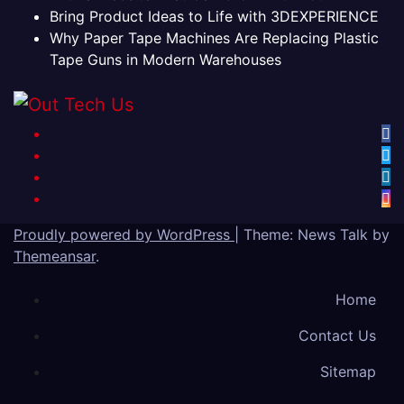
Bring Product Ideas to Life with 3DEXPERIENCE
Why Paper Tape Machines Are Replacing Plastic
Tape Guns in Modern Warehouses
Proudly powered by WordPress
|
Theme: News Talk by
Themeansar
.
Home
Contact Us
Sitemap