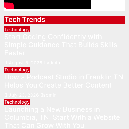
Tech Trends
Technology
Start Coding Confidently with
Simple Guidance That Builds Skills
Faster
August 5, 2026
admin
Technology
How a Podcast Studio in Franklin TN
Helps You Create Better Content
July 23, 2026
admin
Technology
Launching a New Business in
Columbia, TN: Start With a Website
That Can Grow With You