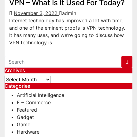
VPN – What Is It Used For Today?
November 3, 2022
admin
Internet technology has improved a lot with time,
and one of the eminent proofs is VPN technology.
It has many uses, and we’re going to discuss how
VPN technology is…
Archives
Archives
Categories
Artificial Intelligence
E – Commerce
Featured
Gadget
Game
Hardware