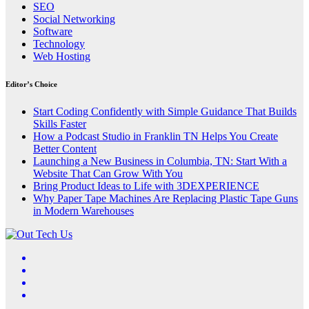
SEO
Social Networking
Software
Technology
Web Hosting
Editor’s Choice
Start Coding Confidently with Simple Guidance That Builds
Skills Faster
How a Podcast Studio in Franklin TN Helps You Create
Better Content
Launching a New Business in Columbia, TN: Start With a
Website That Can Grow With You
Bring Product Ideas to Life with 3DEXPERIENCE
Why Paper Tape Machines Are Replacing Plastic Tape Guns
in Modern Warehouses