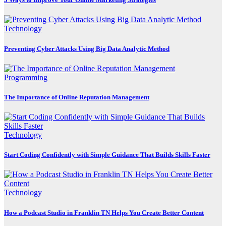
Technology
Preventing Cyber Attacks Using Big Data Analytic Method
Programming
The Importance of Online Reputation Management
Technology
Start Coding Confidently with Simple Guidance That Builds Skills Faster
Technology
How a Podcast Studio in Franklin TN Helps You Create Better Content