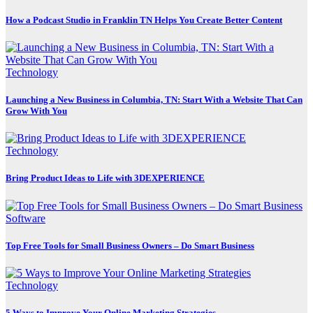
How a Podcast Studio in Franklin TN Helps You Create Better Content
Technology
Launching a New Business in Columbia, TN: Start With a Website That Can
Grow With You
Technology
Bring Product Ideas to Life with 3DEXPERIENCE
Software
Top Free Tools for Small Business Owners – Do Smart Business
Technology
5 Ways to Improve Your Online Marketing Strategies