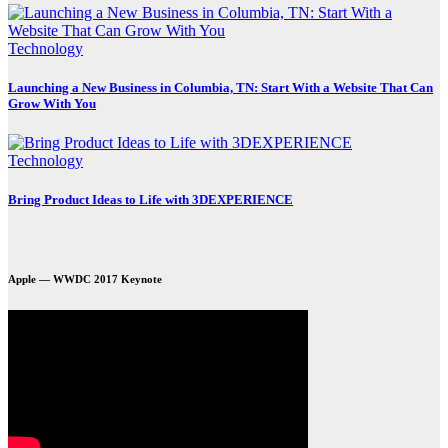
Technology
Launching a New Business in Columbia, TN: Start With a Website That Can
Grow With You
Technology
Bring Product Ideas to Life with 3DEXPERIENCE
Apple — WWDC 2017 Keynote