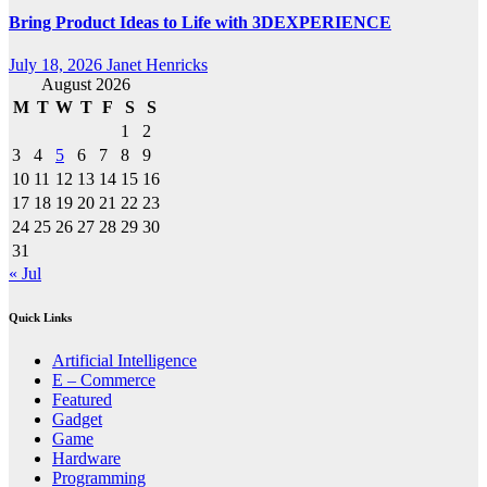
Bring Product Ideas to Life with 3DEXPERIENCE
July 18, 2026
Janet Henricks
August 2026
M
T
W
T
F
S
S
1
2
3
4
5
6
7
8
9
10
11
12
13
14
15
16
17
18
19
20
21
22
23
24
25
26
27
28
29
30
31
« Jul
Quick Links
Artificial Intelligence
E – Commerce
Featured
Gadget
Game
Hardware
Programming