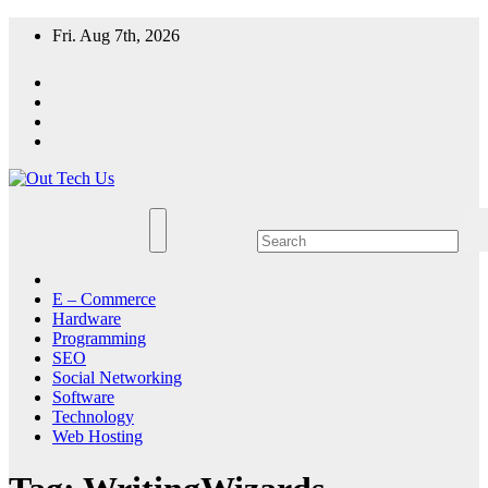
Skip
Fri. Aug 7th, 2026
to
content
E – Commerce
Hardware
Programming
SEO
Social Networking
Software
Technology
Web Hosting