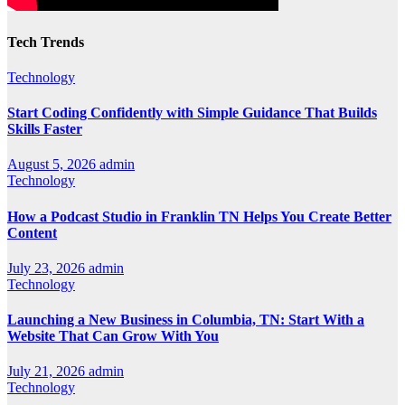
Tech Trends
Technology
Start Coding Confidently with Simple Guidance That Builds
Skills Faster
August 5, 2026
admin
Technology
How a Podcast Studio in Franklin TN Helps You Create Better
Content
July 23, 2026
admin
Technology
Launching a New Business in Columbia, TN: Start With a
Website That Can Grow With You
July 21, 2026
admin
Technology