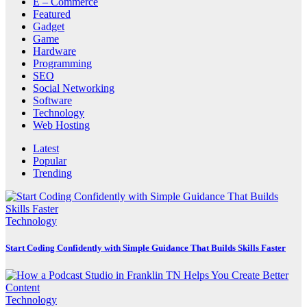
E – Commerce
Featured
Gadget
Game
Hardware
Programming
SEO
Social Networking
Software
Technology
Web Hosting
Latest
Popular
Trending
Technology
Start Coding Confidently with Simple Guidance That Builds Skills Faster
Technology