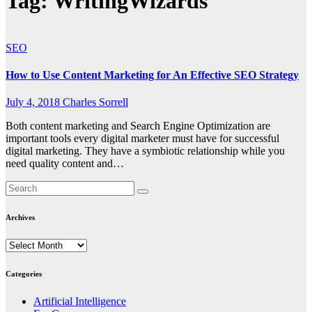
Tag:
WritingWizards
SEO
How to Use Content Marketing for An Effective SEO Strategy
July 4, 2018
Charles Sorrell
Both content marketing and Search Engine Optimization are
important tools every digital marketer must have for successful
digital marketing. They have a symbiotic relationship while you
need quality content and…
Archives
Archives
Categories
Artificial Intelligence