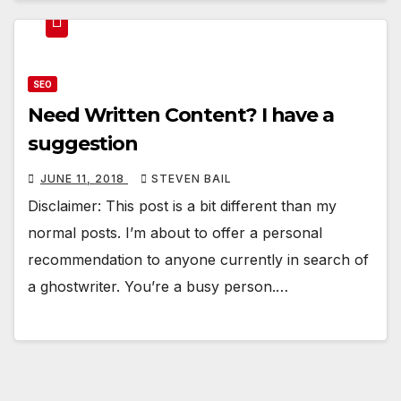
SEO
Need Written Content? I have a
suggestion
JUNE 11, 2018
STEVEN BAIL
Disclaimer: This post is a bit different than my
normal posts. I’m about to offer a personal
recommendation to anyone currently in search of
a ghostwriter. You’re a busy person.…