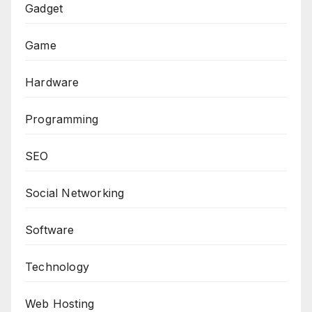
Gadget
Game
Hardware
Programming
SEO
Social Networking
Software
Technology
Web Hosting