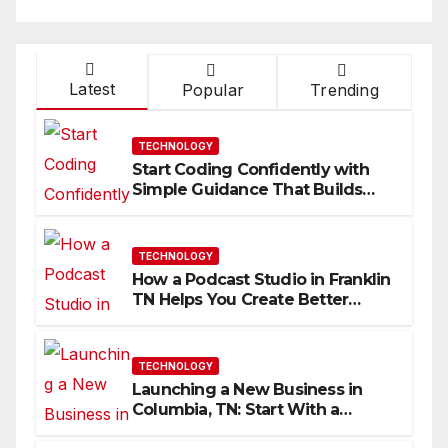
Latest
Popular
Trending
TECHNOLOGY
Start Coding Confidently with
Simple Guidance That Builds
Skills Faster
TECHNOLOGY
How a Podcast Studio in Franklin
TN Helps You Create Better
Content
TECHNOLOGY
Launching a New Business in
Columbia, TN: Start With a
Website That Can Grow With