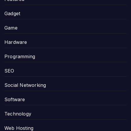
Gadget
Game
Hardware
Programming
SEO
Social Networking
Software
Technology
Web Hosting