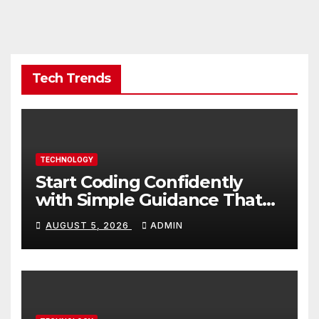
Tech Trends
TECHNOLOGY
Start Coding Confidently
with Simple Guidance That
Builds Skills Faster
AUGUST 5, 2026
ADMIN