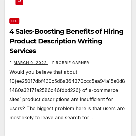
SEO
4 Sales-Boosting Benefits of Hiring
Product Description Writing
Services
MARCH 9, 2022
ROBBIE GARNER
Would you believe that about
10{ee25017dbf439c5d8a364370ccc5aa94a15a0d8
1480a32171a2586c46fdbd226} of e-commerce
sites’ product descriptions are insufficient for
users? The biggest problem here is that users are
most likely to leave and search for…