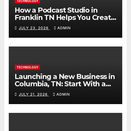
TECHNOLOGY
How a Podcast Studio in
Franklin TN Helps You Create
Better Content
JULY 23, 2026
ADMIN
TECHNOLOGY
Launching a New Business in
Columbia, TN: Start With a
Website That Can Grow With
JULY 21, 2026
ADMIN
You