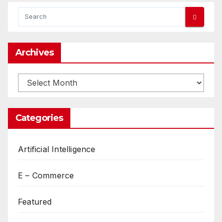
Archives
Archives
Categories
Artificial Intelligence
E – Commerce
Featured