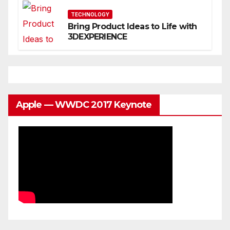
You
TECHNOLOGY
Bring Product Ideas to Life with
3DEXPERIENCE
Apple — WWDC 2017 Keynote