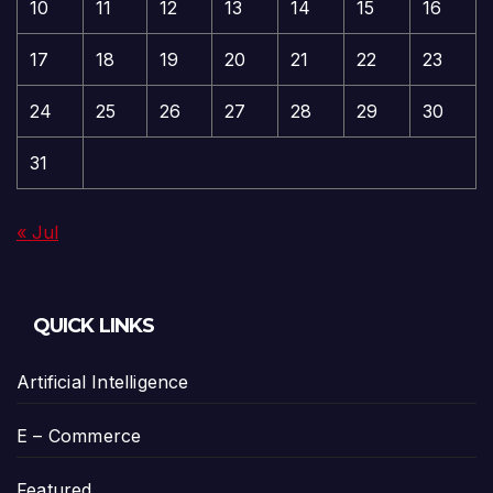
10
11
12
13
14
15
16
17
18
19
20
21
22
23
24
25
26
27
28
29
30
31
« Jul
QUICK LINKS
Artificial Intelligence
E – Commerce
Featured