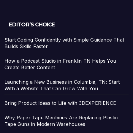
EDITOR’S CHOICE
Start Coding Confidently with Simple Guidance That
Builds Skills Faster
How a Podcast Studio in Franklin TN Helps You
Create Better Content
Launching a New Business in Columbia, TN: Start
With a Website That Can Grow With You
Bring Product Ideas to Life with 3DEXPERIENCE
Why Paper Tape Machines Are Replacing Plastic
Tape Guns in Modern Warehouses