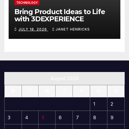
TECHNOLOGY
Bring Product Ideas to Life
with 3DEXPERIENCE
JULY 18, 2026
JANET HENRICKS
August 2026
M
T
W
T
F
S
S
1
2
3
4
5
6
7
8
9