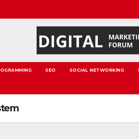
ROGRAMMING
SEO
SOCIAL NETWORKING
stem