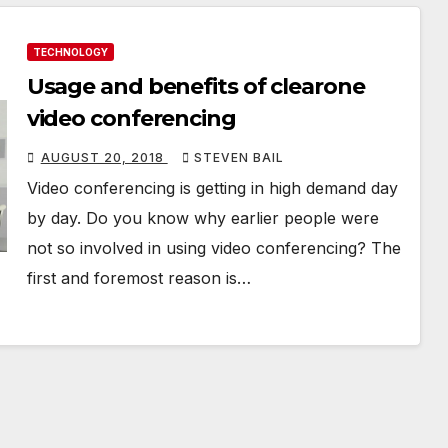
TECHNOLOGY
Usage and benefits of clearone
video conferencing
AUGUST 20, 2018
STEVEN BAIL
Video conferencing is getting in high demand day
by day. Do you know why earlier people were
not so involved in using video conferencing? The
first and foremost reason is…