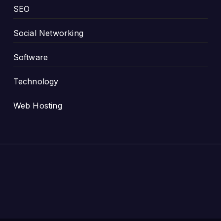
SEO
Social Networking
Software
Technology
Web Hosting