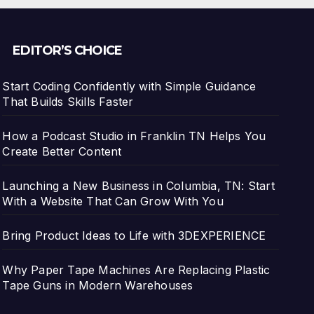
EDITOR’S CHOICE
Start Coding Confidently with Simple Guidance
That Builds Skills Faster
How a Podcast Studio in Franklin TN Helps You
Create Better Content
Launching a New Business in Columbia, TN: Start
With a Website That Can Grow With You
Bring Product Ideas to Life with 3DEXPERIENCE
Why Paper Tape Machines Are Replacing Plastic
Tape Guns in Modern Warehouses