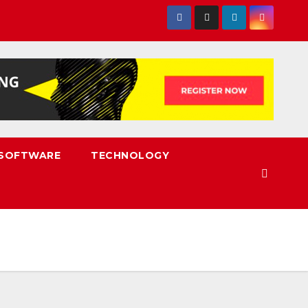
SOFTWARE
TECHNOLOGY