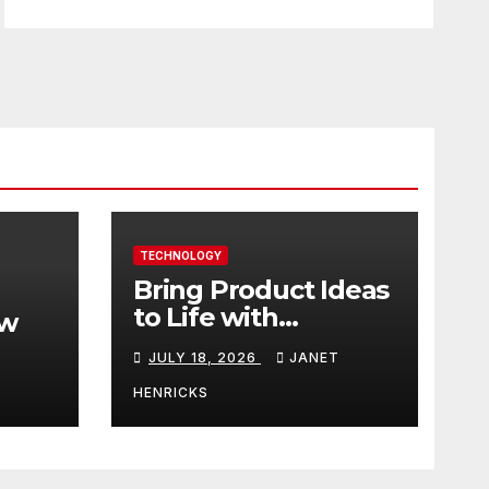
TECHNOLOGY
Bring Product Ideas
to Life with
ew
3DEXPERIENCE
JULY 18, 2026
JANET
tart
HENRICKS
With