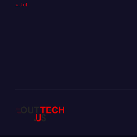
« Jul