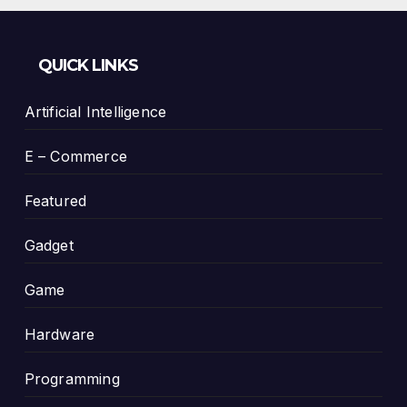
QUICK LINKS
Artificial Intelligence
E – Commerce
Featured
Gadget
Game
Hardware
Programming