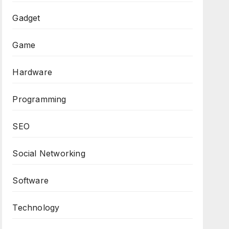
Gadget
Game
Hardware
Programming
SEO
Social Networking
Software
Technology