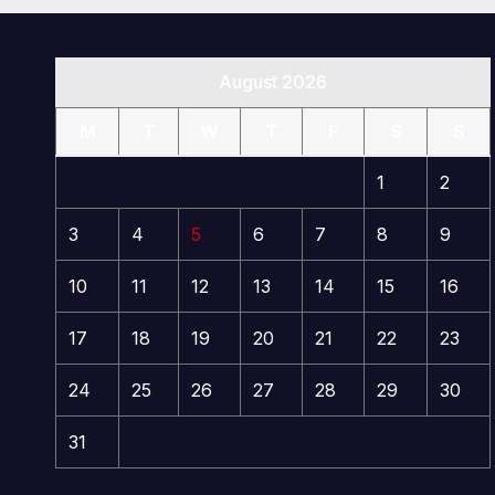
August 2026
M
T
W
T
F
S
S
1
2
3
4
5
6
7
8
9
10
11
12
13
14
15
16
17
18
19
20
21
22
23
24
25
26
27
28
29
30
31