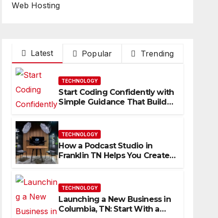
Web Hosting
Latest
Popular
Trending
TECHNOLOGY
Start Coding Confidently with
Simple Guidance That Builds
Skills Faster
TECHNOLOGY
How a Podcast Studio in
Franklin TN Helps You Create
Better Content
TECHNOLOGY
Launching a New Business in
Columbia, TN: Start With a