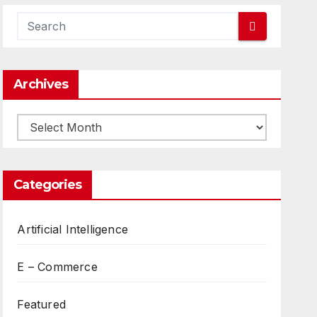
Archives
Archives
Categories
Artificial Intelligence
E – Commerce
Featured