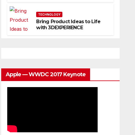
Website That Can Grow With
You
TECHNOLOGY
Bring Product Ideas to Life
with 3DEXPERIENCE
Apple — WWDC 2017 Keynote