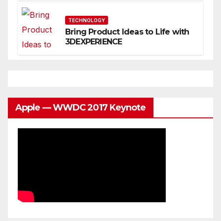
You
TECHNOLOGY
Bring Product Ideas to Life with
3DEXPERIENCE
Apple — WWDC 2017 Keynote