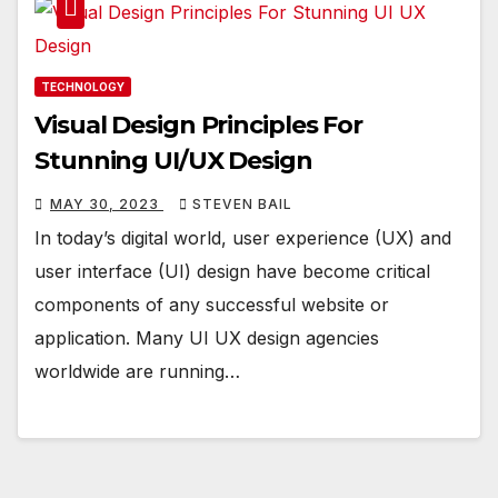
TECHNOLOGY
Visual Design Principles For
Stunning UI/UX Design
MAY 30, 2023
STEVEN BAIL
In today’s digital world, user experience (UX) and
user interface (UI) design have become critical
components of any successful website or
application. Many UI UX design agencies
worldwide are running…