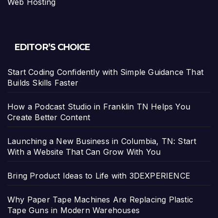
Web Hosting
EDITOR’S CHOICE
Start Coding Confidently with Simple Guidance That
Builds Skills Faster
How a Podcast Studio in Franklin TN Helps You
Create Better Content
Launching a New Business in Columbia, TN: Start
With a Website That Can Grow With You
Bring Product Ideas to Life with 3DEXPERIENCE
Why Paper Tape Machines Are Replacing Plastic
Tape Guns in Modern Warehouses