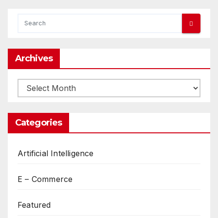
Archives
Archives
Categories
Artificial Intelligence
E – Commerce
Featured