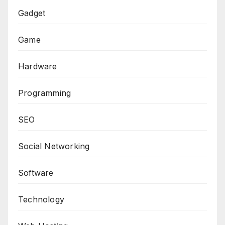
Gadget
Game
Hardware
Programming
SEO
Social Networking
Software
Technology