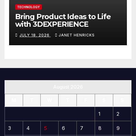
TECHNOLOGY
Bring Product Ideas to Life
with 3DEXPERIENCE
JULY 18, 2026
JANET HENRICKS
August 2026
M
T
W
T
F
S
S
1
2
3
4
5
6
7
8
9