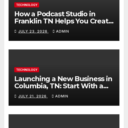
TECHNOLOGY
How a Podcast Studio in
Franklin TN Helps You Create
Better Content
JULY 23, 2026
ADMIN
TECHNOLOGY
Launching a New Business in
Columbia, TN: Start With a
Website That Can Grow With
JULY 21, 2026
ADMIN
You