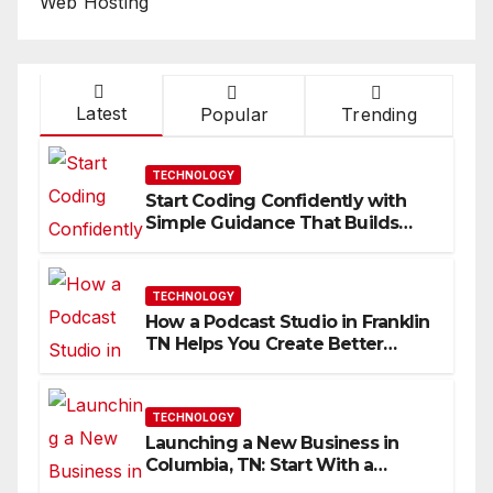
Web Hosting
Latest
Popular
Trending
TECHNOLOGY
Start Coding Confidently with
Simple Guidance That Builds
Skills Faster
TECHNOLOGY
How a Podcast Studio in Franklin
TN Helps You Create Better
Content
TECHNOLOGY
Launching a New Business in
Columbia, TN: Start With a
Website That Can Grow With