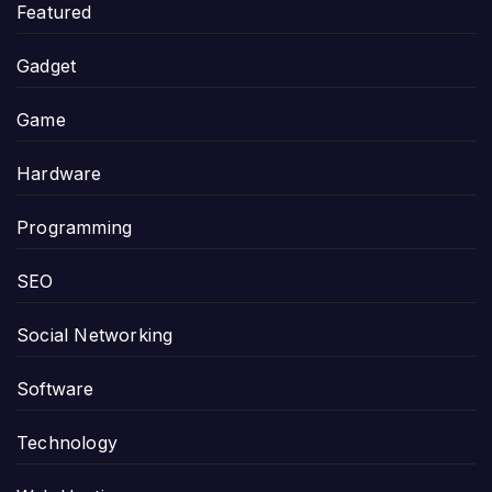
Featured
Gadget
Game
Hardware
Programming
SEO
Social Networking
Software
Technology