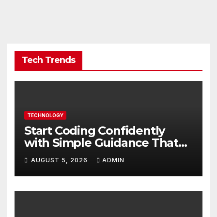
Tech Trends
TECHNOLOGY
Start Coding Confidently
with Simple Guidance That
Builds Skills Faster
AUGUST 5, 2026
ADMIN