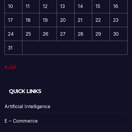
10
11
12
13
14
15
16
17
18
19
20
21
22
23
24
25
26
27
28
29
30
31
« Jul
QUICK LINKS
Artificial Intelligence
E – Commerce