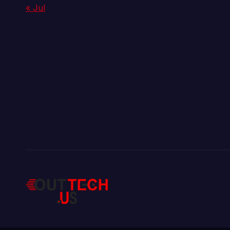
« Jul