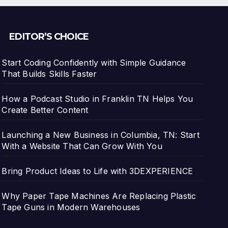
EDITOR’S CHOICE
Start Coding Confidently with Simple Guidance
That Builds Skills Faster
How a Podcast Studio in Franklin TN Helps You
Create Better Content
Launching a New Business in Columbia, TN: Start
With a Website That Can Grow With You
Bring Product Ideas to Life with 3DEXPERIENCE
Why Paper Tape Machines Are Replacing Plastic
Tape Guns in Modern Warehouses