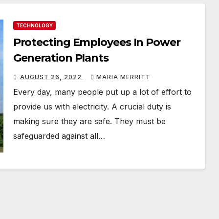
TECHNOLOGY
Protecting Employees In Power
Generation Plants
AUGUST 26, 2022
MARIA MERRITT
Every day, many people put up a lot of effort to
provide us with electricity. A crucial duty is
making sure they are safe. They must be
safeguarded against all…