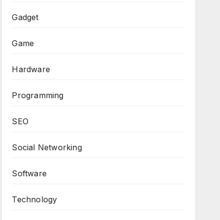
Gadget
Game
Hardware
Programming
SEO
Social Networking
Software
Technology