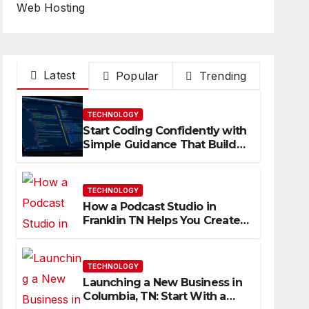
Web Hosting
Latest
Popular
Trending
TECHNOLOGY
Start Coding Confidently with
Simple Guidance That Builds
Skills Faster
TECHNOLOGY
How a Podcast Studio in
Franklin TN Helps You Create
Better Content
TECHNOLOGY
Launching a New Business in
Columbia, TN: Start With a