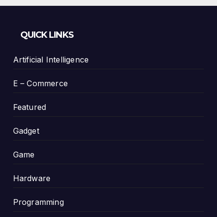
QUICK LINKS
Artificial Intelligence
E – Commerce
Featured
Gadget
Game
Hardware
Programming