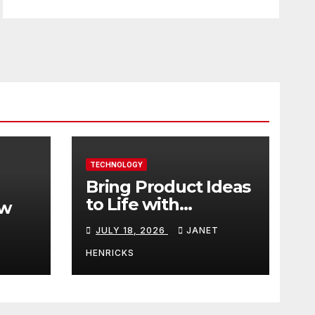
TECHNOLOGY
Bring Product Ideas
to Life with
ew
3DEXPERIENCE
JULY 18, 2026
JANET
tart
HENRICKS
With