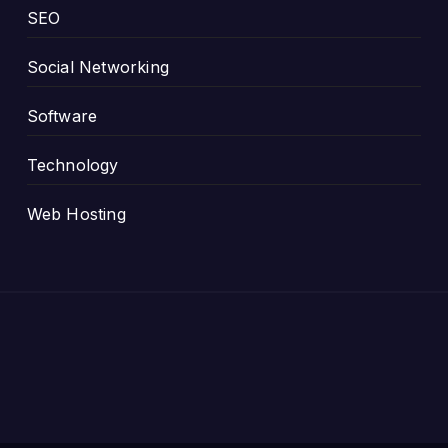
SEO
Social Networking
Software
Technology
Web Hosting