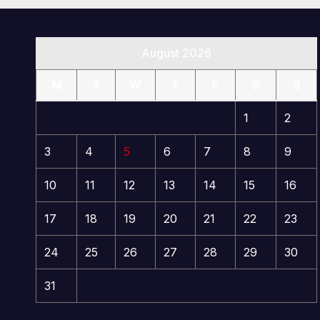
August 2026
M
T
W
T
F
S
S
1
2
3
4
5
6
7
8
9
10
11
12
13
14
15
16
17
18
19
20
21
22
23
24
25
26
27
28
29
30
31