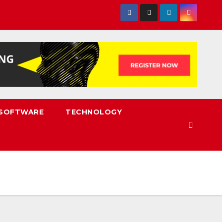
SOFTWARE
TECHNOLOGY