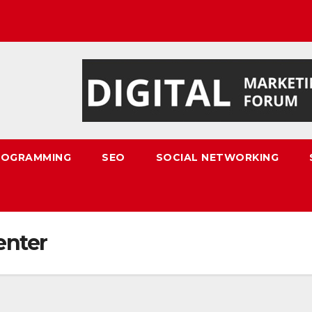
ROGRAMMING
SEO
SOCIAL NETWORKING
enter