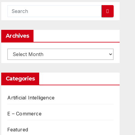
Archives
Archives
Categories
Artificial Intelligence
E – Commerce
Featured