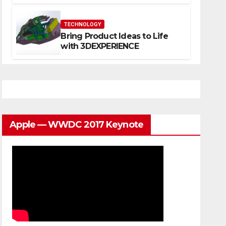
Website That Can Grow With
You
TECHNOLOGY
Bring Product Ideas to Life
with 3DEXPERIENCE
Apple — WWDC 2017 Keynote