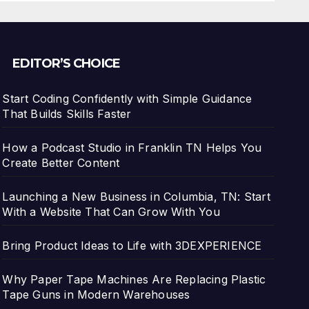
EDITOR’S CHOICE
Start Coding Confidently with Simple Guidance
That Builds Skills Faster
How a Podcast Studio in Franklin TN Helps You
Create Better Content
Launching a New Business in Columbia, TN: Start
With a Website That Can Grow With You
Bring Product Ideas to Life with 3DEXPERIENCE
Why Paper Tape Machines Are Replacing Plastic
Tape Guns in Modern Warehouses