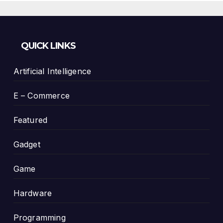
QUICK LINKS
Artificial Intelligence
E – Commerce
Featured
Gadget
Game
Hardware
Programming