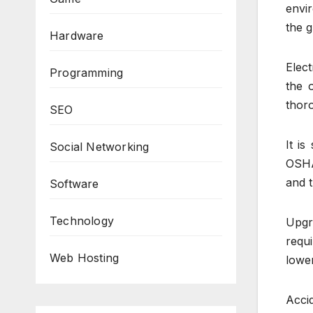
envi
the g
Hardware
Elect
Programming
the o
thoro
SEO
It i
Social Networking
OSHA
and t
Software
Technology
Upgr
requ
Web Hosting
lower
Acci