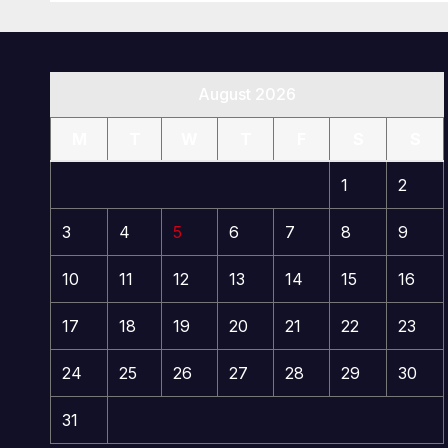
August 2026
M
T
W
T
F
S
S
1
2
3
4
5
6
7
8
9
10
11
12
13
14
15
16
17
18
19
20
21
22
23
24
25
26
27
28
29
30
31