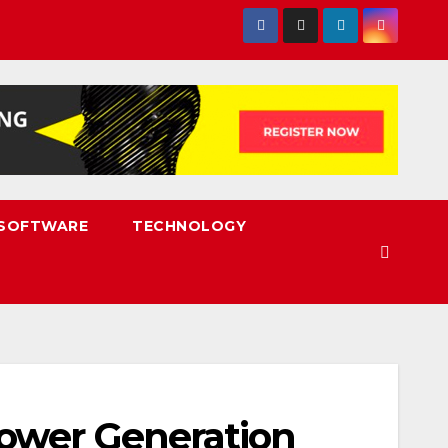
SOFTWARE
TECHNOLOGY
Power Generation