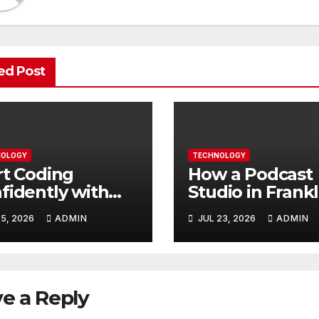
ed Post
OLOGY
TECHNOLOGY
rt Coding
How a Podcast
fidently with
Studio in Frankl
ple Guidance
TN Helps You
5, 2026
ADMIN
JUL 23, 2026
ADMIN
t Builds Skills
Create Better
ter
Content
e a Reply