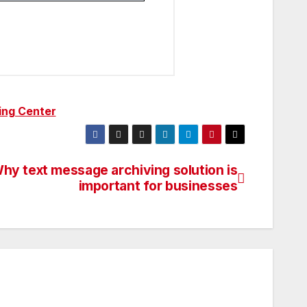
ing Center
hy text message archiving solution is
important for businesses