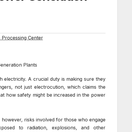
 Processing Center
eneration Plants
 electricity. A crucial duty is making sure they
ers, not just electrocution, which claims the
 at how safety might be increased in the power
e, however, risks involved for those who engage
osed to radiation, explosions, and other