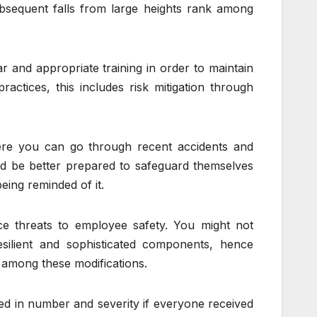
ubsequent falls from large heights rank among
r and appropriate training in order to maintain
actices, this includes risk mitigation through
here you can go through recent accidents and
 be better prepared to safeguard themselves
eing reminded of it.
 threats to employee safety. You might not
esilient and sophisticated components, hence
 among these modifications.
ed in number and severity if everyone received