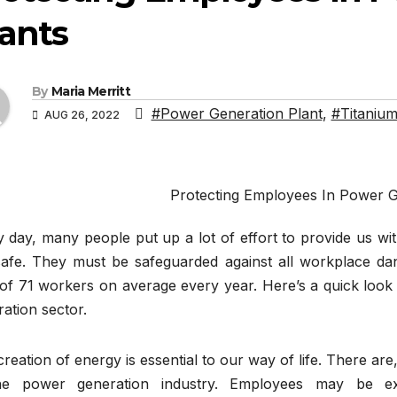
ants
By
Maria Merritt
#Power Generation Plant
,
#Titanium
AUG 26, 2022
Protecting Employees In Power G
 day, many people put up a lot of effort to provide us with
safe. They must be safeguarded against all workplace dang
 of 71 workers on average every year. Here’s a quick look
ation sector.
reation of energy is essential to our way of life. There ar
he power generation industry. Employees may be exp