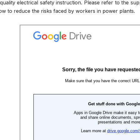
quality electrical safety instruction. Please refer to the s
w to reduce the risks faced by workers in power plants.