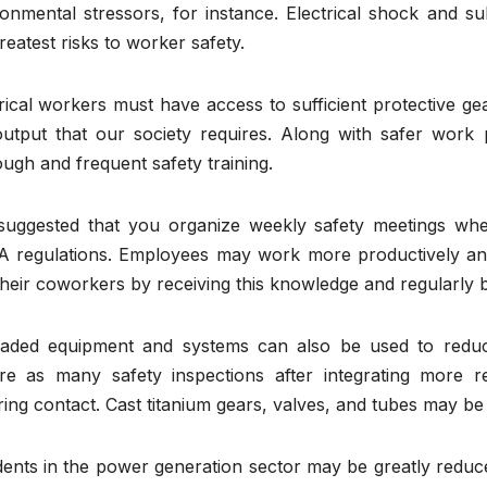
ronmental stressors, for instance. Electrical shock and s
reatest risks to worker safety.
rical workers must have access to sufficient protective gea
utput that our society requires. Along with safer work pr
ugh and frequent safety training.
s suggested that you organize weekly safety meetings w
 regulations. Employees may work more productively and
heir coworkers by receiving this knowledge and regularly b
aded equipment and systems can also be used to reduce
ire as many safety inspections after integrating more r
ing contact. Cast titanium gears, valves, and tubes may be
dents in the power generation sector may be greatly reduc