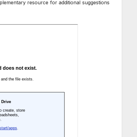
upplementary resource for additional suggestions