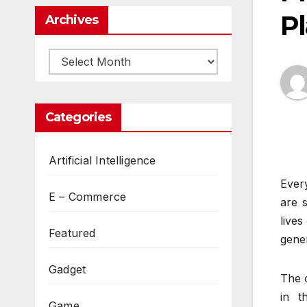
Pl
Archives
Archives
Categories
Artificial Intelligence
Every
E – Commerce
are 
lives
Featured
gener
Gadget
The c
in t
Game