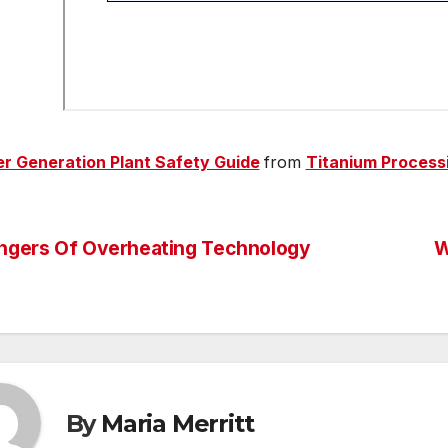
r Generation Plant Safety Guide
from
Titanium Process
ngers Of Overheating Technology
W
st
vigation
By
Maria Merritt