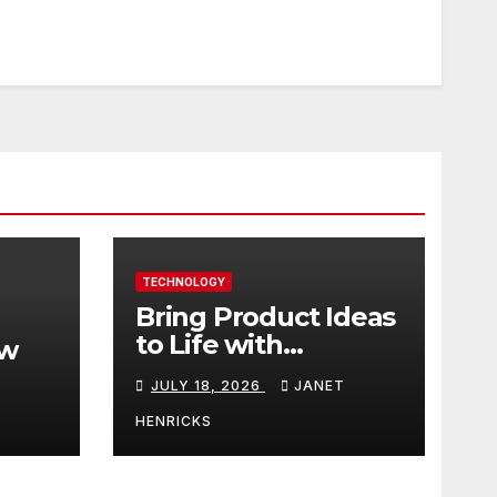
TECHNOLOGY
Bring Product Ideas
to Life with
ew
3DEXPERIENCE
JULY 18, 2026
JANET
tart
HENRICKS
With