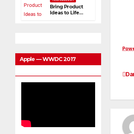
Can Grow With
Bring Product
You
Ideas to Life
with
3DEXPERIENCE
Powe
Apple — WWDC 2017
Keynote
Da
Po
na