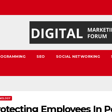
ROGRAMMING
SEO
SOCIAL NETWORKING
NOLOGY
otecting Employees In 