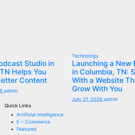
Technology
dcast Studio in
Launching a New 
 TN Helps You
in Columbia, TN: S
etter Content
With a Website Th
Grow With You
26
admin
July 21, 2026
admin
Quick Links
Artificial Intelligence
E – Commerce
Featured