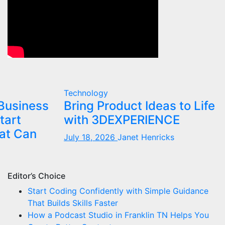
Technology
Business
Bring Product Ideas to Life
tart
with 3DEXPERIENCE
at Can
July 18, 2026
Janet Henricks
Editor’s Choice
Start Coding Confidently with Simple Guidance
That Builds Skills Faster
How a Podcast Studio in Franklin TN Helps You