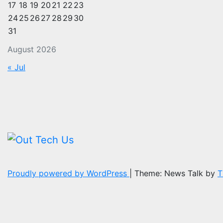
17
18
19
20
21
22
23
24
25
26
27
28
29
30
31
August 2026
« Jul
Proudly powered by WordPress
|
Theme: News Talk by
T