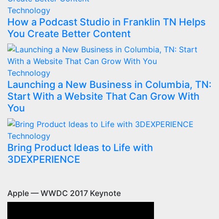
Technology
How a Podcast Studio in Franklin TN Helps
You Create Better Content
Technology
Launching a New Business in Columbia, TN:
Start With a Website That Can Grow With
You
Technology
Bring Product Ideas to Life with
3DEXPERIENCE
Apple — WWDC 2017 Keynote