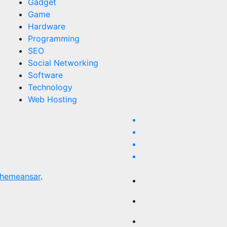
Gadget
Game
Hardware
Programming
SEO
Social Networking
Software
Technology
Web Hosting
hemeansar
.