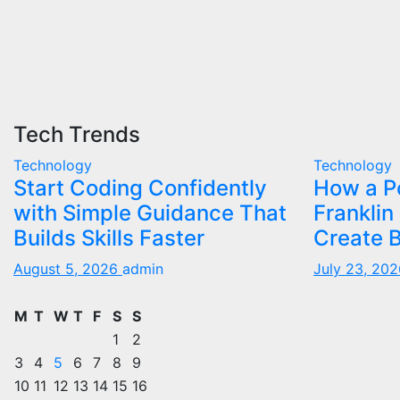
Tech Trends
Technology
Technology
Start Coding Confidently
How a Po
with Simple Guidance That
Franklin
Builds Skills Faster
Create B
August 5, 2026
admin
July 23, 20
M
T
W
T
F
S
S
1
2
3
4
5
6
7
8
9
10
11
12
13
14
15
16