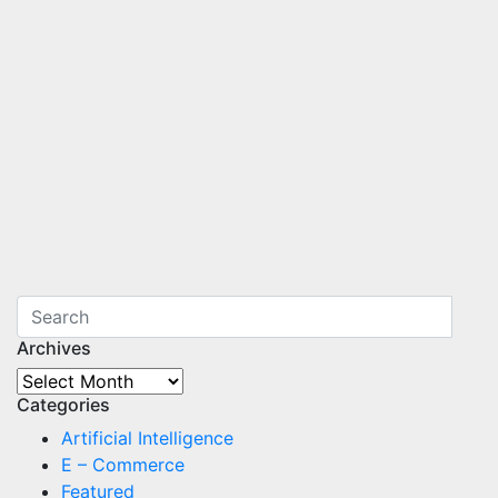
Archives
Archives
Categories
Artificial Intelligence
E – Commerce
Featured