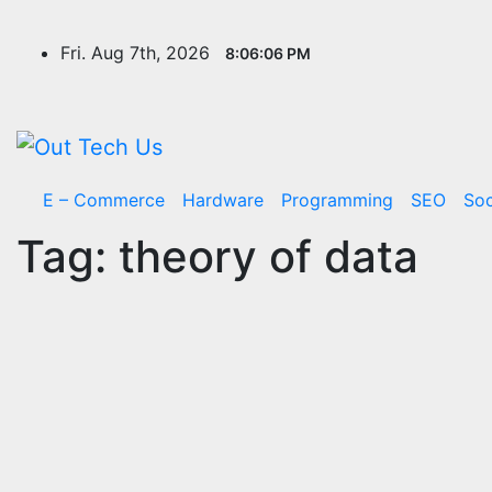
Skip
to
Fri. Aug 7th, 2026
8:06:07 PM
content
E – Commerce
Hardware
Programming
SEO
Soc
Tag:
theory of data