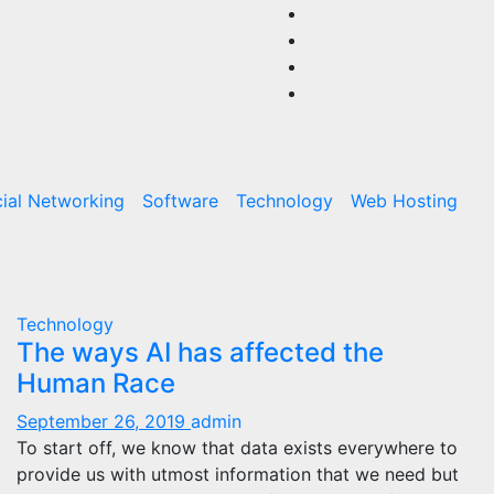
ial Networking
Software
Technology
Web Hosting
Technology
The ways AI has affected the
Human Race
September 26, 2019
admin
To start off, we know that data exists everywhere to
provide us with utmost information that we need but