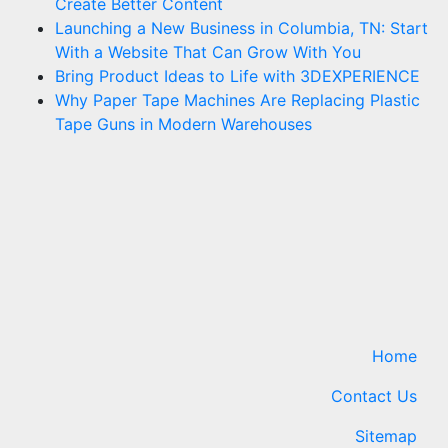
Create Better Content
Launching a New Business in Columbia, TN: Start
With a Website That Can Grow With You
Bring Product Ideas to Life with 3DEXPERIENCE
Why Paper Tape Machines Are Replacing Plastic
Tape Guns in Modern Warehouses
Home
Contact Us
Sitemap