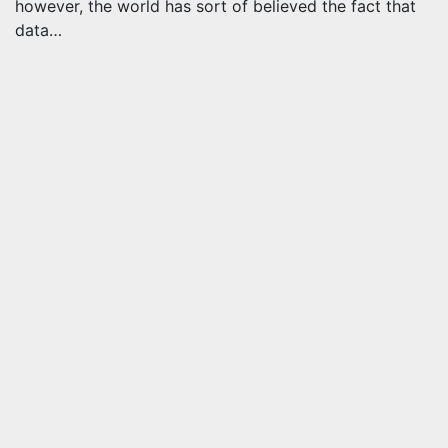
however, the world has sort of believed the fact that
data…