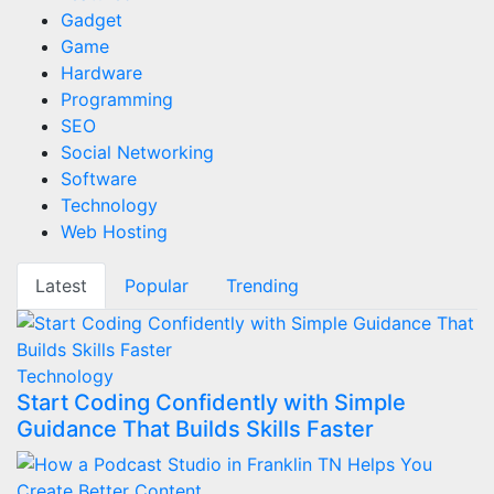
Gadget
Game
Hardware
Programming
SEO
Social Networking
Software
Technology
Web Hosting
Latest
Popular
Trending
Technology
Start Coding Confidently with Simple
Guidance That Builds Skills Faster