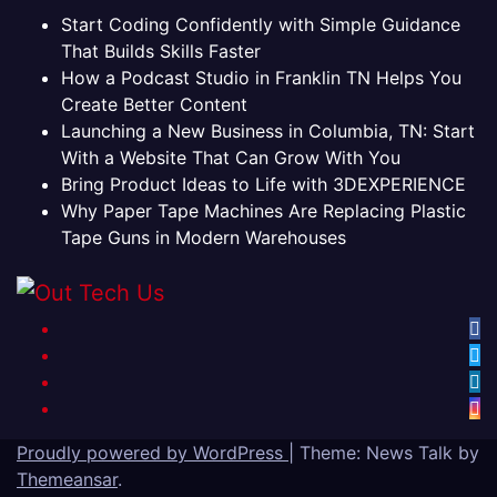
Start Coding Confidently with Simple Guidance
That Builds Skills Faster
How a Podcast Studio in Franklin TN Helps You
Create Better Content
Launching a New Business in Columbia, TN: Start
With a Website That Can Grow With You
Bring Product Ideas to Life with 3DEXPERIENCE
Why Paper Tape Machines Are Replacing Plastic
Tape Guns in Modern Warehouses
Proudly powered by WordPress
|
Theme: News Talk by
Themeansar
.