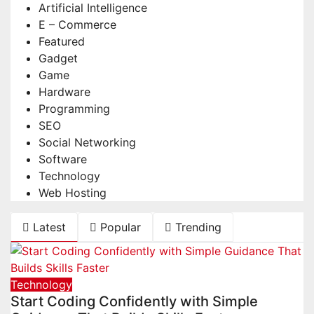
Artificial Intelligence
E – Commerce
Featured
Gadget
Game
Hardware
Programming
SEO
Social Networking
Software
Technology
Web Hosting
Latest
Popular
Trending
Technology
Start Coding Confidently with Simple