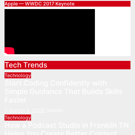
Apple — WWDC 2017 Keynote
Tech Trends
Technology
Start Coding Confidently with
Simple Guidance That Builds Skills
Faster
August 5, 2026
admin
Technology
How a Podcast Studio in Franklin TN
Helps You Create Better Content