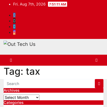
Skip
Fri. Aug 7th, 2026
7:51:11 AM
to
content
Tag:
tax
Archives
Archives
Categories