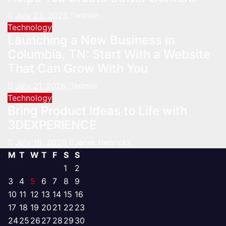
July 23, 2026
admin
Technology
Launching a New Business in
Columbia, TN: Start With a Website
That Can Grow With You
July 21, 2026
admin
Technology
Bring Product Ideas to Life with
3DEXPERIENCE
July 18, 2026
Janet Henricks
M
T
W
T
F
S
S
1
2
3
4
5
6
7
8
9
10
11
12
13
14
15
16
17
18
19
20
21
22
23
24
25
26
27
28
29
30