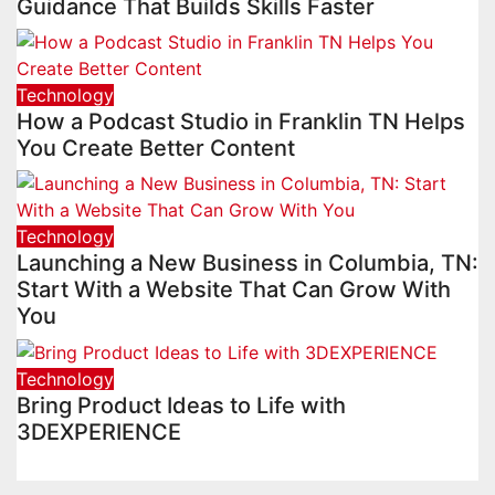
Guidance That Builds Skills Faster
Technology
How a Podcast Studio in Franklin TN Helps
You Create Better Content
Technology
Launching a New Business in Columbia, TN:
Start With a Website That Can Grow With
You
Technology
Bring Product Ideas to Life with
3DEXPERIENCE