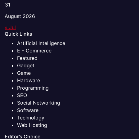
31
August 2026
« Jul
Quick Links
Artificial Intelligence
E – Commerce
Featured
Gadget
Game
Hardware
Programming
SEO
Social Networking
Software
Technology
Web Hosting
Editor’s Choice