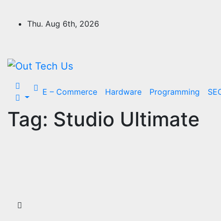
Skip
to
Thu. Aug 6th, 2026
content
E – Commerce
Hardware
Programming
SE
Tag:
Studio Ultimate