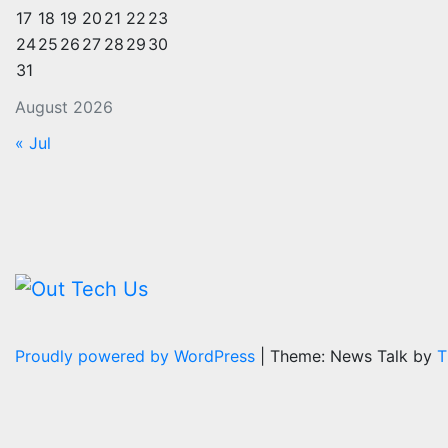
17
18
19
20
21
22
23
24
25
26
27
28
29
30
31
August 2026
« Jul
Proudly powered by WordPress
|
Theme: News Talk by
T