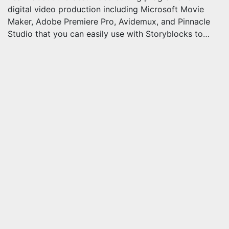
digital video production including Microsoft Movie
Maker, Adobe Premiere Pro, Avidemux, and Pinnacle
Studio that you can easily use with Storyblocks to…