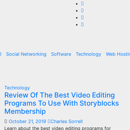
O
Social Networking
Software
Technology
Web Hosti
Technology
Review Of The Best Video Editing
Programs To Use With Storyblocks
Membership
October 21, 2019
Charles Sorrell
Learn about the best video editing programs for