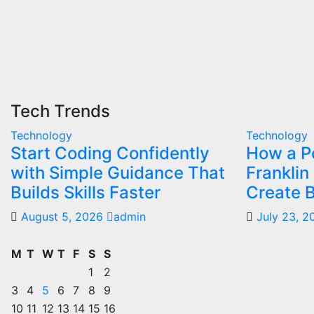
Tech Trends
Technology
Technology
Start Coding Confidently
How a Po
with Simple Guidance That
Franklin
Builds Skills Faster
Create B
August 5, 2026
admin
July 23, 
M
T
W
T
F
S
S
1
2
3
4
5
6
7
8
9
10
11
12
13
14
15
16