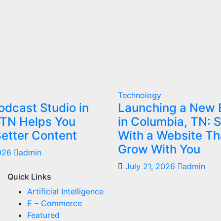
Technology
dcast Studio in
Launching a New 
 TN Helps You
in Columbia, TN: S
etter Content
With a Website Th
Grow With You
2026
admin
July 21, 2026
admin
Quick Links
Artificial Intelligence
E – Commerce
Featured