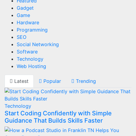
Featured
Gadget
Game
Hardware
Programming
SEO
Social Networking
Software
Technology
Web Hosting
Latest
Popular
Trending
Technology
Start Coding Confidently with Simple
Guidance That Builds Skills Faster