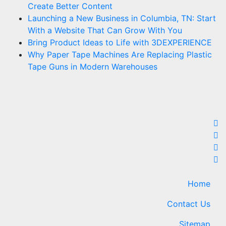
Create Better Content
Launching a New Business in Columbia, TN: Start
With a Website That Can Grow With You
Bring Product Ideas to Life with 3DEXPERIENCE
Why Paper Tape Machines Are Replacing Plastic
Tape Guns in Modern Warehouses
Home
Contact Us
Sitemap