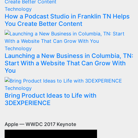
Technology
How a Podcast Studio in Franklin TN Helps
You Create Better Content
Technology
Launching a New Business in Columbia, TN:
Start With a Website That Can Grow With
You
Technology
Bring Product Ideas to Life with
3DEXPERIENCE
Apple — WWDC 2017 Keynote