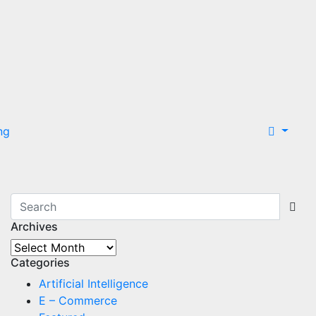
ng
Archives
Archives
Categories
Artificial Intelligence
E – Commerce