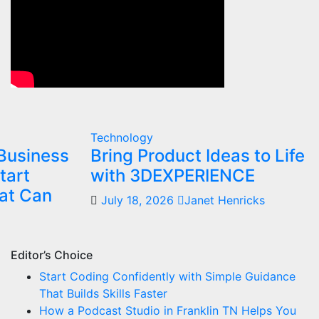
Technology
Business
Bring Product Ideas to Life
tart
with 3DEXPERIENCE
at Can
July 18, 2026
Janet Henricks
Editor’s Choice
Start Coding Confidently with Simple Guidance
That Builds Skills Faster
How a Podcast Studio in Franklin TN Helps You