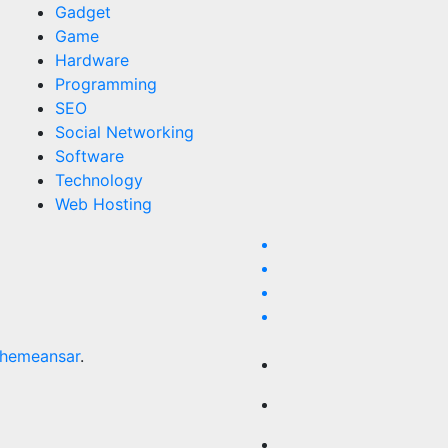
Gadget
Game
Hardware
Programming
SEO
Social Networking
Software
Technology
Web Hosting
hemeansar
.