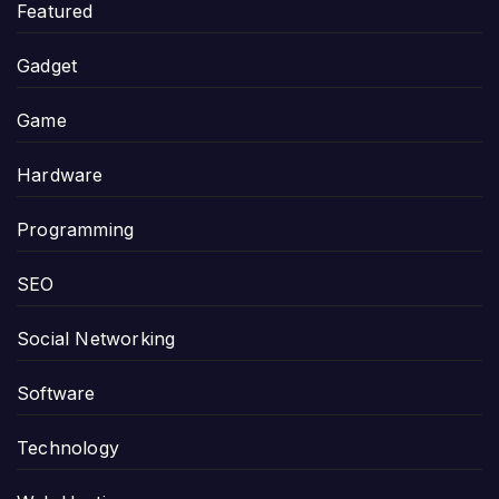
Featured
Gadget
Game
Hardware
Programming
SEO
Social Networking
Software
Technology