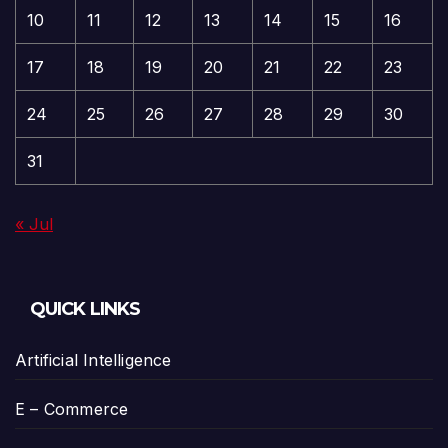
10
11
12
13
14
15
16
17
18
19
20
21
22
23
24
25
26
27
28
29
30
31
« Jul
QUICK LINKS
Artificial Intelligence
E – Commerce