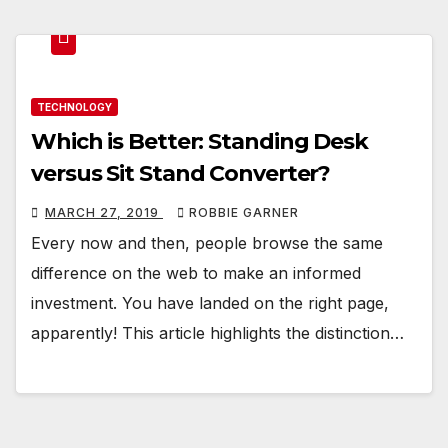
TECHNOLOGY
Which is Better: Standing Desk
versus Sit Stand Converter?
MARCH 27, 2019
ROBBIE GARNER
Every now and then, people browse the same
difference on the web to make an informed
investment. You have landed on the right page,
apparently! This article highlights the distinction…