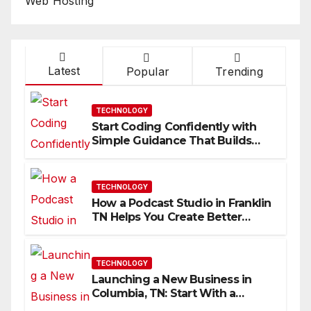
Web Hosting
Latest
Popular
Trending
TECHNOLOGY
Start Coding Confidently with
Simple Guidance That Builds
Skills Faster
TECHNOLOGY
How a Podcast Studio in Franklin
TN Helps You Create Better
Content
TECHNOLOGY
Launching a New Business in
Columbia, TN: Start With a
Website That Can Grow With