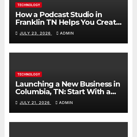
TECHNOLOGY
How a Podcast Studio in
Franklin TN Helps You Create
Better Content
JULY 23, 2026
ADMIN
TECHNOLOGY
Launching a New Business in
Columbia, TN: Start With a
Website That Can Grow With
JULY 21, 2026
ADMIN
You