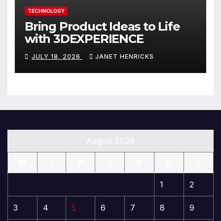
TECHNOLOGY
Bring Product Ideas to Life
with 3DEXPERIENCE
JULY 18, 2026
JANET HENRICKS
August 2026
M
T
W
T
F
S
S
1
2
3
4
5
6
7
8
9