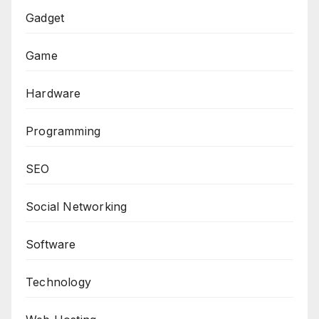
Gadget
Game
Hardware
Programming
SEO
Social Networking
Software
Technology