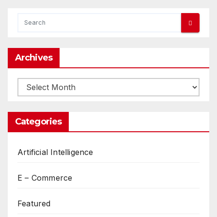
Archives
Archives
Categories
Artificial Intelligence
E – Commerce
Featured