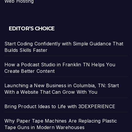
Web Hosting
EDITOR’S CHOICE
Start Coding Confidently with Simple Guidance That
Builds Skills Faster
How a Podcast Studio in Franklin TN Helps You
Create Better Content
Launching a New Business in Columbia, TN: Start
With a Website That Can Grow With You
Bring Product Ideas to Life with 3DEXPERIENCE
Why Paper Tape Machines Are Replacing Plastic
Tape Guns in Modern Warehouses