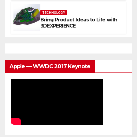
You
TECHNOLOGY
Bring Product Ideas to Life with
3DEXPERIENCE
Apple — WWDC 2017 Keynote