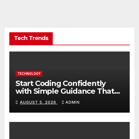
Tech Trends
TECHNOLOGY
Start Coding Confidently
with Simple Guidance That
Builds Skills Faster
AUGUST 5, 2026
ADMIN