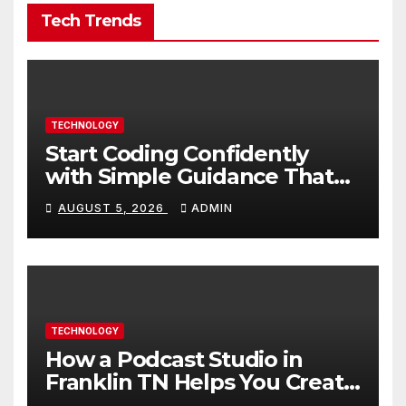
Tech Trends
TECHNOLOGY
Start Coding Confidently
with Simple Guidance That
Builds Skills Faster
AUGUST 5, 2026
ADMIN
TECHNOLOGY
How a Podcast Studio in
Franklin TN Helps You Create
Better Content