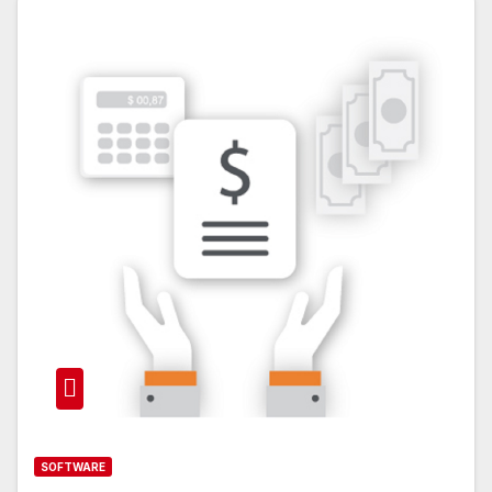
SOFTWARE