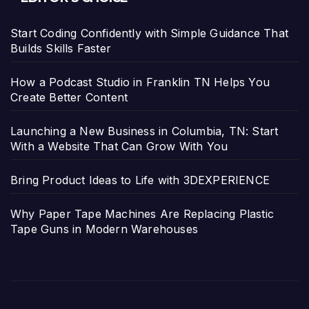
Start Coding Confidently with Simple Guidance That
Builds Skills Faster
How a Podcast Studio in Franklin TN Helps You
Create Better Content
Launching a New Business in Columbia, TN: Start
With a Website That Can Grow With You
Bring Product Ideas to Life with 3DEXPERIENCE
Why Paper Tape Machines Are Replacing Plastic
Tape Guns in Modern Warehouses