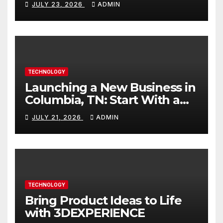
JULY 23, 2026
ADMIN
TECHNOLOGY
Launching a New Business in
Columbia, TN: Start With a
Website That Can Grow With
JULY 21, 2026
ADMIN
You
TECHNOLOGY
Bring Product Ideas to Life
with 3DEXPERIENCE