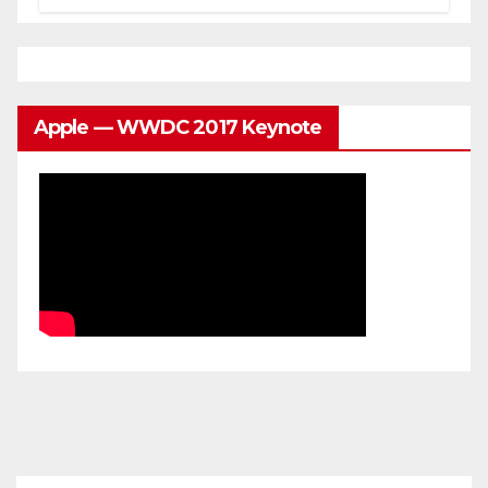
Apple — WWDC 2017 Keynote