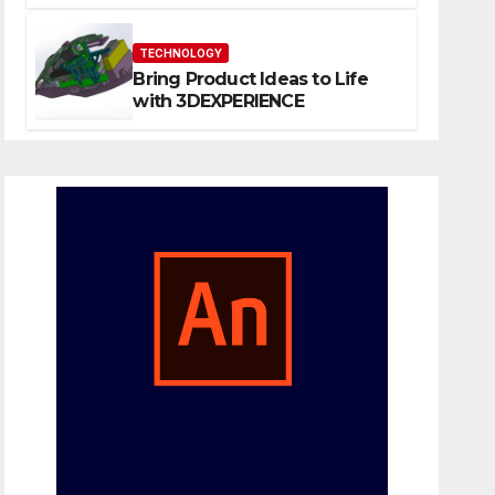
Website That Can Grow With
You
TECHNOLOGY
Bring Product Ideas to Life
with 3DEXPERIENCE