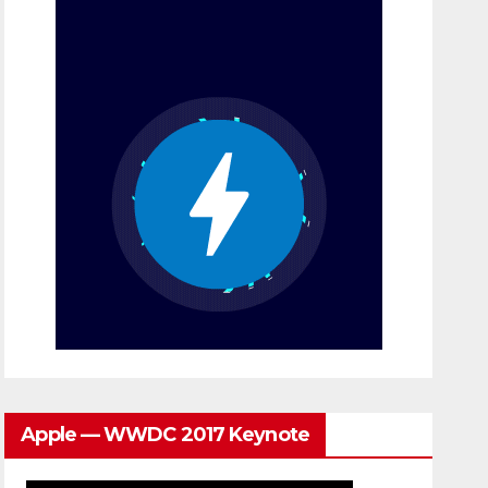
Apple — WWDC 2017 Keynote