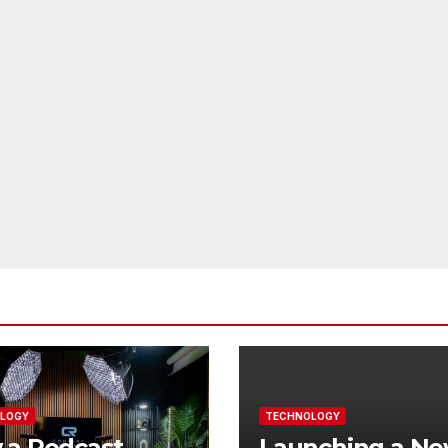
LOGY
TECHNOLOGY
 a Podcast
Launching a N