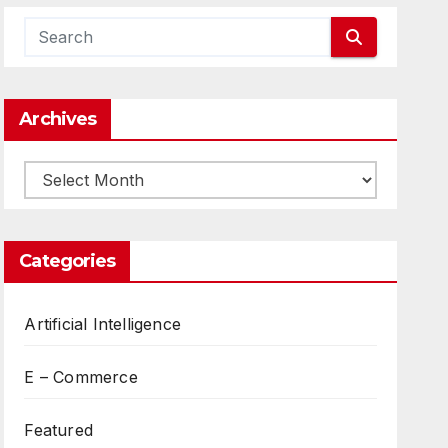
Archives
Archives
Categories
Artificial Intelligence
E – Commerce
Featured