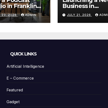
io in Franklin
Business in
Helps You
Columbia, TN: S
 23, 2026
ADMIN
JULY 21, 2026
ADM
te Better
With a Website
tent
That Can Grow 
You
QUICK LINKS
Artificial Intelligence
E – Commerce
Featured
Gadget