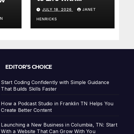
3DEXPERIENCE
JULY 18, 2026
JANET
tart
IN
HENRICKS
With
EDITOR’S CHOICE
Start Coding Confidently with Simple Guidance
That Builds Skills Faster
How a Podcast Studio in Franklin TN Helps You
Create Better Content
Launching a New Business in Columbia, TN: Start
With a Website That Can Grow With You