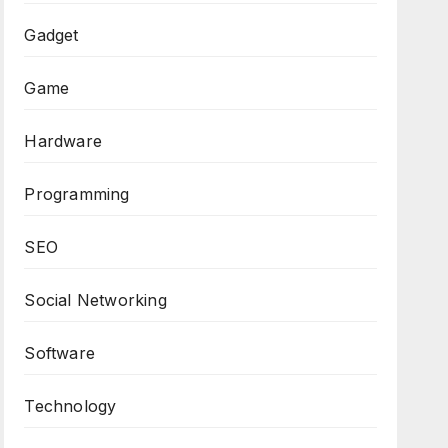
Gadget
Game
Hardware
Programming
SEO
Social Networking
Software
Technology