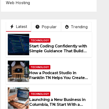
Web Hosting
Latest
Popular
Trending
TECHNOLOGY
Start Coding Confidently with
Simple Guidance That Builds
Skills Faster
TECHNOLOGY
How a Podcast Studio in
Franklin TN Helps You Create
Better Content
TECHNOLOGY
Launching a New Business in
Columbia, TN: Start With a