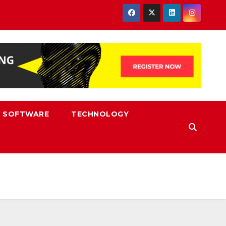
SOFTWARE
TECHNOLOGY