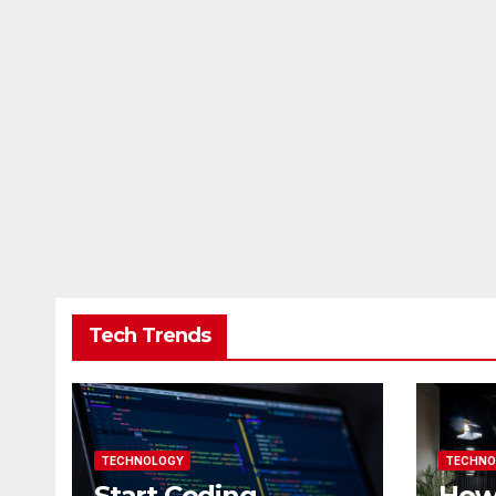
Tech Trends
TECHNOLOGY
TECHNO
Start Coding
How