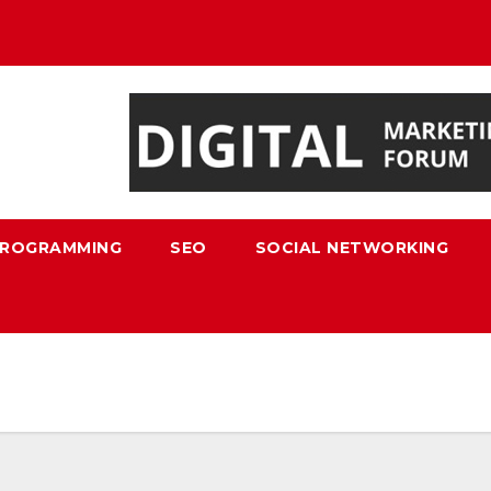
ROGRAMMING
SEO
SOCIAL NETWORKING