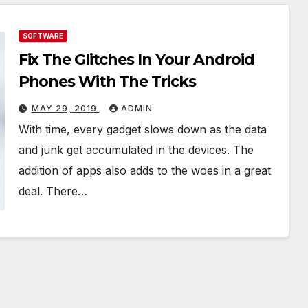
SOFTWARE
Fix The Glitches In Your Android
Phones With The Tricks
MAY 29, 2019
ADMIN
With time, every gadget slows down as the data
and junk get accumulated in the devices. The
addition of apps also adds to the woes in a great
deal. There…