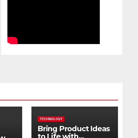
TECHNOLOGY
Bring Product Ideas
to Life with
ew