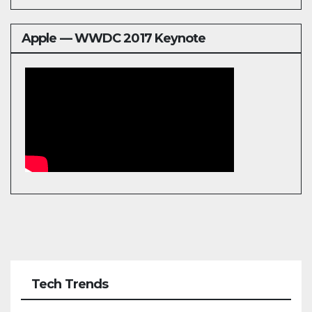
Apple — WWDC 2017 Keynote
Tech Trends