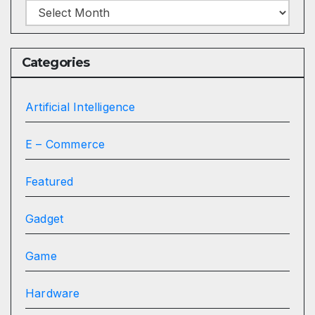
Archives
Categories
Artificial Intelligence
E – Commerce
Featured
Gadget
Game
Hardware