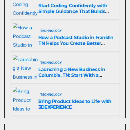
Start Coding Confidently with
Simple Guidance That Builds
Skills Faster
TECHNOLOGY
How a Podcast Studio in Franklin
TN Helps You Create Better
Content
TECHNOLOGY
Launching a New Business in
Columbia, TN: Start With a
Website That Can Grow With
You
TECHNOLOGY
Bring Product Ideas to Life with
3DEXPERIENCE