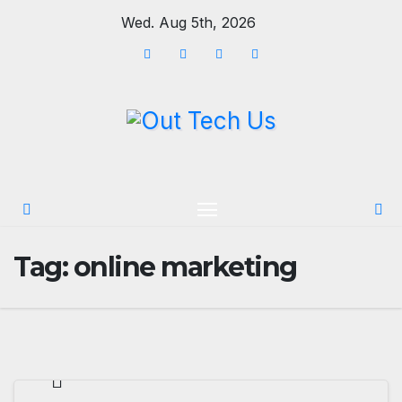
Skip
Wed. Aug 5th, 2026
to
content
Tag:
online marketing