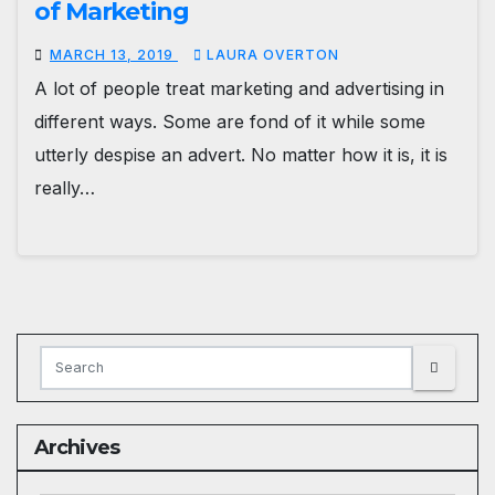
of Marketing
MARCH 13, 2019
LAURA OVERTON
A lot of people treat marketing and advertising in
different ways. Some are fond of it while some
utterly despise an advert. No matter how it is, it is
really…
Archives