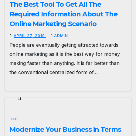
The Best Tool To Get All The
Required Information About The
Online Marketing Scenario
APRIL 27, 2019
ADMIN
People are eventually getting attracted towards
online marketing as it is the best way for money
making faster than anything. It is far better than
the conventional centralized form of…
SEO
Modernize Your Business in Terms