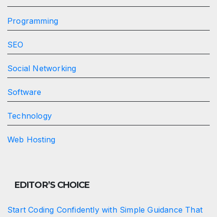
Programming
SEO
Social Networking
Software
Technology
Web Hosting
EDITOR’S CHOICE
Start Coding Confidently with Simple Guidance That