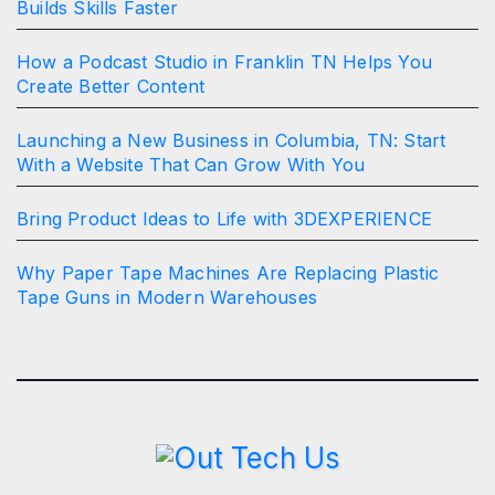
Builds Skills Faster
How a Podcast Studio in Franklin TN Helps You
Create Better Content
Launching a New Business in Columbia, TN: Start
With a Website That Can Grow With You
Bring Product Ideas to Life with 3DEXPERIENCE
Why Paper Tape Machines Are Replacing Plastic
Tape Guns in Modern Warehouses