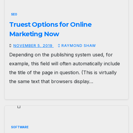
SEO
Truest Options for Online
Marketing Now
NOVEMBER 5, 2019
RAYMOND SHAW
Depending on the publishing system used, for
example, this field will often automatically include
the title of the page in question. (This is virtually
the same text that browsers display…
SOFTWARE