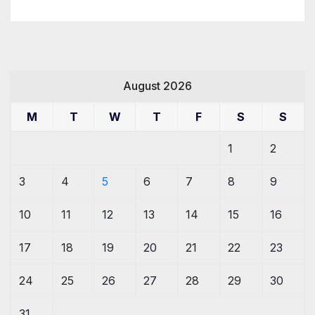
August 2026
M
T
W
T
F
S
S
1
2
3
4
5
6
7
8
9
10
11
12
13
14
15
16
17
18
19
20
21
22
23
24
25
26
27
28
29
30
31