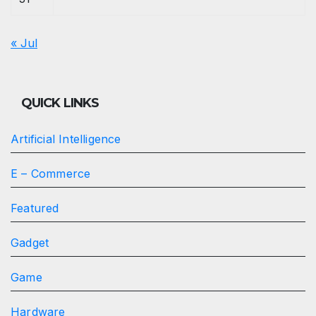
« Jul
QUICK LINKS
Artificial Intelligence
E – Commerce
Featured
Gadget
Game
Hardware