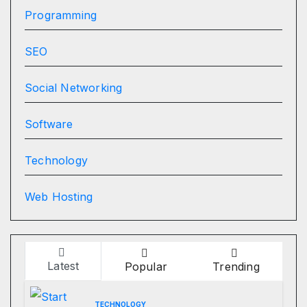
Programming
SEO
Social Networking
Software
Technology
Web Hosting
Latest
Popular
Trending
TECHNOLOGY