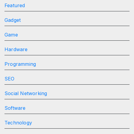
Featured
Gadget
Game
Hardware
Programming
SEO
Social Networking
Software
Technology