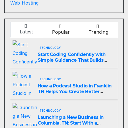
Web Hosting
Latest
Popular
Trending
TECHNOLOGY
Start Coding Confidently with
Simple Guidance That Builds
Skills Faster
TECHNOLOGY
How a Podcast Studio in Franklin
TN Helps You Create Better
Content
TECHNOLOGY
Launching a New Business in
Columbia, TN: Start With a