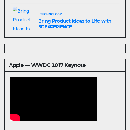
Website That Can Grow With
You
TECHNOLOGY
Bring Product Ideas to Life with
3DEXPERIENCE
Apple — WWDC 2017 Keynote