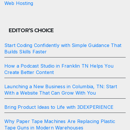
Web Hosting
EDITOR’S CHOICE
Start Coding Confidently with Simple Guidance That
Builds Skills Faster
How a Podcast Studio in Franklin TN Helps You
Create Better Content
Launching a New Business in Columbia, TN: Start
With a Website That Can Grow With You
Bring Product Ideas to Life with 3DEXPERIENCE
Why Paper Tape Machines Are Replacing Plastic
Tape Guns in Modern Warehouses