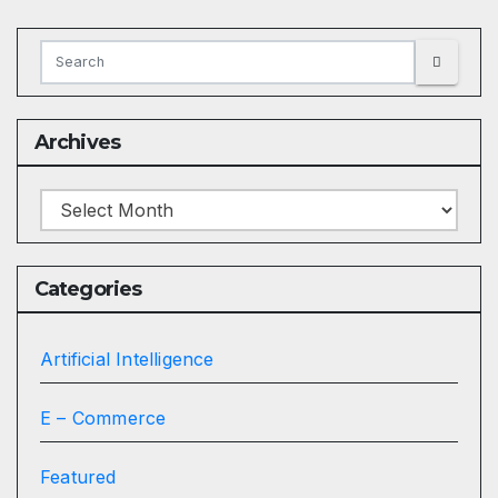
Archives
Archives
Categories
Artificial Intelligence
E – Commerce
Featured