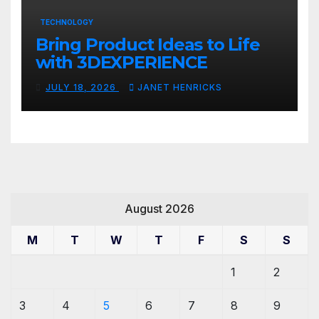
TECHNOLOGY
Bring Product Ideas to Life
with 3DEXPERIENCE
JULY 18, 2026
JANET HENRICKS
August 2026
M
T
W
T
F
S
S
1
2
3
4
5
6
7
8
9