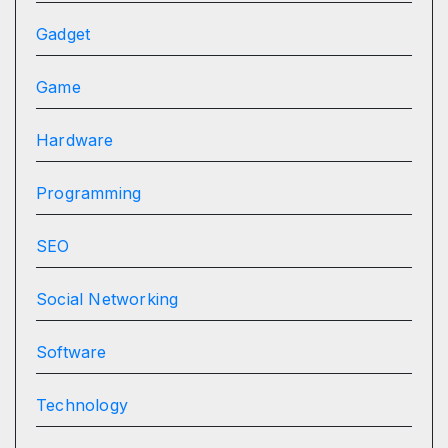
Gadget
Game
Hardware
Programming
SEO
Social Networking
Software
Technology