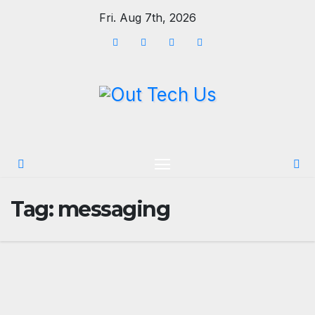
Skip
Fri. Aug 7th, 2026
to
content
Tag:
messaging