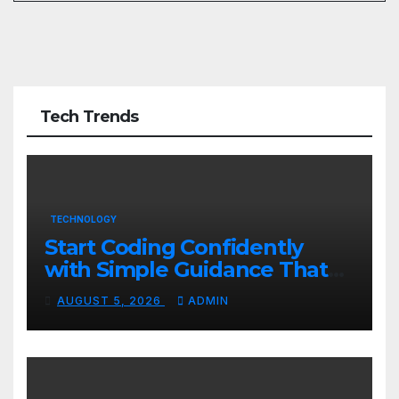
Tech Trends
TECHNOLOGY
Start Coding Confidently
with Simple Guidance That
Builds Skills Faster
AUGUST 5, 2026
ADMIN