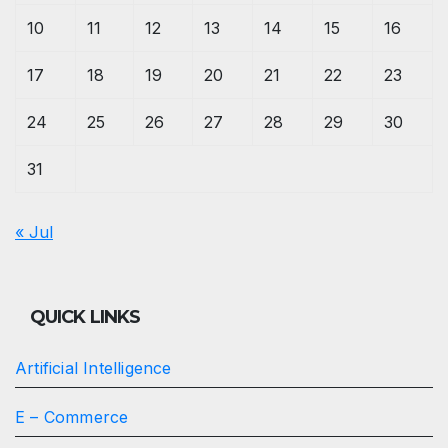
10
11
12
13
14
15
16
17
18
19
20
21
22
23
24
25
26
27
28
29
30
31
« Jul
QUICK LINKS
Artificial Intelligence
E – Commerce