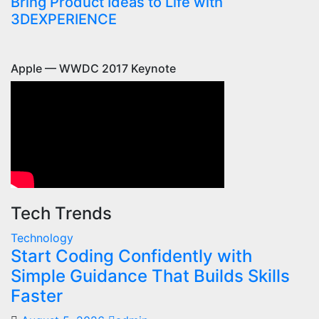
Bring Product Ideas to Life with
3DEXPERIENCE
Apple — WWDC 2017 Keynote
Tech Trends
Technology
Start Coding Confidently with
Simple Guidance That Builds Skills
Faster