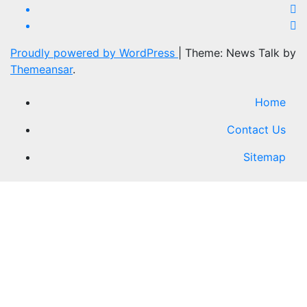
Proudly powered by WordPress
|
Theme: News Talk by
Themeansar
.
Home
Contact Us
Sitemap