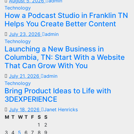
August 5, 2026
admin
Technology
How a Podcast Studio in Franklin TN
Helps You Create Better Content
July 23, 2026
admin
Technology
Launching a New Business in
Columbia, TN: Start With a Website
That Can Grow With You
July 21, 2026
admin
Technology
Bring Product Ideas to Life with
3DEXPERIENCE
July 18, 2026
Janet Henricks
M
T
W
T
F
S
S
1
2
3
4
5
6
7
8
9