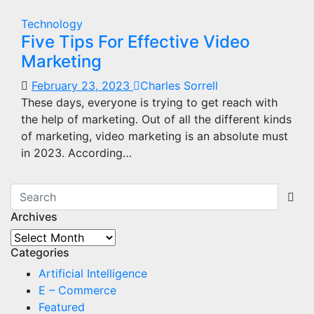
Technology
Five Tips For Effective Video
Marketing
February 23, 2023
Charles Sorrell
These days, everyone is trying to get reach with
the help of marketing. Out of all the different kinds
of marketing, video marketing is an absolute must
in 2023. According…
Archives
Archives
Categories
Artificial Intelligence
E – Commerce
Featured