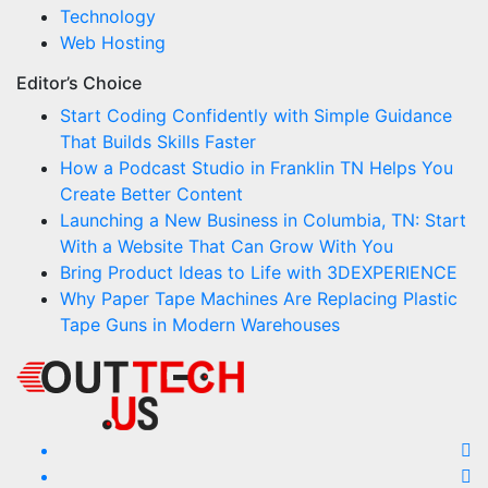
Technology
Web Hosting
Editor’s Choice
Start Coding Confidently with Simple Guidance
That Builds Skills Faster
How a Podcast Studio in Franklin TN Helps You
Create Better Content
Launching a New Business in Columbia, TN: Start
With a Website That Can Grow With You
Bring Product Ideas to Life with 3DEXPERIENCE
Why Paper Tape Machines Are Replacing Plastic
Tape Guns in Modern Warehouses