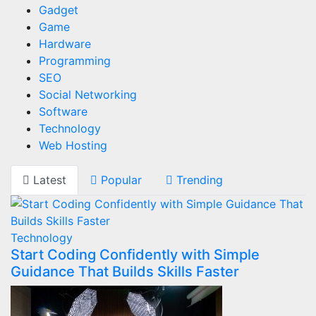
Gadget
Game
Hardware
Programming
SEO
Social Networking
Software
Technology
Web Hosting
Latest
Popular
Trending
Technology
Start Coding Confidently with Simple
Guidance That Builds Skills Faster