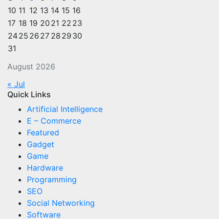
10
11
12
13
14
15
16
17
18
19
20
21
22
23
24
25
26
27
28
29
30
31
August 2026
« Jul
Quick Links
Artificial Intelligence
E – Commerce
Featured
Gadget
Game
Hardware
Programming
SEO
Social Networking
Software