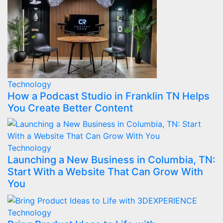
Technology
How a Podcast Studio in Franklin TN Helps
You Create Better Content
Technology
Launching a New Business in Columbia, TN:
Start With a Website That Can Grow With
You
Technology