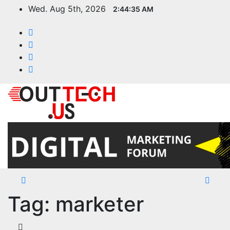
Skip
Wed. Aug 5th, 2026
2:44:35 AM
to
content
Tag:
marketer