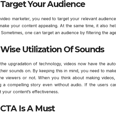
Target Your Audience
video marketer, you need to target your relevant audience f
make your content appealing. At the same time, it also he
 Sometimes, one can target an audience by filtering the age
Wise Utilization Of Sounds
 the upgradation of technology, videos now have the auto 
their sounds on. By keeping this in mind, you need to make 
the viewers or not. When you think about making videos,
ing a compelling story even without audio. If the users c
 your content’s effectiveness.
CTA Is A Must