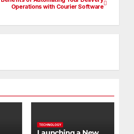
Operations with Courier Software
TECHNOLOGY
Launching a New