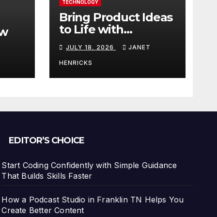
TECHNOLOGY
Bring Product Ideas
to Life with
ew
3DEXPERIENCE
JULY 18, 2026
JANET
tart
HENRICKS
With
EDITOR’S CHOICE
Start Coding Confidently with Simple Guidance
That Builds Skills Faster
How a Podcast Studio in Franklin TN Helps You
Create Better Content