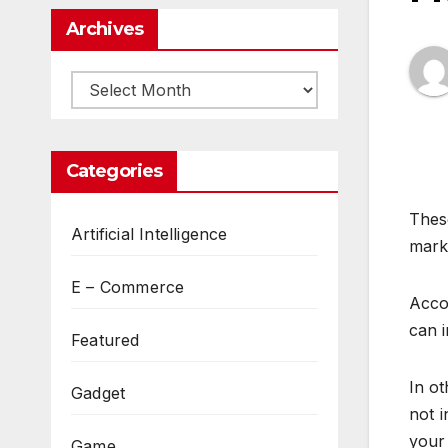
Archives
Archives
Categories
Thes
Artificial Intelligence
marke
E – Commerce
Acco
can 
Featured
In o
Gadget
not i
your
Game