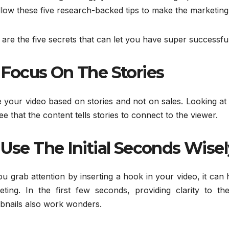
llow these five research-backed tips to make the marketing
are the five secrets that can let you have super successfu
Focus On The Stories
your video based on stories and not on sales. Looking at 
see that the content tells stories to connect to the viewer.
Use The Initial Seconds Wisel
u grab attention by inserting a hook in your video, it can
eting. In the first few seconds, providing clarity to th
bnails also work wonders.