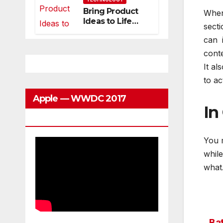
Can Grow With
Bring Product
When
You
Ideas to Life
secti
with
can 
3DEXPERIENCE
conte
It al
to ac
Apple — WWDC 2017
In
Keynote
You 
whil
what.
Bat