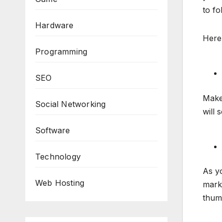
to fo
Hardware
Here 
Programming
SEO
Make 
Social Networking
will 
Software
Technology
As yo
Web Hosting
mark
thum