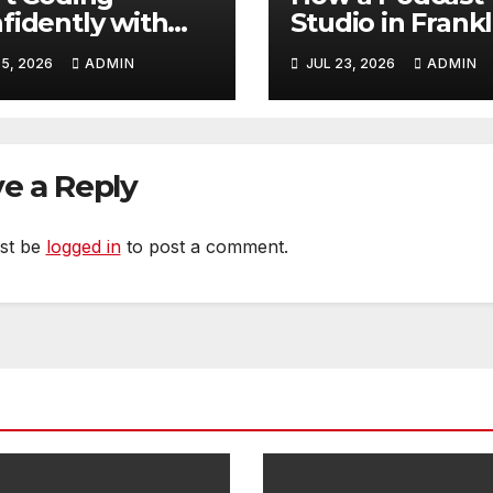
fidently with
Studio in Frankl
ple Guidance
TN Helps You
5, 2026
ADMIN
JUL 23, 2026
ADMIN
t Builds Skills
Create Better
ter
Content
e a Reply
st be
logged in
to post a comment.