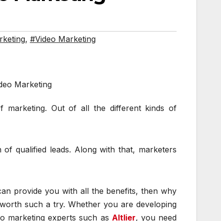
keting
,
#Video Marketing
ideo Marketing
 marketing. Out of all the different kinds of
of qualified leads. Along with that, marketers
an provide you with all the benefits, then why
is worth such a try. Whether you are developing
deo marketing experts such as
Altlier
, you need