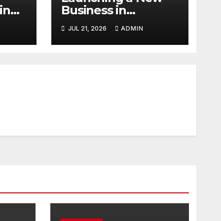
in
Business in
Columbia, TN: Start
JUL 21, 2026
ADMIN
With a Website
That Can Grow
With You