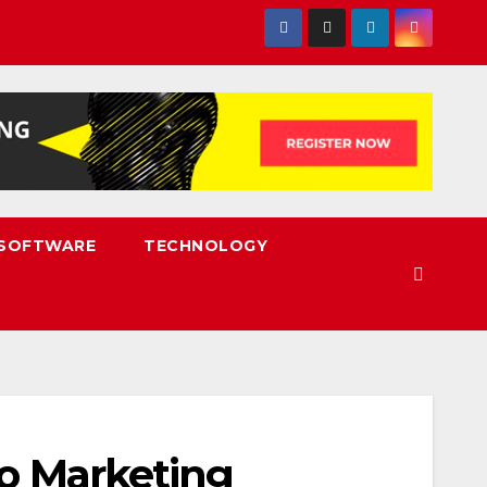
SOFTWARE
TECHNOLOGY
eo Marketing