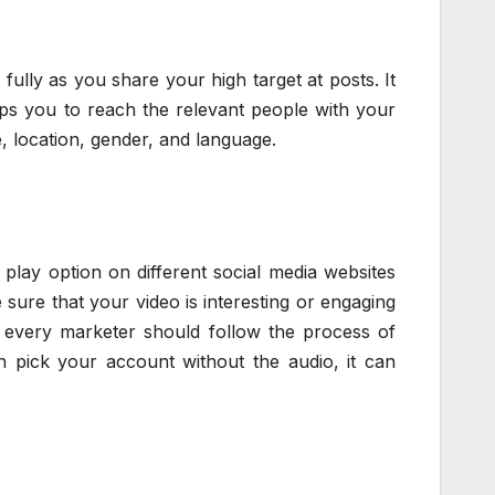
ully as you share your high target at posts. It
lps you to reach the relevant people with your
, location, gender, and language.
play option on different social media websites
sure that your video is interesting or engaging
 every marketer should follow the process of
an pick your account without the audio, it can