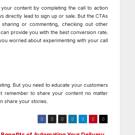
your content by completing the call to action
ays directly lead to sign up or sale. But the CTAs
l, sharing or commenting, checking out other
 can provide you with the best conversion rate.
f you worried about experimenting with your call
eting. But you need to educate your customers
ust remember to share your content no matter
n share your stories.
 Benefits of Automating Your Delivery