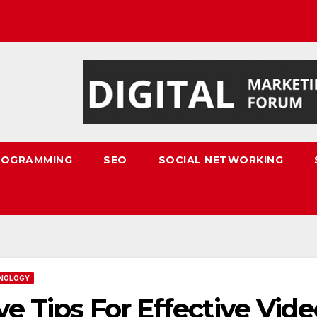
ROGRAMMING
SEO
SOCIAL NETWORKING
NOLOGY
ve Tips For Effective Vid