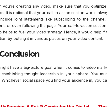
 you’re creating any video, make sure that you optimize 
on. It is optional that your call to action section would alw
include joint statements like subscribing to the channe
nt, or even following the page. Your call-to-action section
so helps to fuel your video strategy. Hence, it would help i
tion by putting it in various places on your video content.
 Conclusion
might have a big-picture goal when it comes to video mark
e establishing thought leadership in your sphere. You m
 Whichever social space you find your audience in, you ca
tleSpecies: A Sci-Fi Comic for the Digital
The