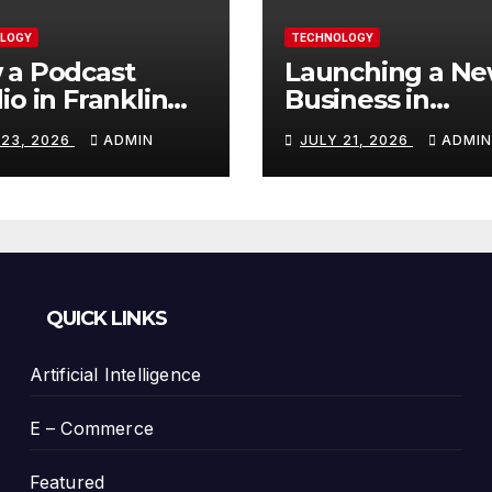
LOGY
TECHNOLOGY
 a Podcast
Launching a N
io in Franklin
Business in
Helps You
Columbia, TN: S
 23, 2026
ADMIN
JULY 21, 2026
ADMIN
te Better
With a Website
tent
That Can Grow 
You
QUICK LINKS
Artificial Intelligence
E – Commerce
Featured