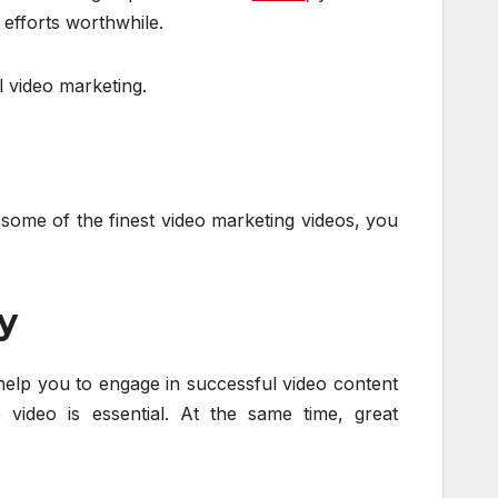
 efforts worthwhile.
l video marketing.
some of the finest video marketing videos, you
y
 help you to engage in successful video content
e video is essential. At the same time, great