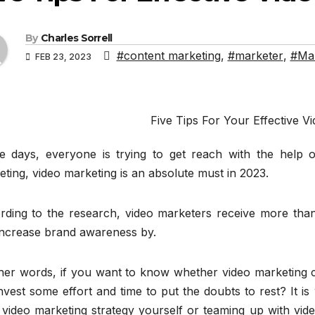
By
Charles Sorrell
#content marketing
,
#marketer
,
#Mar
FEB 23, 2023
Five Tips For Your Effective V
e days, everyone is trying to get reach with the help of
ting, video marketing is an absolute must in 2023.
rding to the research, video marketers receive more than 
increase brand awareness by.
ther words, if you want to know whether video marketing c
nvest some effort and time to put the doubts to rest? It 
 video marketing strategy yourself or teaming up with vi