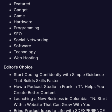
Featured
Gadget
Game
Hardware
Programming
SEO
Social Networking
Software
Technology
Web Hosting
Editor’s Choice
Start Coding Confidently with Simple Guidance
That Builds Skills Faster
How a Podcast Studio in Franklin TN Helps You
Create Better Content
Launching a New Business in Columbia, TN: Start
With a Website That Can Grow With You
Bring Product Ideas to Life with 3DEXPERIENCE