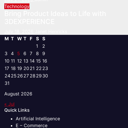
Technology
Bring Product Ideas to Life with
3DEXPERIENCE
July 18, 2026
Janet Henricks
M
T
W
T
F
S
S
1
2
3
4
5
6
7
8
9
10
11
12
13
14
15
16
17
18
19
20
21
22
23
24
25
26
27
28
29
30
31
August 2026
« Jul
Quick Links
Artificial Intelligence
E – Commerce