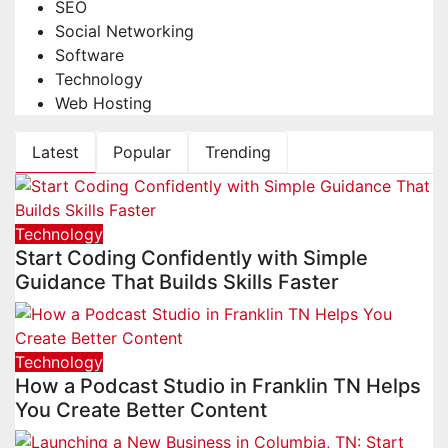
SEO
Social Networking
Software
Technology
Web Hosting
Latest
Popular
Trending
Technology
Start Coding Confidently with Simple
Guidance That Builds Skills Faster
Technology
How a Podcast Studio in Franklin TN Helps
You Create Better Content