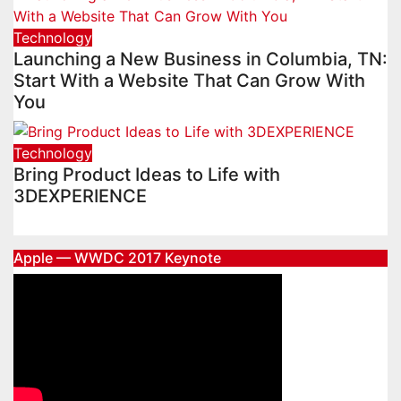
Technology
Launching a New Business in Columbia, TN:
Start With a Website That Can Grow With
You
Technology
Bring Product Ideas to Life with
3DEXPERIENCE
Apple — WWDC 2017 Keynote