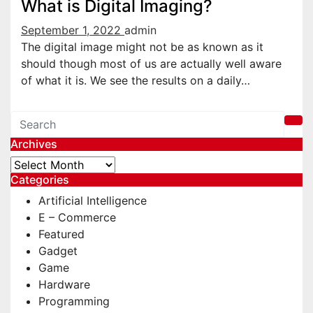
What is Digital Imaging?
September 1, 2022
admin
The digital image might not be as known as it
should though most of us are actually well aware
of what it is. We see the results on a daily…
Archives
Archives
Categories
Artificial Intelligence
E – Commerce
Featured
Gadget
Game
Hardware
Programming