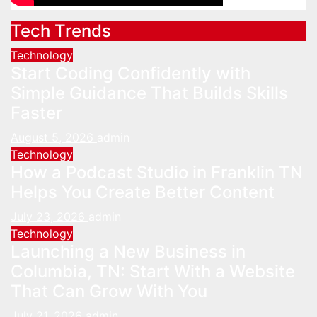
Tech Trends
Technology
Start Coding Confidently with
Simple Guidance That Builds Skills
Faster
August 5, 2026
admin
Technology
How a Podcast Studio in Franklin TN
Helps You Create Better Content
July 23, 2026
admin
Technology
Launching a New Business in
Columbia, TN: Start With a Website
That Can Grow With You
July 21, 2026
admin