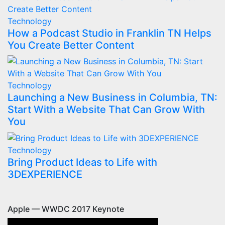
Technology
How a Podcast Studio in Franklin TN Helps
You Create Better Content
Technology
Launching a New Business in Columbia, TN:
Start With a Website That Can Grow With
You
Technology
Bring Product Ideas to Life with
3DEXPERIENCE
Apple — WWDC 2017 Keynote