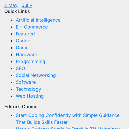
« May
Jul »
Quick Links
Artificial Intelligence
E – Commerce
Featured
Gadget
Game
Hardware
Programming
SEO
Social Networking
Software
Technology
Web Hosting
Editor’s Choice
Start Coding Confidently with Simple Guidance
That Builds Skills Faster