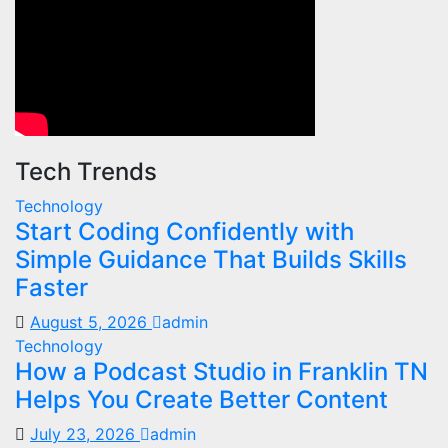
Tech Trends
Technology
Start Coding Confidently with
Simple Guidance That Builds Skills
Faster
August 5, 2026
admin
Technology
How a Podcast Studio in Franklin TN
Helps You Create Better Content
July 23, 2026
admin