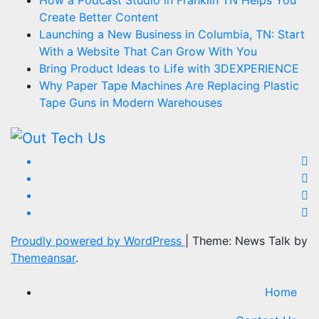
How a Podcast Studio in Franklin TN Helps You
Create Better Content
Launching a New Business in Columbia, TN: Start
With a Website That Can Grow With You
Bring Product Ideas to Life with 3DEXPERIENCE
Why Paper Tape Machines Are Replacing Plastic
Tape Guns in Modern Warehouses
Proudly powered by WordPress
|
Theme: News Talk by
Themeansar
.
Home