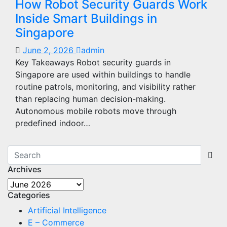
How Robot Security Guards Work
Inside Smart Buildings in
Singapore
June 2, 2026
admin
Key Takeaways Robot security guards in
Singapore are used within buildings to handle
routine patrols, monitoring, and visibility rather
than replacing human decision-making.
Autonomous mobile robots move through
predefined indoor…
Archives
Archives
Categories
Artificial Intelligence
E – Commerce