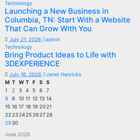
Technology
Launching a New Business in
Columbia, TN: Start With a Website
That Can Grow With You
July 21, 2026
admin
Technology
Bring Product Ideas to Life with
3DEXPERIENCE
July 18, 2026
Janet Henricks
M
T
W
T
F
S
S
1
2
3
4
5
6
7
8
9
10
11
12
13
14
15
16
17
18
19
20
21
22
23
24
25
26
27
28
29
30
June 2026