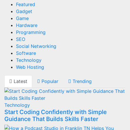
Featured
Gadget
Game
Hardware
Programming
SEO
Social Networking
Software
Technology
Web Hosting
Latest
Popular
Trending
Technology
Start Coding Confidently with Simple
Guidance That Builds Skills Faster