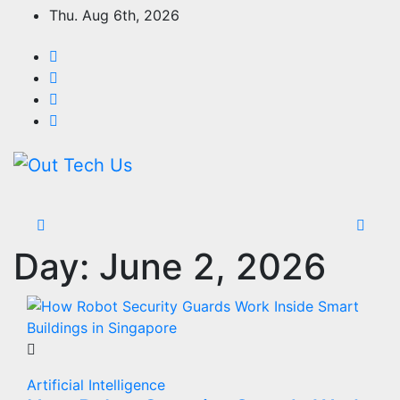
Skip
Thu. Aug 6th, 2026
to
content
Day:
June 2, 2026
Artificial Intelligence