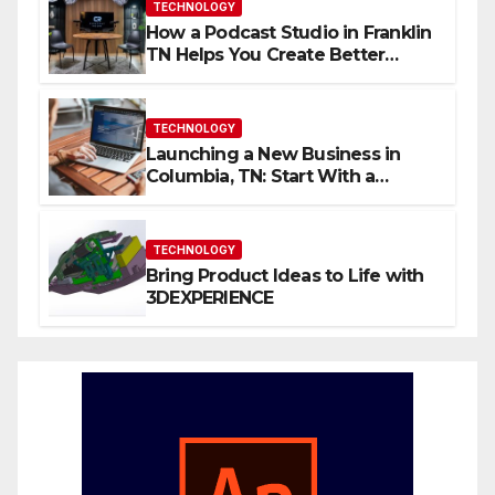
TECHNOLOGY
How a Podcast Studio in Franklin
TN Helps You Create Better
Content
TECHNOLOGY
Launching a New Business in
Columbia, TN: Start With a
Website That Can Grow With
You
TECHNOLOGY
Bring Product Ideas to Life with
3DEXPERIENCE