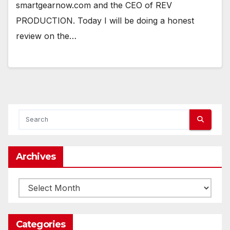
smartgearnow.com and the CEO of REV
PRODUCTION. Today I will be doing a honest
review on the…
Archives
Archives
Categories