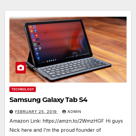
TECHNOLOGY
Samsung Galaxy Tab S4
FEBRUARY 25, 2019
ADMIN
Amazon Link: https://amzn.to/2WmzHGF Hi guys
Nick here and I’m the proud founder of