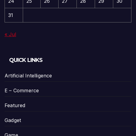
24
25
26
27
28
29
30
31
« Jul
QUICK LINKS
Artificial Intelligence
E – Commerce
Featured
Gadget
Game