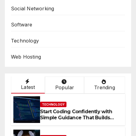
Social Networking
Software
Technology
Web Hosting
Latest
Popular
Trending
TECHNOLOGY
Start Coding Confidently with
Simple Guidance That Builds
Skills Faster