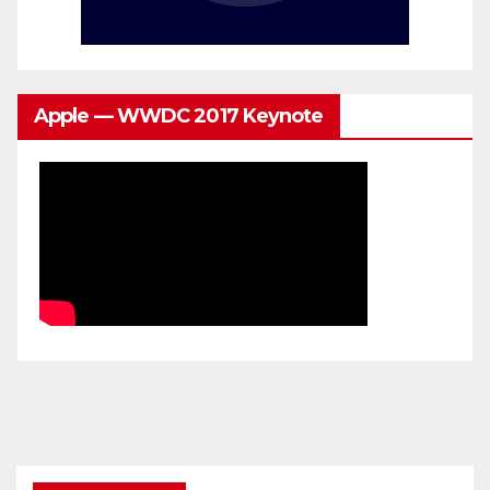
Apple — WWDC 2017 Keynote