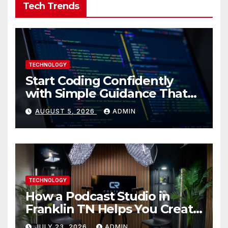
Tech Trends
TECHNOLOGY
Start Coding Confidently
with Simple Guidance That
Builds Skills Faster
AUGUST 5, 2026
ADMIN
TECHNOLOGY
How a Podcast Studio in
Franklin TN Helps You Create
Better Content
JULY 23, 2026
ADMIN