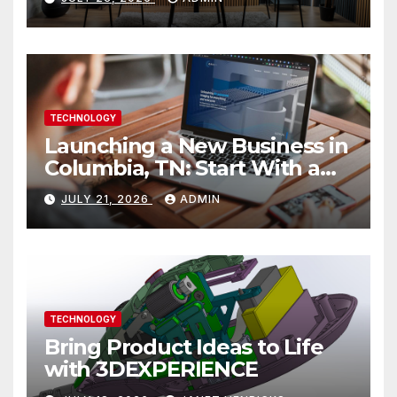
TECHNOLOGY
Launching a New Business in
Columbia, TN: Start With a
Website That Can Grow With
JULY 21, 2026
ADMIN
You
TECHNOLOGY
Bring Product Ideas to Life
with 3DEXPERIENCE