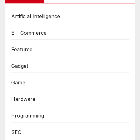
Artificial Intelligence
E – Commerce
Featured
Gadget
Game
Hardware
Programming
SEO