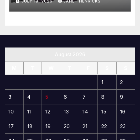
JULY 18, 2026
JANET HENRICKS
August 2026
M
T
W
T
F
S
S
1
2
3
4
5
6
7
8
9
10
11
12
13
14
15
16
17
18
19
20
21
22
23