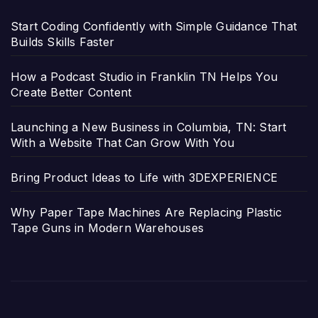
Start Coding Confidently with Simple Guidance That
Builds Skills Faster
How a Podcast Studio in Franklin TN Helps You
Create Better Content
Launching a New Business in Columbia, TN: Start
With a Website That Can Grow With You
Bring Product Ideas to Life with 3DEXPERIENCE
Why Paper Tape Machines Are Replacing Plastic
Tape Guns in Modern Warehouses