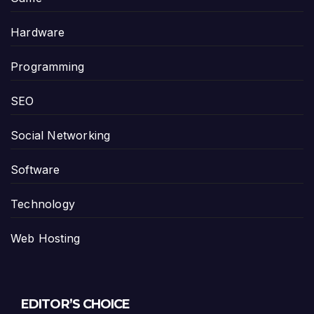
Hardware
Programming
SEO
Social Networking
Software
Technology
Web Hosting
EDITOR’S CHOICE