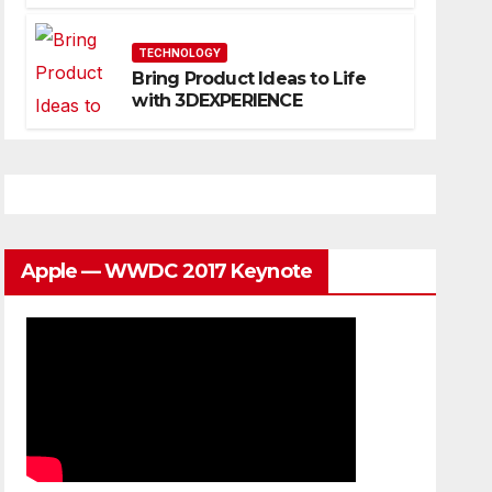
Website That Can Grow With
You
TECHNOLOGY
Bring Product Ideas to Life
with 3DEXPERIENCE
Apple — WWDC 2017 Keynote