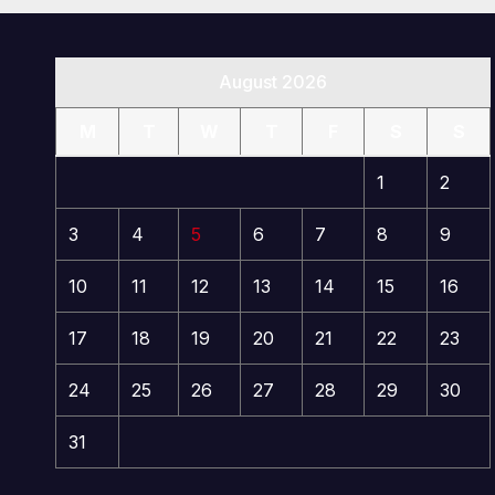
August 2026
M
T
W
T
F
S
S
1
2
3
4
5
6
7
8
9
10
11
12
13
14
15
16
17
18
19
20
21
22
23
24
25
26
27
28
29
30
31