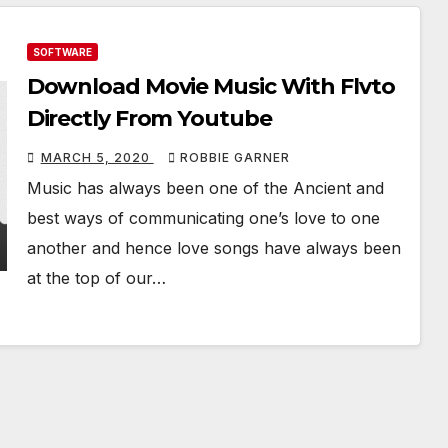
SOFTWARE
Download Movie Music With Flvto
Directly From Youtube
MARCH 5, 2020
ROBBIE GARNER
Music has always been one of the Ancient and
best ways of communicating one’s love to one
another and hence love songs have always been
at the top of our…