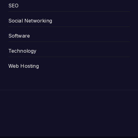
SEO
Social Networking
Software
Technology
Web Hosting