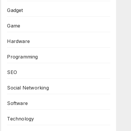
Gadget
Game
Hardware
Programming
SEO
Social Networking
Software
Technology