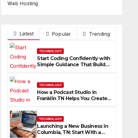
Web Hosting
Latest
Popular
Trending
TECHNOLOGY
Start Coding Confidently with
Simple Guidance That Builds
Skills Faster
TECHNOLOGY
How a Podcast Studio in
Franklin TN Helps You Create
Better Content
TECHNOLOGY
Launching a New Business in
Columbia, TN: Start With a