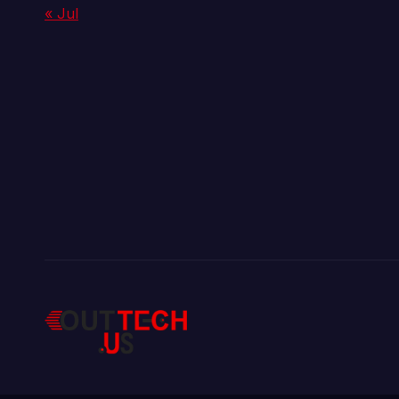
« Jul