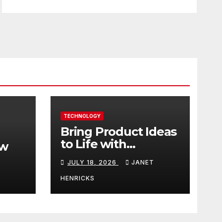
TECHNOLOGY
Bring Product Ideas
to Life with
ew
3DEXPERIENCE
JULY 18, 2026
JANET
tart
HENRICKS
With