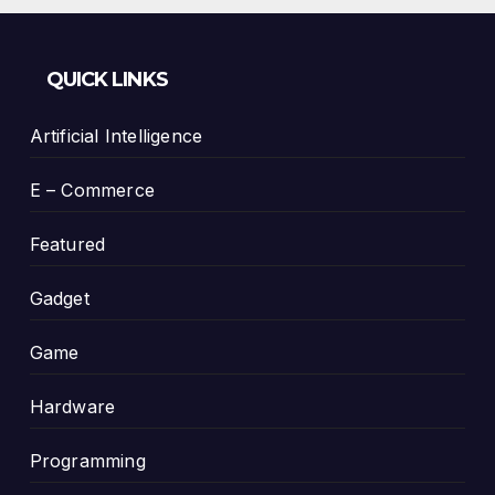
QUICK LINKS
Artificial Intelligence
E – Commerce
Featured
Gadget
Game
Hardware
Programming