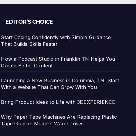
EDITOR’S CHOICE
Start Coding Confidently with Simple Guidance
That Builds Skills Faster
How a Podcast Studio in Franklin TN Helps You
Create Better Content
Launching a New Business in Columbia, TN: Start
With a Website That Can Grow With You
Bring Product Ideas to Life with 3DEXPERIENCE
Why Paper Tape Machines Are Replacing Plastic
Tape Guns in Modern Warehouses