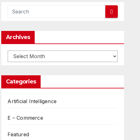
Archives
Archives
Categories
Artificial Intelligence
E – Commerce
Featured