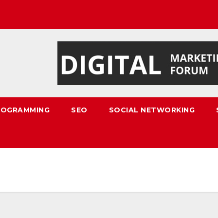
ROGRAMMING
SEO
SOCIAL NETWORKING