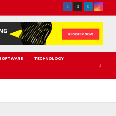
SOFTWARE
TECHNOLOGY