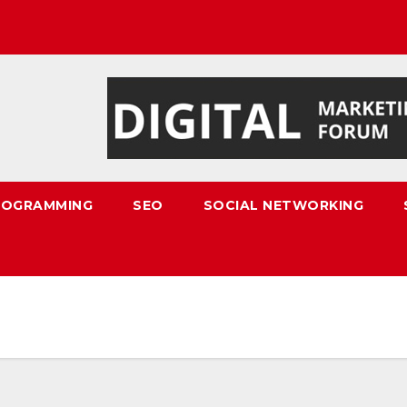
ROGRAMMING
SEO
SOCIAL NETWORKING