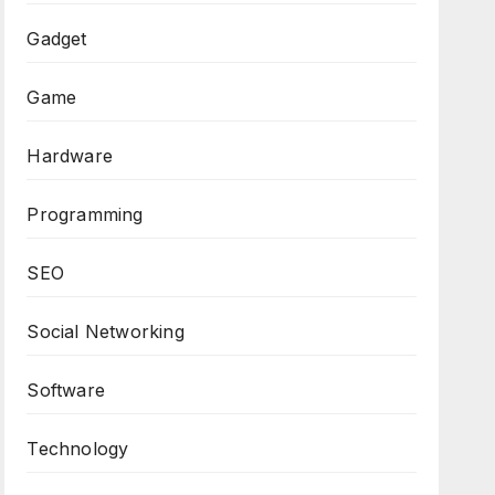
Gadget
Game
Hardware
Programming
SEO
Social Networking
Software
Technology