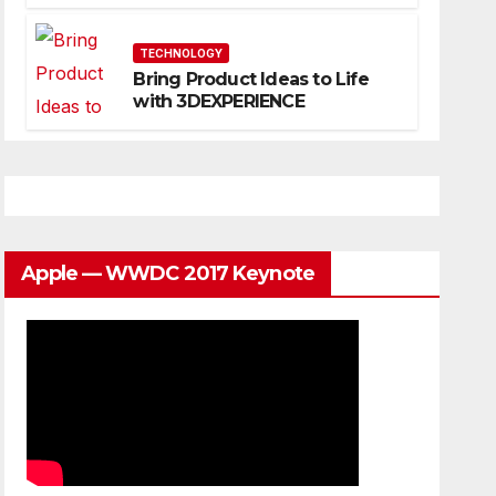
Website That Can Grow With
You
TECHNOLOGY
Bring Product Ideas to Life
with 3DEXPERIENCE
Apple — WWDC 2017 Keynote