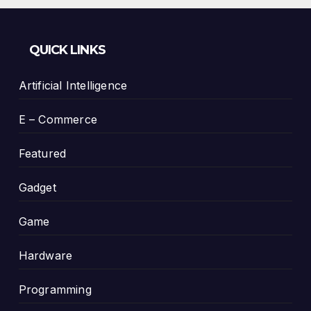
QUICK LINKS
Artificial Intelligence
E – Commerce
Featured
Gadget
Game
Hardware
Programming