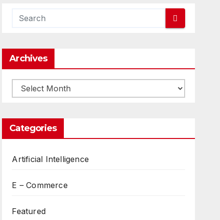
Archives
Archives
Categories
Artificial Intelligence
E – Commerce
Featured