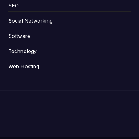
SEO
Social Networking
Software
Technology
Web Hosting