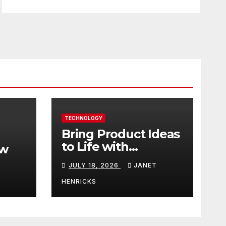
TECHNOLOGY
Bring Product Ideas
to Life with
ew
3DEXPERIENCE
JULY 18, 2026
JANET
tart
HENRICKS
With