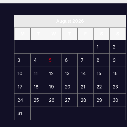
August 2026
M
T
W
T
F
S
S
1
2
3
4
5
6
7
8
9
10
11
12
13
14
15
16
17
18
19
20
21
22
23
24
25
26
27
28
29
30
31