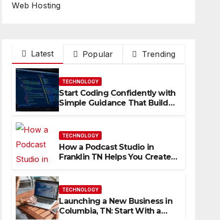
Web Hosting
Latest
Popular
Trending
TECHNOLOGY
Start Coding Confidently with
Simple Guidance That Builds
Skills Faster
TECHNOLOGY
How a Podcast Studio in
Franklin TN Helps You Create
Better Content
TECHNOLOGY
Launching a New Business in
Columbia, TN: Start With a