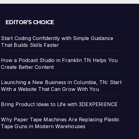
EDITOR’S CHOICE
Start Coding Confidently with Simple Guidance
That Builds Skills Faster
How a Podcast Studio in Franklin TN Helps You
Create Better Content
Launching a New Business in Columbia, TN: Start
With a Website That Can Grow With You
Bring Product Ideas to Life with 3DEXPERIENCE
Why Paper Tape Machines Are Replacing Plastic
Tape Guns in Modern Warehouses