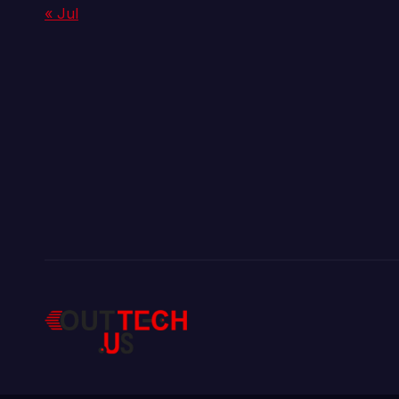
« Jul