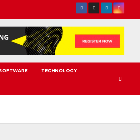
SOFTWARE
TECHNOLOGY