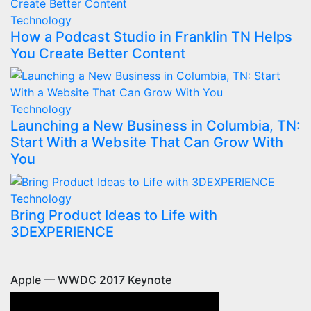
Technology
How a Podcast Studio in Franklin TN Helps
You Create Better Content
Technology
Launching a New Business in Columbia, TN:
Start With a Website That Can Grow With
You
Technology
Bring Product Ideas to Life with
3DEXPERIENCE
Apple — WWDC 2017 Keynote