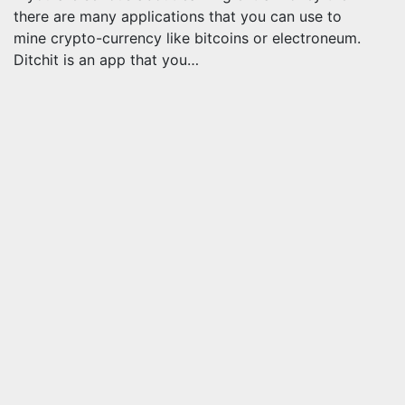
there are many applications that you can use to
mine crypto-currency like bitcoins or electroneum.
Ditchit is an app that you…