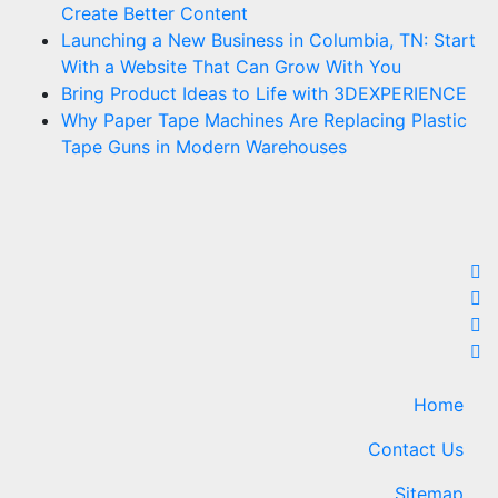
Create Better Content
Launching a New Business in Columbia, TN: Start
With a Website That Can Grow With You
Bring Product Ideas to Life with 3DEXPERIENCE
Why Paper Tape Machines Are Replacing Plastic
Tape Guns in Modern Warehouses
Home
Contact Us
Sitemap