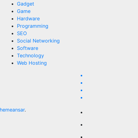
Gadget
Game
Hardware
Programming
SEO
Social Networking
Software
Technology
Web Hosting
hemeansar
.