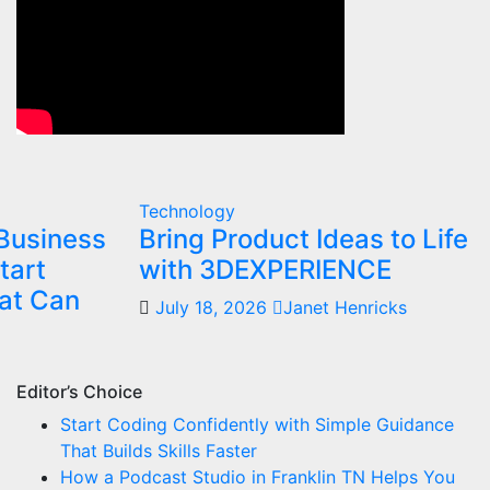
Technology
Business
Bring Product Ideas to Life
tart
with 3DEXPERIENCE
at Can
July 18, 2026
Janet Henricks
Editor’s Choice
Start Coding Confidently with Simple Guidance
That Builds Skills Faster
How a Podcast Studio in Franklin TN Helps You