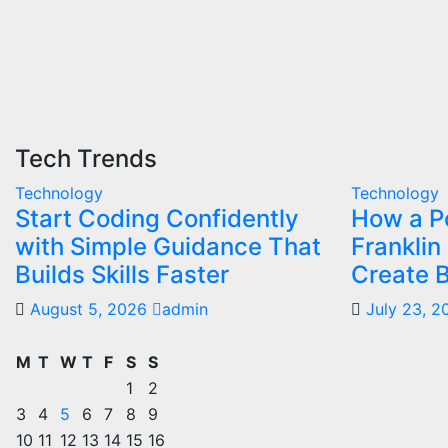
Tech Trends
Technology
Technology
Start Coding Confidently
How a Po
with Simple Guidance That
Franklin
Builds Skills Faster
Create B
August 5, 2026
admin
July 23, 
M
T
W
T
F
S
S
1
2
3
4
5
6
7
8
9
10
11
12
13
14
15
16