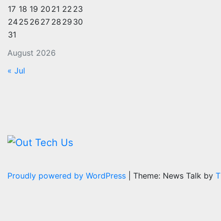
17
18
19
20
21
22
23
24
25
26
27
28
29
30
31
August 2026
« Jul
Proudly powered by WordPress
|
Theme: News Talk by
T