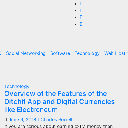
O
Social Networking
Software
Technology
Web Hosti
Technology
Overview of the Features of the
Ditchit App and Digital Currencies
like Electroneum
June 9, 2018
Charles Sorrell
If you are serious about earning extra money then