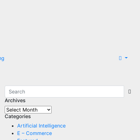
ng
Archives
Archives
Categories
Artificial Intelligence
E – Commerce