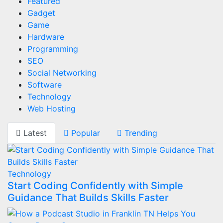
Featured
Gadget
Game
Hardware
Programming
SEO
Social Networking
Software
Technology
Web Hosting
Latest
Popular
Trending
Technology
Start Coding Confidently with Simple
Guidance That Builds Skills Faster