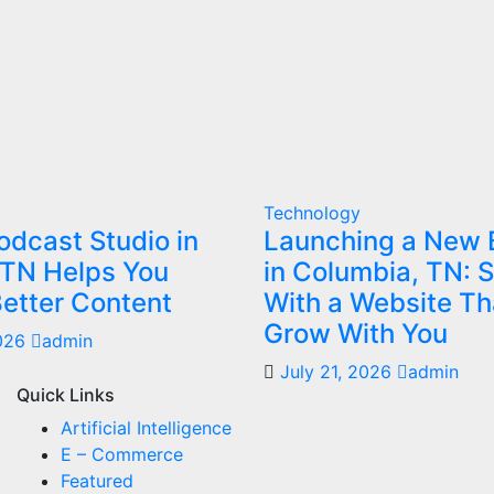
Technology
dcast Studio in
Launching a New 
 TN Helps You
in Columbia, TN: S
etter Content
With a Website Th
Grow With You
2026
admin
July 21, 2026
admin
Quick Links
Artificial Intelligence
E – Commerce
Featured