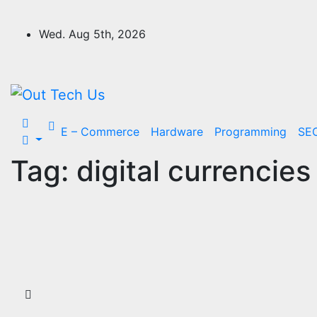
Skip
to
Wed. Aug 5th, 2026
content
E – Commerce
Hardware
Programming
SE
Tag:
digital currencies