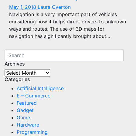
May 1, 2018
Laura Overton
Navigation is a very important part of vehicles
considering how it helps direct drivers to unknown
ways and routes. The use of 3D maps for
navigation has significantly brought about…
Archives
Archives
Categories
Artificial Intelligence
E – Commerce
Featured
Gadget
Game
Hardware
Programming