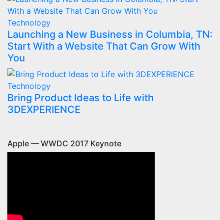
Technology
Launching a New Business in Columbia, TN:
Start With a Website That Can Grow With
You
Technology
Bring Product Ideas to Life with
3DEXPERIENCE
Apple — WWDC 2017 Keynote