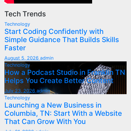
Tech Trends
Technology
Start Coding Confidently with
Simple Guidance That Builds Skills
Faster
August 5, 2026
admin
Technology
How a Podcast Studio in Franklin TN
Helps You Create Better Content
July 23, 2026
admin
Technology
Launching a New Business in
Columbia, TN: Start With a Website
That Can Grow With You