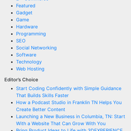
Featured
Gadget
Game
Hardware
Programming
SEO
Social Networking
Software
Technology
Web Hosting
Editor’s Choice
Start Coding Confidently with Simple Guidance
That Builds Skills Faster
How a Podcast Studio in Franklin TN Helps You
Create Better Content
Launching a New Business in Columbia, TN: Start
With a Website That Can Grow With You
Bring Product Ideas to Life with 3DEXPERIENCE