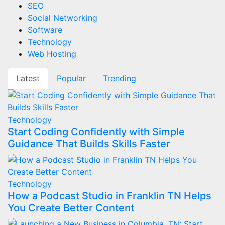
SEO
Social Networking
Software
Technology
Web Hosting
Latest
Popular
Trending
Technology
Start Coding Confidently with Simple
Guidance That Builds Skills Faster
Technology
How a Podcast Studio in Franklin TN Helps
You Create Better Content