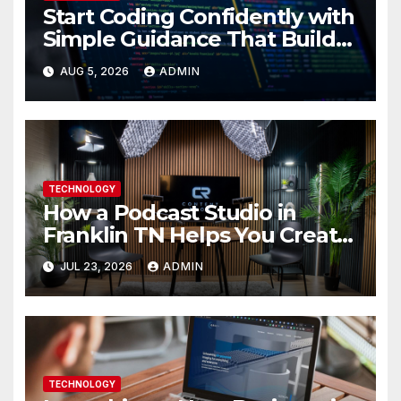
Start Coding Confidently with
Simple Guidance That Builds
Skills Faster
AUG 5, 2026
ADMIN
TECHNOLOGY
How a Podcast Studio in
Franklin TN Helps You Create
Better Content
JUL 23, 2026
ADMIN
TECHNOLOGY