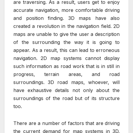
are traversing. As a result, users get to enjoy
accurate navigation, more comfortable driving
and position finding. 3D maps have also
created a revolution in the navigation field. 2D
maps are unable to give the user a description
of the surrounding the way it is going to
appear. As a result, this can lead to erroneous
navigation. 2D map systems cannot display
such information as road work that is in still in
progress, terrain areas, and road
surroundings. 3D road maps, whoever, will
have exhaustive details not only about the
surroundings of the road but of its structure
too.
There are a number of factors that are driving
the current demand for map systems in 3D.