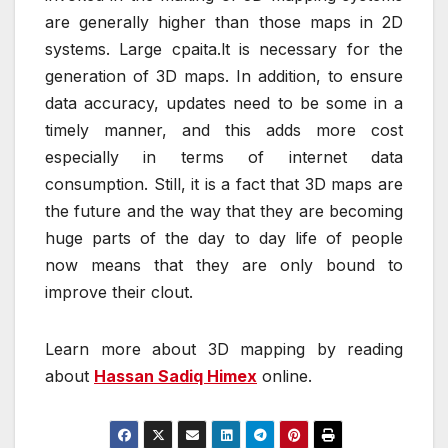
are generally higher than those maps in 2D
systems. Large cpaita.lt is necessary for the
generation of 3D maps. In addition, to ensure
data accuracy, updates need to be some in a
timely manner, and this adds more cost
especially in terms of internet data
consumption. Still, it is a fact that 3D maps are
the future and the way that they are becoming
huge parts of the day to day life of people
now means that they are only bound to
improve their clout.
Learn more about 3D mapping by reading
about
Hassan Sadiq Himex
online.