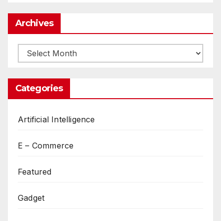
Archives
Archives
Categories
Artificial Intelligence
E – Commerce
Featured
Gadget