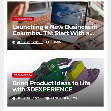
TECHNOLOGY
Launching a New Business in
Columbia, TN: Start With a
Website That Can Grow With
JULY 21, 2026
ADMIN
You
TECHNOLOGY
Bring Product Ideas to Life
with 3DEXPERIENCE
JULY 18, 2026
JANET HENRICKS