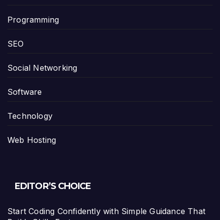
Programming
SEO
Social Networking
Software
Technology
Web Hosting
EDITOR’S CHOICE
Start Coding Confidently with Simple Guidance That