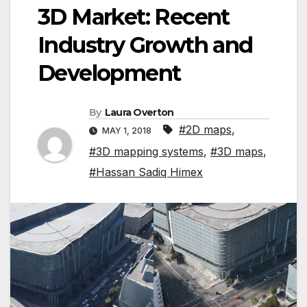
3D Market: Recent
Industry Growth and
Development
By
Laura Overton
#2D maps
,
MAY 1, 2018
#3D mapping systems
,
#3D maps
,
#Hassan Sadiq Himex