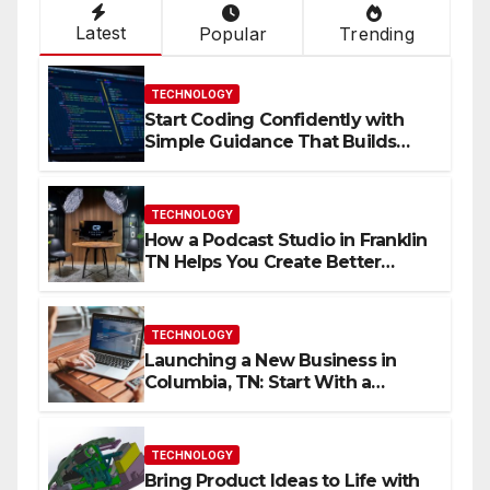
Latest
Popular
Trending
TECHNOLOGY
Start Coding Confidently with
Simple Guidance That Builds
Skills Faster
TECHNOLOGY
How a Podcast Studio in Franklin
TN Helps You Create Better
Content
TECHNOLOGY
Launching a New Business in
Columbia, TN: Start With a
Website That Can Grow With
You
TECHNOLOGY
Bring Product Ideas to Life with