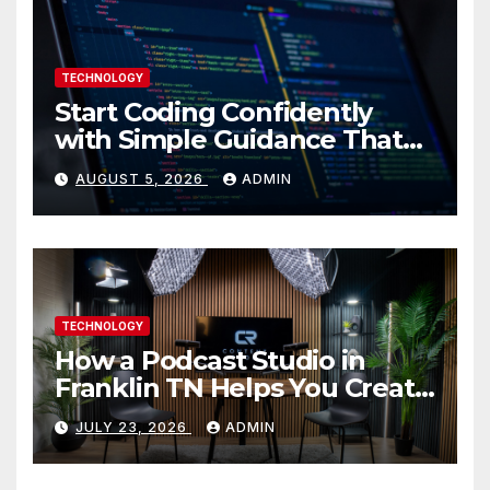
TECHNOLOGY
Start Coding Confidently
with Simple Guidance That
Builds Skills Faster
AUGUST 5, 2026
ADMIN
TECHNOLOGY
How a Podcast Studio in
Franklin TN Helps You Create
Better Content
JULY 23, 2026
ADMIN