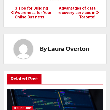
3 Tips for Building
Advantages of data
Post
Awareness for Your
recovery services in
Online Business
Toronto!
navigation
By
Laura Overton
Related Post
TECHNOLOGY