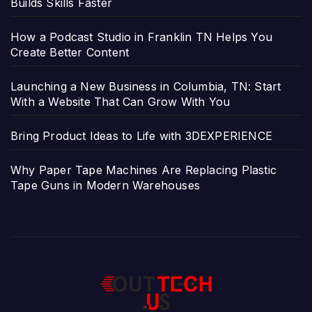
Builds Skills Faster
How a Podcast Studio in Franklin TN Helps You
Create Better Content
Launching a New Business in Columbia, TN: Start
With a Website That Can Grow With You
Bring Product Ideas to Life with 3DEXPERIENCE
Why Paper Tape Machines Are Replacing Plastic
Tape Guns in Modern Warehouses