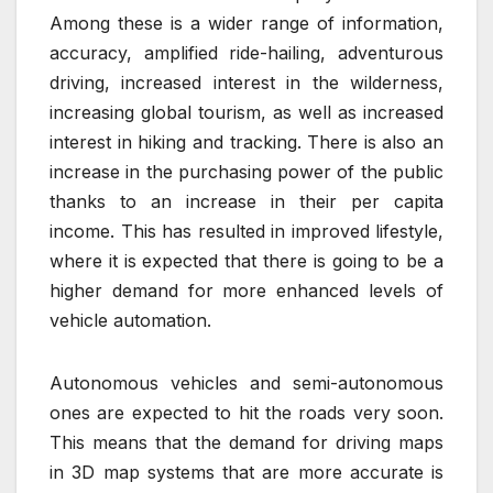
Among these is a wider range of information,
accuracy, amplified ride-hailing, adventurous
driving, increased interest in the wilderness,
increasing global tourism, as well as increased
interest in hiking and tracking. There is also an
increase in the purchasing power of the public
thanks to an increase in their per capita
income. This has resulted in improved lifestyle,
where it is expected that there is going to be a
higher demand for more enhanced levels of
vehicle automation.
Autonomous vehicles and semi-autonomous
ones are expected to hit the roads very soon.
This means that the demand for driving maps
in 3D map systems that are more accurate is