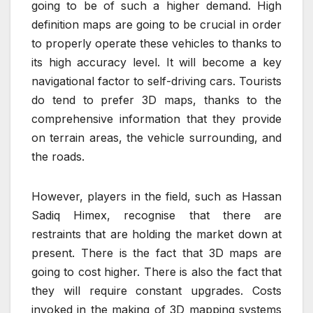
going to be of such a higher demand. High
definition maps are going to be crucial in order
to properly operate these vehicles to thanks to
its high accuracy level. It will become a key
navigational factor to self-driving cars. Tourists
do tend to prefer 3D maps, thanks to the
comprehensive information that they provide
on terrain areas, the vehicle surrounding, and
the roads.
However, players in the field, such as Hassan
Sadiq Himex, recognise that there are
restraints that are holding the market down at
present. There is the fact that 3D maps are
going to cost higher. There is also the fact that
they will require constant upgrades. Costs
invoked in the making of 3D mapping systems