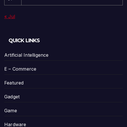
« Jul
QUICK LINKS
Artificial Intelligence
E – Commerce
Featured
Gadget
Game
Hardware