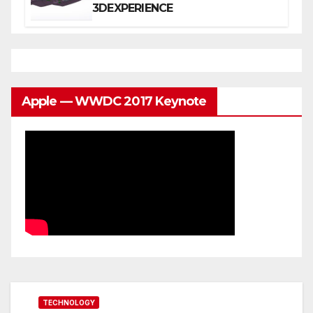
3DEXPERIENCE
Apple — WWDC 2017 Keynote
TECHNOLOGY