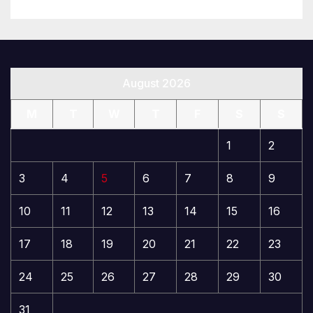
August 2026
M
T
W
T
F
S
S
1
2
3
4
5
6
7
8
9
10
11
12
13
14
15
16
17
18
19
20
21
22
23
24
25
26
27
28
29
30
31