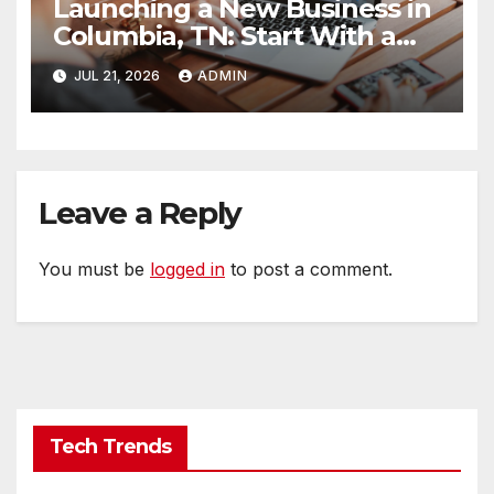
Launching a New Business in
Columbia, TN: Start With a
Website That Can Grow With
JUL 21, 2026
ADMIN
You
Leave a Reply
You must be
logged in
to post a comment.
Tech Trends