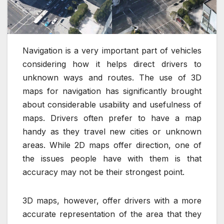
Navigation is a very important part of vehicles
considering how it helps direct drivers to
unknown ways and routes. The use of 3D
maps for navigation has significantly brought
about considerable usability and usefulness of
maps. Drivers often prefer to have a map
handy as they travel new cities or unknown
areas. While 2D maps offer direction, one of
the issues people have with them is that
accuracy may not be their strongest point.
3D maps, however, offer drivers with a more
accurate representation of the area that they