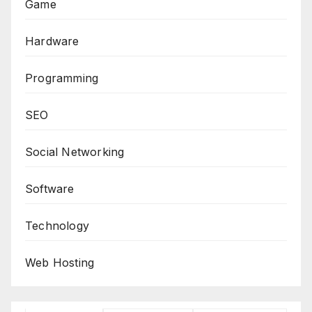
Game
Hardware
Programming
SEO
Social Networking
Software
Technology
Web Hosting